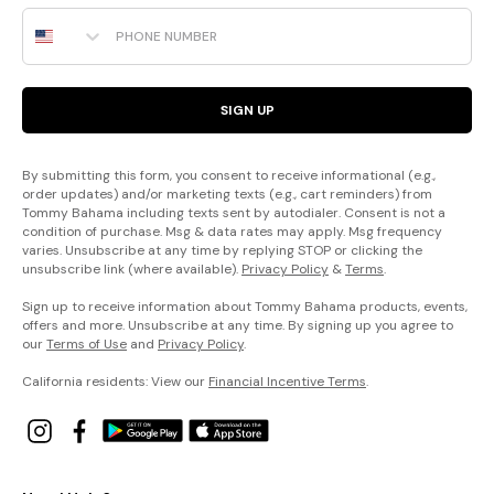
Phone Number
SIGN UP
By submitting this form, you consent to receive informational (e.g.,
order updates) and/or marketing texts (e.g., cart reminders) from
Tommy Bahama including texts sent by autodialer. Consent is not a
condition of purchase. Msg & data rates may apply. Msg frequency
varies. Unsubscribe at any time by replying STOP or clicking the
unsubscribe link (where available).
Privacy Policy
&
Terms
.
Sign up to receive information about Tommy Bahama products, events,
offers and more. Unsubscribe at any time. By signing up you agree to
our
Terms of Use
and
Privacy Policy
.
California residents: View our
Financial Incentive Terms
.