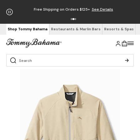
Free Shipping on Orders $125+
See Details
Shop Tommy Bahama
Restaurants & Marlin Bars
Resorts & Spas