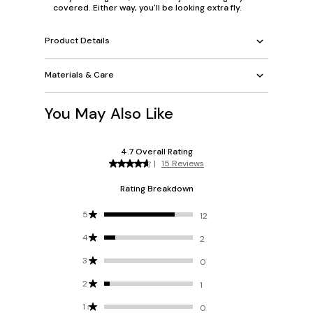
covered. Either way, you'll be looking extra fly.
Product Details
Materials & Care
You May Also Like