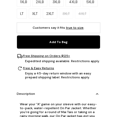
1XLB
2XLB
3XLB
4XLB
5XLB
LT
XLT
2XLT
3XLT
4XLT
Customers say it fits
true to size
.
Add To Bag
Free Shipping on Orders $125+
Expedited shipping available. Restrictions apply.
Free & Easy Returns
Enjoy a 45-day return window with an easy
prepaid shipping label. Restrictions apply.
Description
Wear your "A" game on your sleeve with our easy-
to-pack, water-repellent On Par Jacket. Whether
you're going for a round of Mai Tais or taking on a
rainy morning walk, our On Par jacket has got you