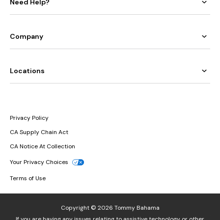
Need Help?
Company
Locations
Privacy Policy
CA Supply Chain Act
CA Notice At Collection
Your Privacy Choices
Terms of Use
Copyright © 2026 Tommy Bahama
If you are having any issues relating to assistive technology or other