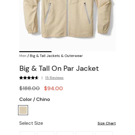
Men
/
Big & Tall Jackets & Outerwear
Big & Tall On Par Jacket
|
15 Reviews
$188.00
$94.00
Color
/
Chino
Select Size
Size Chart
Please select a size.