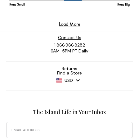
Contact Us
1.866.986.8282
6AM-5PM PT Daily
Returns
Find a Store
USD
The Island Life in Your Inbox
Email