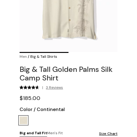
Men
/
Big & Tall Shirts
Big & Tall Golden Palms Silk
Camp Shirt
|
3 Reviews
$185.00
Color
/
Continental
Big and Tall Fit
Men's Fit
Size Chart