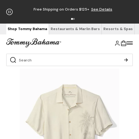
Free Shipping on Orders $125+
See Details
Shop Tommy Bahama
Restaurants & Marlin Bars
Resorts & Spas