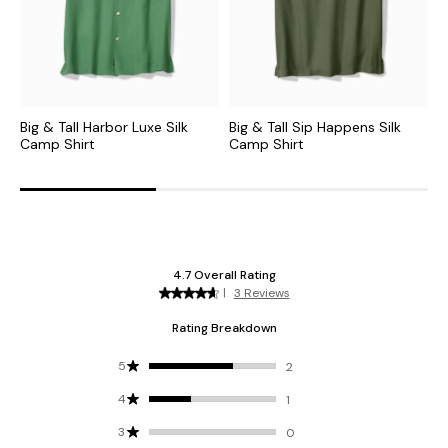
Big & Tall Harbor Luxe Silk
Big & Tall Sip Happens Silk
B
Camp Shirt
Camp Shirt
C