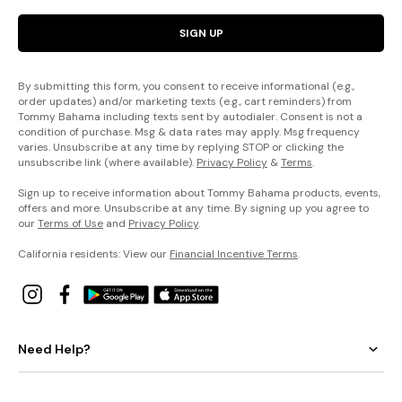
SIGN UP
By submitting this form, you consent to receive informational (e.g.,
order updates) and/or marketing texts (e.g., cart reminders) from
Tommy Bahama including texts sent by autodialer. Consent is not a
condition of purchase. Msg & data rates may apply. Msg frequency
varies. Unsubscribe at any time by replying STOP or clicking the
unsubscribe link (where available).
Privacy Policy
&
Terms
.
Sign up to receive information about Tommy Bahama products, events,
offers and more. Unsubscribe at any time. By signing up you agree to
our
Terms of Use
and
Privacy Policy
.
California residents: View our
Financial Incentive Terms
.
Need Help?