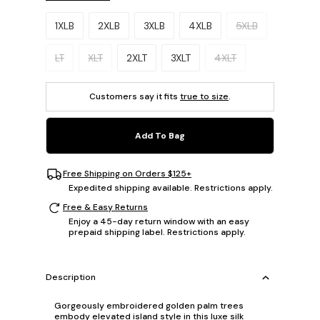
Please select a size.
1XLB
2XLB
3XLB
4XLB
5XLB
LT
XLT
2XLT
3XLT
4XLT
Customers say it fits
true to size
.
Add To Bag
Free Shipping on Orders $125+
Expedited shipping available. Restrictions apply.
Free & Easy Returns
Enjoy a 45-day return window with an easy
prepaid shipping label. Restrictions apply.
Description
Gorgeously embroidered golden palm trees
embody elevated island style in this luxe silk