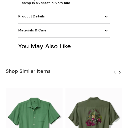
camp in a versatile ivory hue.
Product Details
Materials & Care
You May Also Like
Shop Similar Items