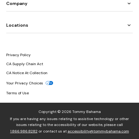
Company
Locations
Privacy Policy
CA Supply Chain Act
CA Notice At Collection
Your Privacy Choices
Terms of Use
Copyright © 2026 Tommy Bahama
If you are having any issues relating to assistive technology or other
issues relating to the accessibility of our website, please call
1.866.986.8282
or contact us at
accessibility@tommybahama.com