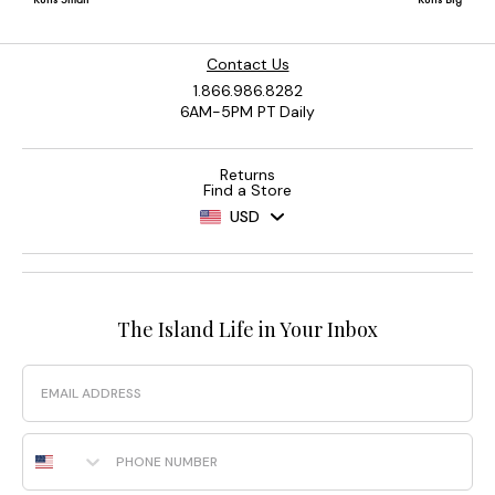
Contact Us
1.866.986.8282
6AM-5PM PT Daily
Returns
Find a Store
USD
The Island Life in Your Inbox
Email
Phone Number