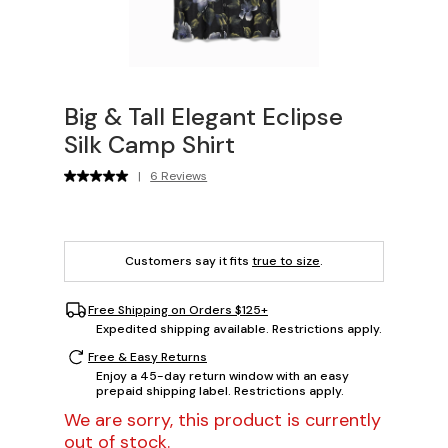
Big & Tall Elegant Eclipse
Silk Camp Shirt
|
6 Reviews
Customers say it fits
true to size
.
Free Shipping on Orders $125+
Expedited shipping available. Restrictions apply.
Free & Easy Returns
Enjoy a 45-day return window with an easy
prepaid shipping label. Restrictions apply.
We are sorry, this product is currently
out of stock.