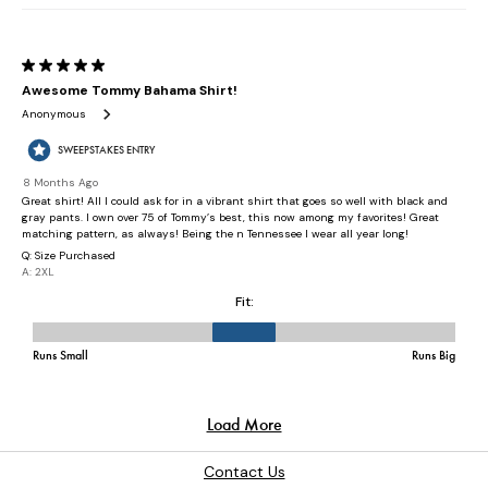
Contact Us