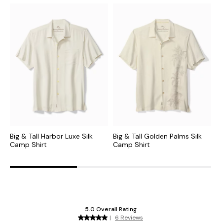
Big & Tall Harbor Luxe Silk
Big & Tall Golden Palms Silk
B
Camp Shirt
Camp Shirt
C