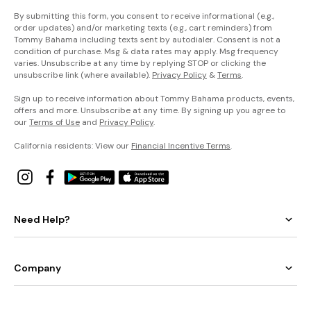
By submitting this form, you consent to receive informational (e.g.,
order updates) and/or marketing texts (e.g., cart reminders) from
Tommy Bahama including texts sent by autodialer. Consent is not a
condition of purchase. Msg & data rates may apply. Msg frequency
varies. Unsubscribe at any time by replying STOP or clicking the
unsubscribe link (where available).
Privacy Policy
&
Terms
.
Sign up to receive information about Tommy Bahama products, events,
offers and more. Unsubscribe at any time. By signing up you agree to
our
Terms of Use
and
Privacy Policy
.
California residents: View our
Financial Incentive Terms
.
Need Help?
Company