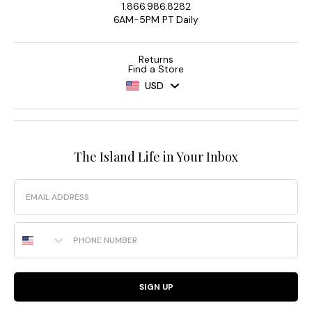
1.866.986.8282
6AM-5PM PT Daily
Returns
Find a Store
USD
The Island Life in Your Inbox
Email
Phone Number
SIGN UP