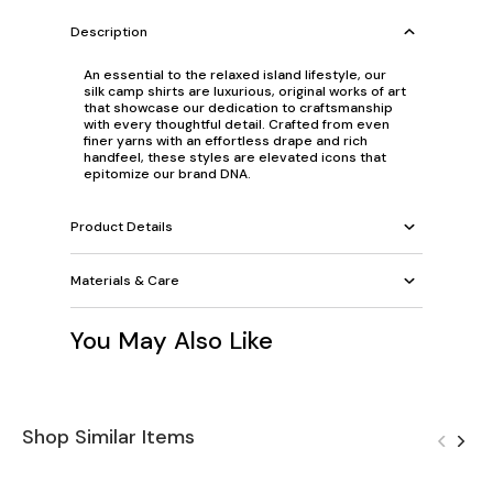
Description
An essential to the relaxed island lifestyle, our
silk camp shirts are luxurious, original works of art
that showcase our dedication to craftsmanship
with every thoughtful detail. Crafted from even
finer yarns with an effortless drape and rich
handfeel, these styles are elevated icons that
epitomize our brand DNA.
Product Details
Materials & Care
You May Also Like
Shop Similar Items