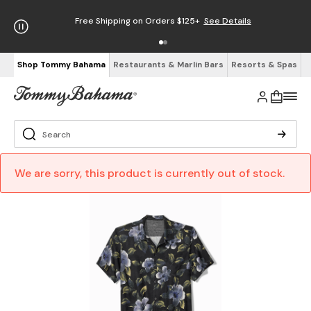
Free Shipping on Orders $125+
See Details
Shop Tommy Bahama
Restaurants & Marlin Bars
Resorts & Spas
We are sorry, this product is currently out of stock.