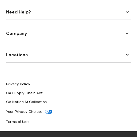
Need Help?
Company
Locations
Privacy Policy
CA Supply Chain Act
CA Notice At Collection
Your Privacy Choices
Terms of Use