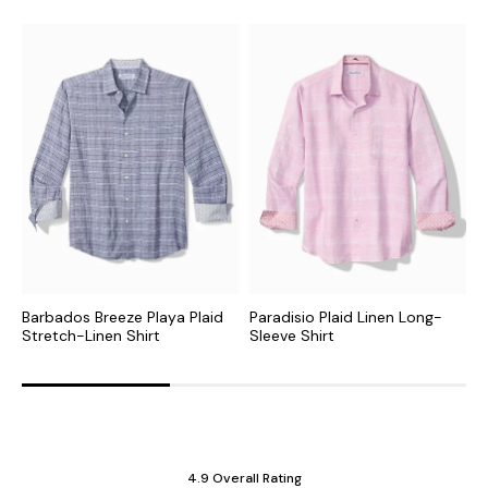
Barbados Breeze Playa Plaid
Paradisio Plaid Linen Long-
P
Stretch-Linen Shirt
Sleeve Shirt
S