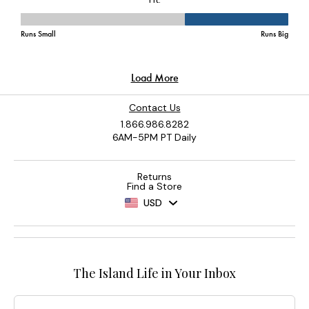
Contact Us
1.866.986.8282
6AM-5PM PT Daily
Returns
Find a Store
USD
The Island Life in Your Inbox
Email