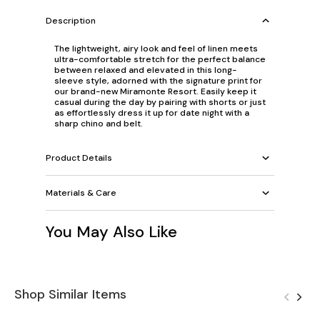
Description
The lightweight, airy look and feel of linen meets
ultra-comfortable stretch for the perfect balance
between relaxed and elevated in this long-
sleeve style, adorned with the signature print for
our brand-new Miramonte Resort. Easily keep it
casual during the day by pairing with shorts or just
as effortlessly dress it up for date night with a
sharp chino and belt.
Product Details
Materials & Care
You May Also Like
Shop Similar Items