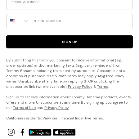
Phone Number
SIGN UP
By submitting this form, you consent to receive informational (e.g.,
order updates) and/or marketing texts (e.g., cart reminders) from
Tommy Bahama including texts sent by autodialer. Consent is not a
condition of purchase. Msg & data rates may apply. Msg frequency
varies. Unsubscribe at any time by replying STOP or clicking the
unsubscribe link (where available).
Privacy Policy
&
Terms
.
Sign up to receive information about Tommy Bahama products, events,
offers and more. Unsubscribe at any time. By signing up you agree to
our
Terms of Use
and
Privacy Policy
.
California residents: View our
Financial Incentive Terms
.