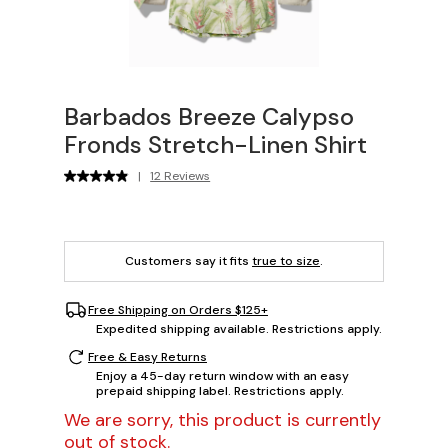
Barbados Breeze Calypso
Fronds Stretch-Linen Shirt
|
12 Reviews
Customers say it fits
true to size
.
Free Shipping on Orders $125+
Expedited shipping available. Restrictions apply.
Free & Easy Returns
Enjoy a 45-day return window with an easy
prepaid shipping label. Restrictions apply.
We are sorry, this product is currently
out of stock.