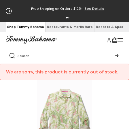
Free Shipping on Orders $125+
See Details
Shop Tommy Bahama
Restaurants & Marlin Bars
Resorts & Spas
We are sorry, this product is currently out of stock.