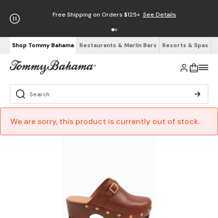
Free Shipping on Orders $125+
See Details
Shop Tommy Bahama
Restaurants & Marlin Bars
Resorts & Spas
We are sorry, this product is currently out of stock.