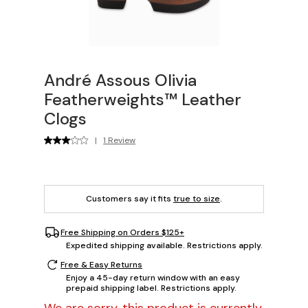
André Assous Olivia
Featherweights™ Leather
Clogs
|
1 Review
Customers say it fits
true to size
.
Free Shipping on Orders $125+
Expedited shipping available. Restrictions apply.
Free & Easy Returns
Enjoy a 45-day return window with an easy
prepaid shipping label. Restrictions apply.