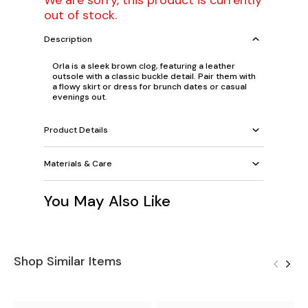
We are sorry, this product is currently
out of stock.
Description
Orla is a sleek brown clog, featuring a leather
outsole with a classic buckle detail. Pair them with
a flowy skirt or dress for brunch dates or casual
evenings out.
Product Details
Materials & Care
You May Also Like
Shop Similar Items