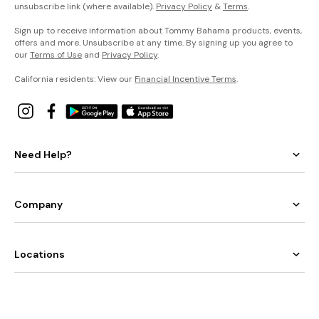
unsubscribe link (where available).
Privacy Policy
&
Terms
.
Sign up to receive information about Tommy Bahama products, events,
offers and more. Unsubscribe at any time. By signing up you agree to
our
Terms of Use
and
Privacy Policy
.
California residents: View our
Financial Incentive Terms
.
Need Help?
Company
Locations