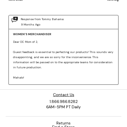
Contact Us
1.866.986.8282
6AM-5PM PT Daily
Returns
Find a Store