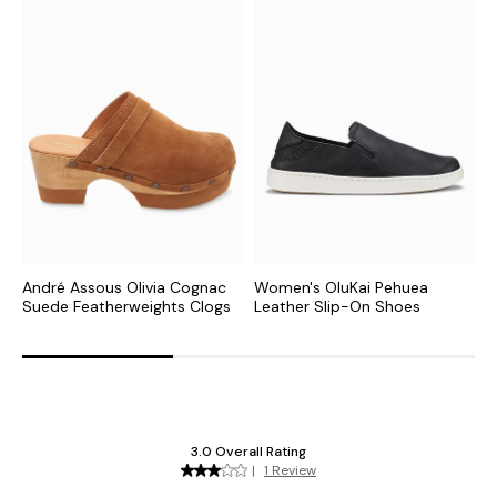
André Assous Olivia Cognac
Women's OluKai Pehuea
W
Suede Featherweights Clogs
Leather Slip-On Shoes
O