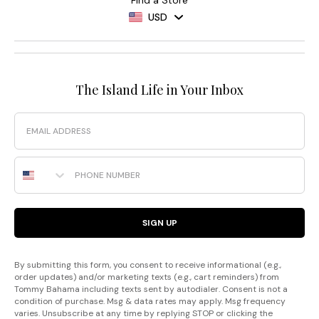
USD
The Island Life in Your Inbox
Email
Phone Number
SIGN UP
By submitting this form, you consent to receive informational (e.g.,
order updates) and/or marketing texts (e.g., cart reminders) from
Tommy Bahama including texts sent by autodialer. Consent is not a
condition of purchase. Msg & data rates may apply. Msg frequency
varies. Unsubscribe at any time by replying STOP or clicking the