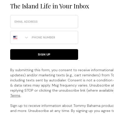
The Island Life in Your Inbox
Email
Phone Number
SIGN UP
By submitting this form, you consent to receive informational (
updates) and/or marketing texts (e.g., cart reminders) fro
including texts sent by autodialer. Consent is not a condition
& data rates may apply. Msg frequency varies. Unsubscribe a
replying STOP or clicking the unsubscribe link (where available
Terms
.
Sign up to receive information about Tommy Bahama products
and more. Unsubscribe at any time. By signing up you agree 