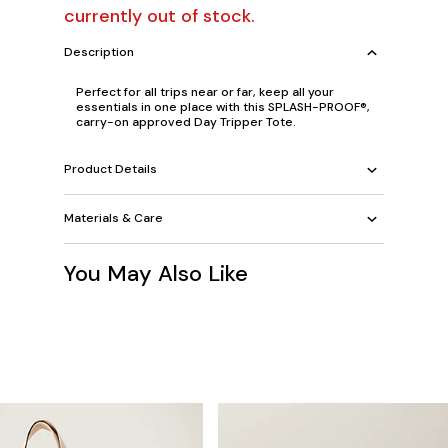
currently out of stock.
Description
Perfect for all trips near or far, keep all your
essentials in one place with this SPLASH-PROOF®,
carry-on approved Day Tripper Tote.
Product Details
Materials & Care
You May Also Like