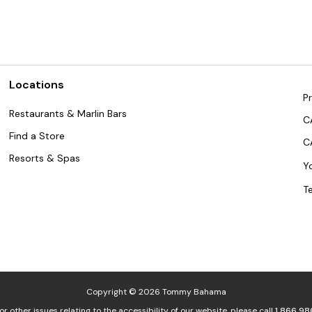
Locations
Pr
Restaurants & Marlin Bars
C
Find a Store
C
Resorts & Spas
Y
T
Copyright © 2026 Tommy Bahama
or other issues relating to the accessibility of our website, please call
1.866.98