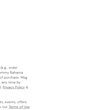
e.g., order
m Tommy Bahama
 of purchase. Msg
t any time by
).
Privacy Policy
&
, events, offers
to our
Terms of Use