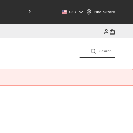
USD
Find a Store