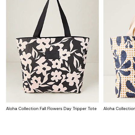
Aloha Collection Fall Flowers Day Tripper Tote
Aloha Collection