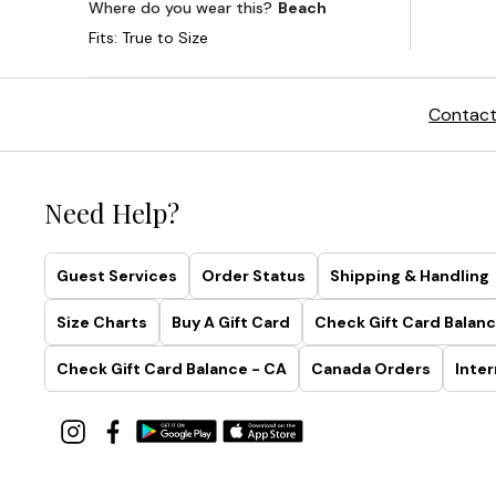
Contact
Need Help?
Guest Services
Order Status
Shipping & Handling
Size Charts
Buy A Gift Card
Check Gift Card Balanc
Check Gift Card Balance - CA
Canada Orders
Inter