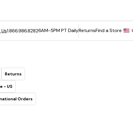
6AM-5PM PT Daily
Returns
Find a Store
 Us
1.866.986.8282
Returns
e - US
national Orders