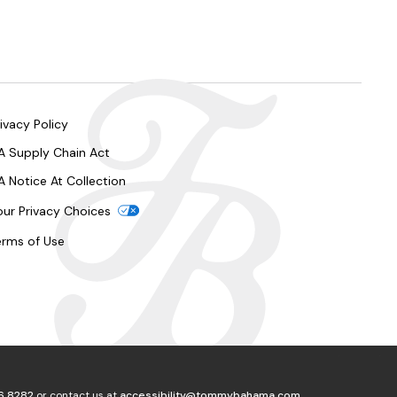
ivacy Policy
A Supply Chain Act
A Notice At Collection
our Privacy Choices
erms of Use
6.8282
or contact us at
accessibility@tommybahama.com