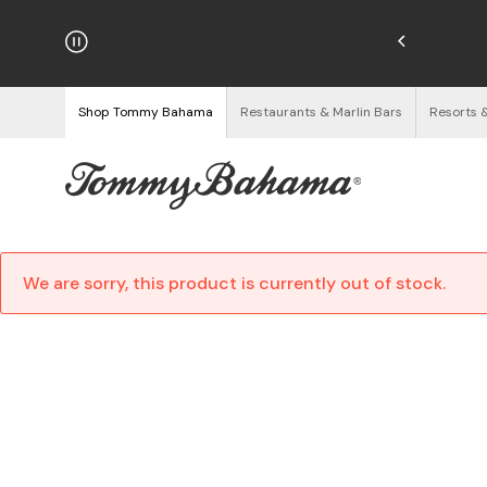
Enjoy Free Returns
See Details
Shop Tommy Bahama
Restaurants & Marlin Bars
Resorts 
We are sorry, this product is currently out of stock.