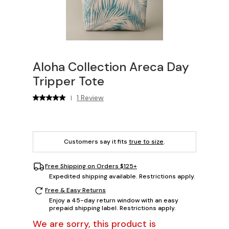
Aloha Collection Areca Day
Tripper Tote
1 Review
|
Customers say it fits
true to size
.
Free Shipping on Orders $125+
Expedited shipping available. Restrictions apply.
Free & Easy Returns
Enjoy a 45-day return window with an easy
prepaid shipping label. Restrictions apply.
We are sorry, this product is