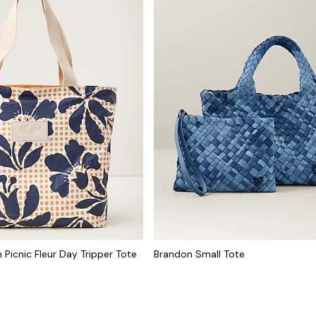
 Picnic Fleur Day Tripper Tote
Brandon Small Tote