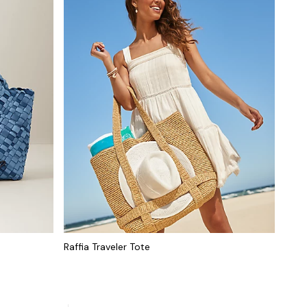
Raffia Traveler Tote