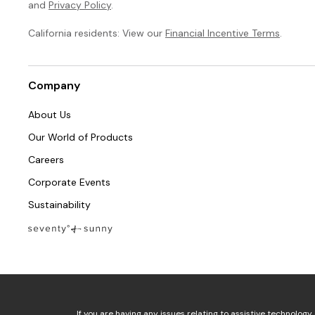
and
Privacy Policy
.
California residents: View our
Financial Incentive Terms
.
Company
About Us
Our World of Products
Careers
Corporate Events
Sustainability
If you are having any issues relating to assistive technology 