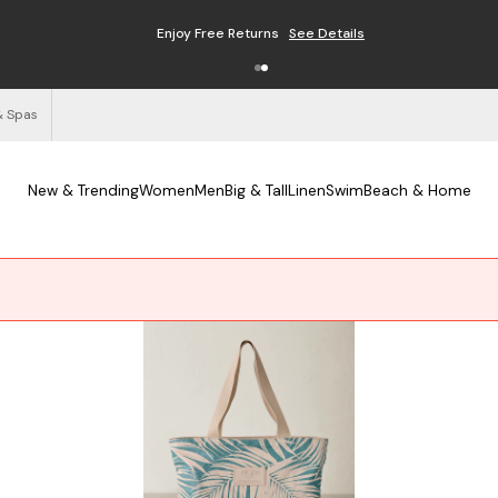
Free Shipping on Orders $125+
See Details
& Spas
New & Trending
Women
Men
Big & Tall
Linen
Swim
Beach & Home