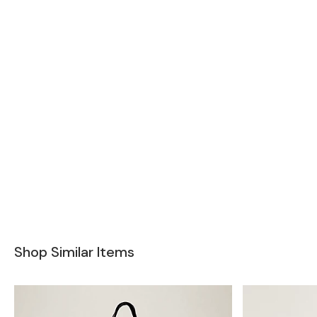
Shop Similar Items