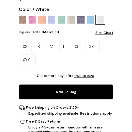
Color
/
White
Big and Tall Fit
Men's Fit
Size Chart
Please select a size.
XS
S
M
L
XL
XXL
XXXL
Customers say it fits
true to size
.
Add To Bag
Free Shipping on Orders $125+
Expedited shipping available. Restrictions apply.
Free & Easy Returns
Enjoy a 45-day return window with an easy
prepaid shipping label. Restrictions apply.