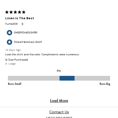
Contact Us