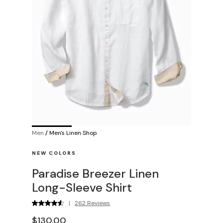
Men
/
Men's Linen Shop
NEW COLORS
Paradise Breezer Linen
Long-Sleeve Shirt
|
262 Reviews
$130.00