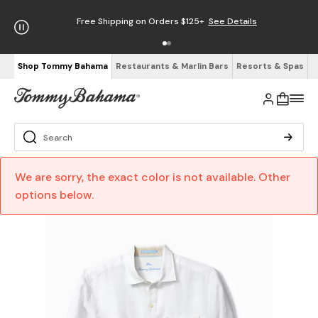
Free Shipping on Orders $125+
See Details
Shop Tommy Bahama
Restaurants & Marlin Bars
Resorts & Spas
We are sorry, the exact color is not available. Other
options below.