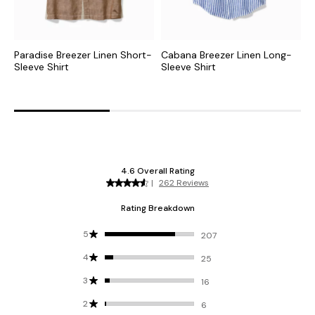
Paradise Breezer Linen Short-
Cabana Breezer Linen Long-
T
Sleeve Shirt
Sleeve Shirt
L