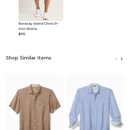
Boracay Island Chino 9-
Inch Shorts
$110
Shop Similar Items