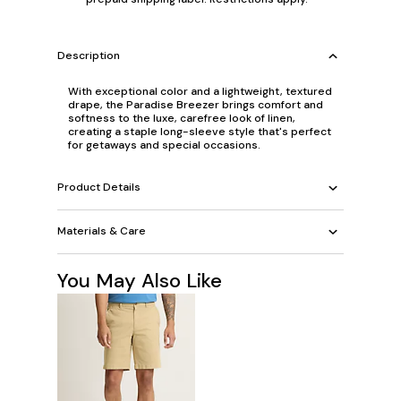
Description
With exceptional color and a lightweight, textured
drape, the Paradise Breezer brings comfort and
softness to the luxe, carefree look of linen,
creating a staple long-sleeve style that's perfect
for getaways and special occasions.
Product Details
Materials & Care
You May Also Like