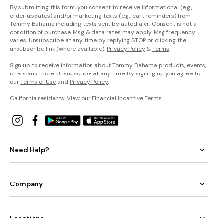
By submitting this form, you consent to receive informational (e.g.,
order updates) and/or marketing texts (e.g., cart reminders) from
Tommy Bahama including texts sent by autodialer. Consent is not a
condition of purchase. Msg & data rates may apply. Msg frequency
varies. Unsubscribe at any time by replying STOP or clicking the
unsubscribe link (where available).
Privacy Policy
&
Terms
.
Sign up to receive information about Tommy Bahama products, events,
offers and more. Unsubscribe at any time. By signing up you agree to
our
Terms of Use
and
Privacy Policy
.
California residents: View our
Financial Incentive Terms
.
Need Help?
Company
Locations