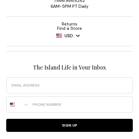
1.866.986.8282
6AM-5PM PT Daily
Returns
Find a Store
USD
The Island Life in Your Inbox
Email
Phone Number
SIGN UP