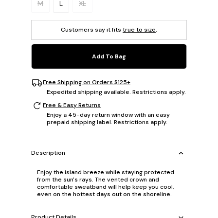
M
L
XL
Customers say it fits
true to size
.
Add To Bag
Free Shipping on Orders $125+
Expedited shipping available. Restrictions apply.
Free & Easy Returns
Enjoy a 45-day return window with an easy
prepaid shipping label. Restrictions apply.
Description
Enjoy the island breeze while staying protected
from the sun's rays. The vented crown and
comfortable sweatband will help keep you cool,
even on the hottest days out on the shoreline.
Product Details