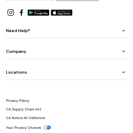
Need Help?
Company
Locations
Privacy Policy
CA Supply Chain Act
CA Notice At Collection
Your Privacy Choices