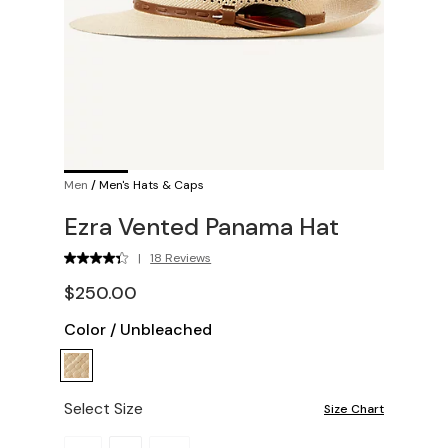
Men
/
Men's Hats & Caps
Ezra Vented Panama Hat
|
18 Reviews
$250.00
Color
/
Unbleached
Select Size
Size Chart
Please select a size.