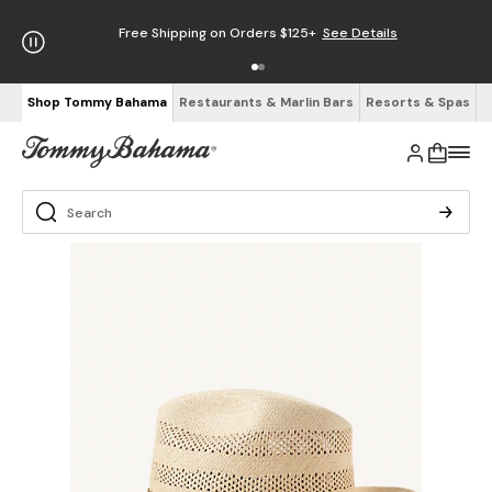
Free Shipping on Orders $125+
See Details
Shop Tommy Bahama
Restaurants & Marlin Bars
Resorts & Spas