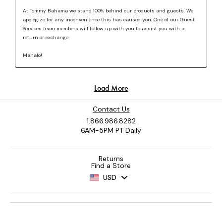
Contact Us
1.866.986.8282
6AM-5PM PT Daily
Returns
Find a Store
USD