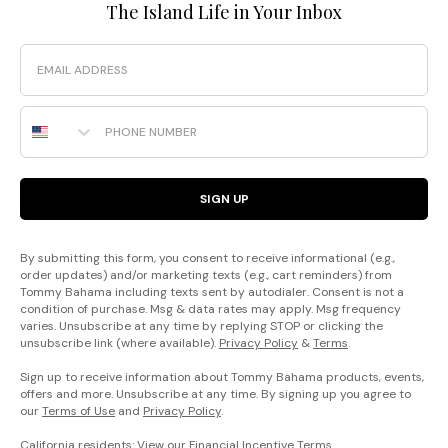
The Island Life in Your Inbox
Email
Phone Number
SIGN UP
By submitting this form, you consent to receive informational (e.g.,
order updates) and/or marketing texts (e.g., cart reminders) from
Tommy Bahama including texts sent by autodialer. Consent is not a
condition of purchase. Msg & data rates may apply. Msg frequency
varies. Unsubscribe at any time by replying STOP or clicking the
unsubscribe link (where available).
Privacy Policy
&
Terms
.
Sign up to receive information about Tommy Bahama products, events,
offers and more. Unsubscribe at any time. By signing up you agree to
our
Terms of Use
and
Privacy Policy
.
California residents: View our
Financial Incentive Terms
.