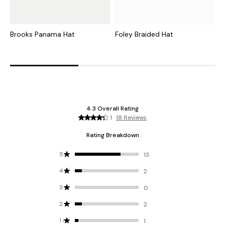
Brooks Panama Hat
Foley Braided Hat
V
H