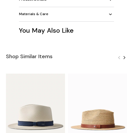
Materials & Care
You May Also Like
Shop Similar Items