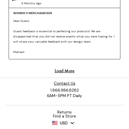
Contact Us
1.866.986.8282
6AM-5PM PT Daily
Returns
Find a Store
USD