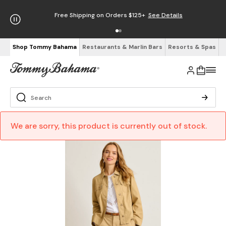
Free Shipping on Orders $125+
See Details
Shop Tommy Bahama
Restaurants & Marlin Bars
Resorts & Spas
We are sorry, this product is currently out of stock.