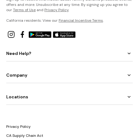
offers and more. Unsubscribe at any time. By signing up you agree to
our
Terms of Use
and
Privacy Policy
.
California residents: View our
Financial Incentive Terms
.
Need Help?
Company
Locations
Privacy Policy
CA Supply Chain Act