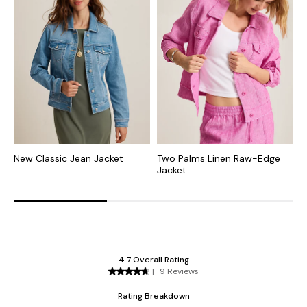
New Classic Jean Jacket
Two Palms Linen Raw-Edge
E
Jacket