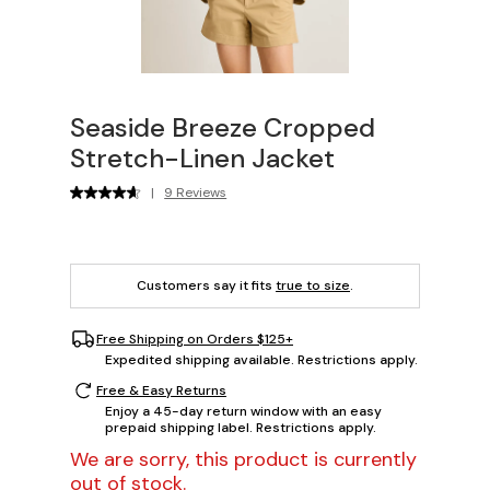
Seaside Breeze Cropped
Stretch-Linen Jacket
|
9 Reviews
Customers say it fits
true to size
.
Free Shipping on Orders $125+
Expedited shipping available. Restrictions apply.
Free & Easy Returns
Enjoy a 45-day return window with an easy
prepaid shipping label. Restrictions apply.
We are sorry, this product is currently
out of stock.