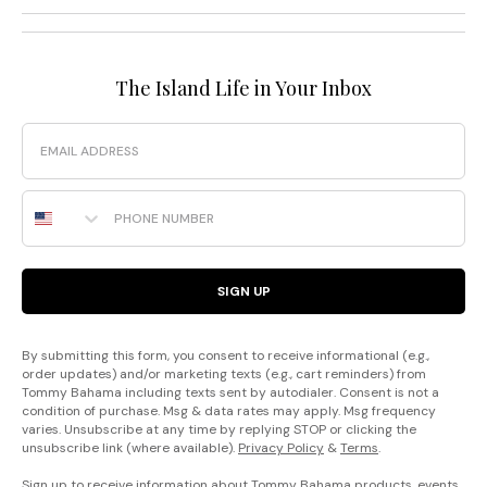
The Island Life in Your Inbox
Email
Phone Number
SIGN UP
By submitting this form, you consent to receive informational (e.g.,
order updates) and/or marketing texts (e.g., cart reminders) from
Tommy Bahama including texts sent by autodialer. Consent is not a
condition of purchase. Msg & data rates may apply. Msg frequency
varies. Unsubscribe at any time by replying STOP or clicking the
unsubscribe link (where available).
Privacy Policy
&
Terms
.
Sign up to receive information about Tommy Bahama products, events,