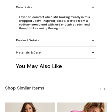
Description
Layer on comfort while still looking trendy in this
cropped utility-inspired jacket, crafted from a
cotton-linen blend with just enough stretch and
thoughtful seaming throughout.
Product Details
Materials & Care
You May Also Like
Shop Similar Items