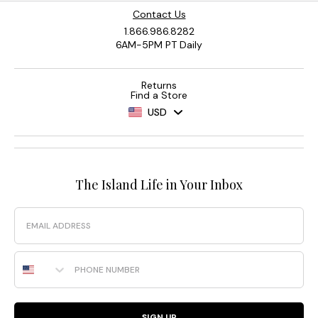
Contact Us
1.866.986.8282
6AM-5PM PT Daily
Returns
Find a Store
USD
The Island Life in Your Inbox
Email
Phone Number
SIGN UP