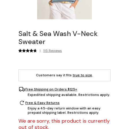
Salt & Sea Wash V-Neck
Sweater
|
115 Reviews
Customers say it fits
true to size
.
Free Shipping on Orders $125+
Expedited shipping available. Restrictions apply.
Free & Easy Returns
Enjoy a 45-day return window with an easy
prepaid shipping label. Restrictions apply.
We are sorry, this product is currently
out of stock.