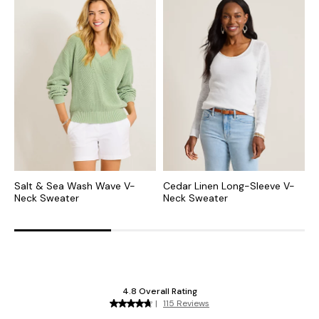
Salt & Sea Wash Wave V-
Cedar Linen Long-Sleeve V-
L
Neck Sweater
Neck Sweater
N