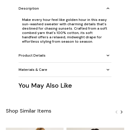
Description
Make every hour feel like golden hour in this easy
sun-washed sweater with charming details that's
destined for chasing sunsets. Crafted from a soft
combed yarn that's 100% cotton, its soft
handfeel offers a relaxed, midweight drape for
effortless styling from season to season.
Product Details
Materials & Care
You May Also Like
Shop Similar Items