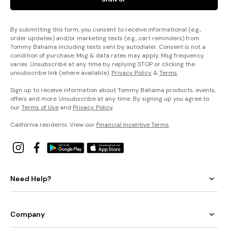
By submitting this form, you consent to receive informational (e.g.,
order updates) and/or marketing texts (e.g., cart reminders) from
Tommy Bahama including texts sent by autodialer. Consent is not a
condition of purchase. Msg & data rates may apply. Msg frequency
varies. Unsubscribe at any time by replying STOP or clicking the
unsubscribe link (where available).
Privacy Policy
&
Terms
.
Sign up to receive information about Tommy Bahama products, events,
offers and more. Unsubscribe at any time. By signing up you agree to
our
Terms of Use
and
Privacy Policy
.
California residents: View our
Financial Incentive Terms
.
Need Help?
Company