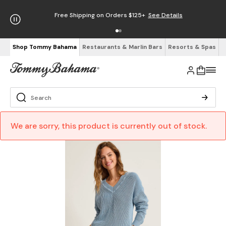
Free Shipping on Orders $125+
See Details
Shop Tommy Bahama
Restaurants & Marlin Bars
Resorts & Spas
We are sorry, this product is currently out of stock.