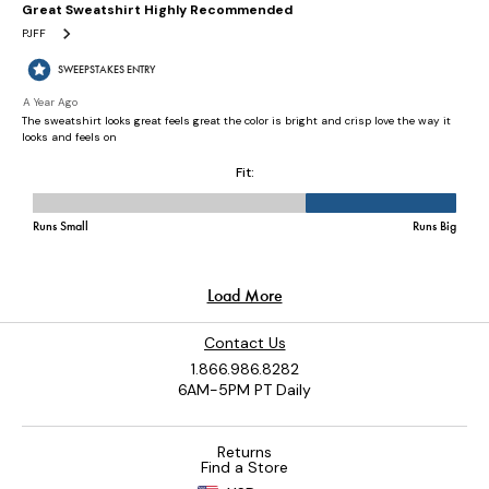
Contact Us
1.866.986.8282
6AM-5PM PT Daily
Returns
Find a Store