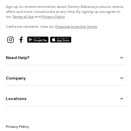
Sign up to receive information about Tommy Bahama products, events,
offers and more. Unsubscribe at any time. By signing up you agree to
our
Terms of Use
and
Privacy Policy
.
California residents: View our
Financial Incentive Terms
.
Need Help?
Company
Locations
Privacy Policy