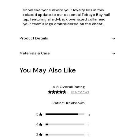
Show everyone where your loyalty lies in this
relaxed update to our essential Tobago Bay half
zip, featuring a laid-back oversized collar and
your team's logo embroidered on the chest.
Product Details
Materials & Care
You May Also Like