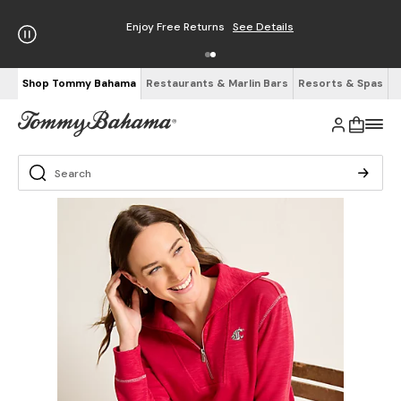
Enjoy Free Returns
See Details
Shop Tommy Bahama
Restaurants & Marlin Bars
Resorts & Spas