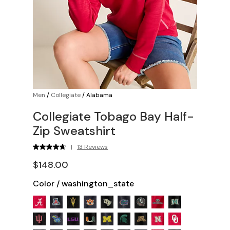
Men
/
Collegiate
/
Alabama
Collegiate Tobago Bay Half-
Zip Sweatshirt
|
13 Reviews
$148.00
Color
/
washington_state