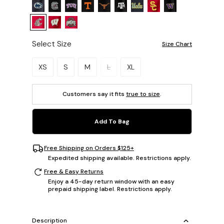
Select Size
Size Chart
Please select a size.
XS
S
M
L
XL
Customers say it fits
true to size
.
Add To Bag
Free Shipping on Orders $125+
Expedited shipping available. Restrictions apply.
Free & Easy Returns
Enjoy a 45-day return window with an easy
prepaid shipping label. Restrictions apply.
Description