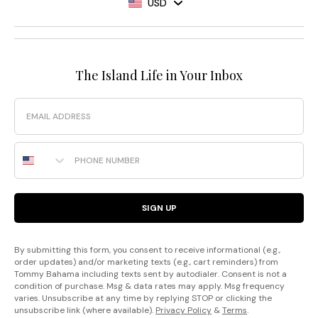
USD
The Island Life in Your Inbox
Email
Phone Number
SIGN UP
By submitting this form, you consent to receive informational (e.g.,
order updates) and/or marketing texts (e.g., cart reminders) from
Tommy Bahama including texts sent by autodialer. Consent is not a
condition of purchase. Msg & data rates may apply. Msg frequency
varies. Unsubscribe at any time by replying STOP or clicking the
unsubscribe link (where available).
Privacy Policy
&
Terms
.