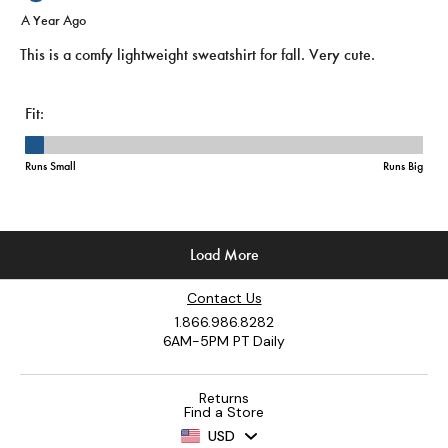
Contact Us
1.866.986.8282
6AM-5PM PT Daily
Returns
Find a Store
USD