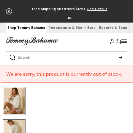
Free Shipping on Orders $125+
See Details
Shop Tommy Bahama
Restaurants & Marlin Bars
Resorts & Spas
We are sorry, this product is currently out of stock.