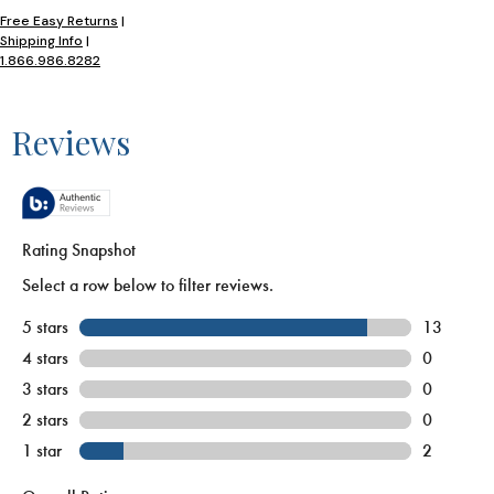
Free Easy Returns
|
Shipping Info
|
1.866.986.8282