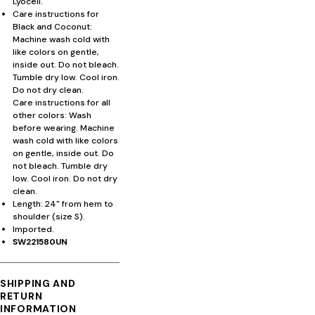
Lyocell.
Care instructions for
Black and Coconut:
Machine wash cold with
like colors on gentle,
inside out. Do not bleach.
Tumble dry low. Cool iron.
Do not dry clean.
Care instructions for all
other colors: Wash
before wearing. Machine
wash cold with like colors
on gentle, inside out. Do
not bleach. Tumble dry
low. Cool iron. Do not dry
clean.
Length: 24" from hem to
shoulder (size S).
Imported.
SW221580UN
SHIPPING AND
RETURN
INFORMATION