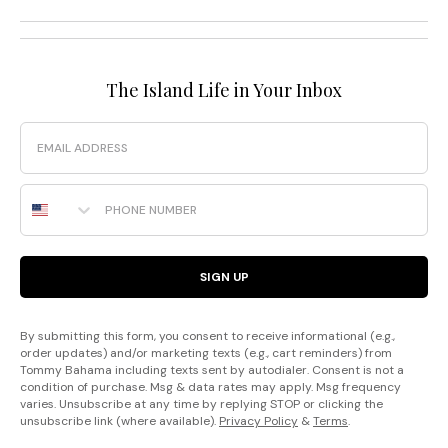
The Island Life in Your Inbox
Email
Phone Number
SIGN UP
By submitting this form, you consent to receive informational (e.g.,
order updates) and/or marketing texts (e.g., cart reminders) from
Tommy Bahama including texts sent by autodialer. Consent is not a
condition of purchase. Msg & data rates may apply. Msg frequency
varies. Unsubscribe at any time by replying STOP or clicking the
unsubscribe link (where available).
Privacy Policy
&
Terms
.