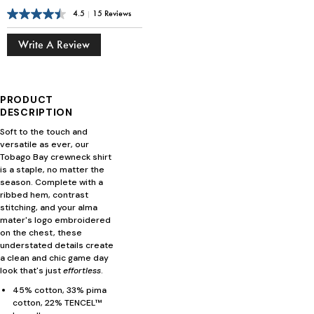
4.5
|
15 Reviews
Write A Review
PRODUCT
DESCRIPTION
Soft to the touch and
versatile as ever, our
Tobago Bay crewneck shirt
is a staple, no matter the
season. Complete with a
ribbed hem, contrast
stitching, and your alma
mater's logo embroidered
on the chest, these
understated details create
a clean and chic game day
look that's just
effortless
.
45% cotton, 33% pima
cotton, 22% TENCEL™