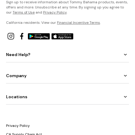
Sign up to receive information about Tommy Bahama products, events,
offers and more. Unsubscribe at any time. By signing up you agree to
our
Terms of Use
and
Privacy Policy
.
California residents: View our
Financial Incentive Terms
.
Need Help?
Company
Locations
Privacy Policy
CA Supply Chain Act