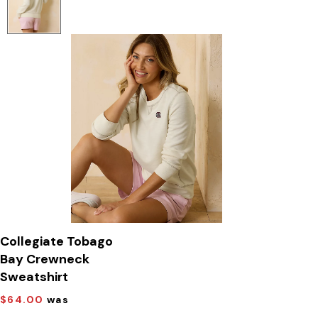
Collegiate Tobago
Bay Crewneck
Sweatshirt
$64.00
was