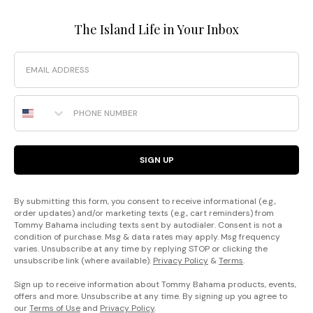
The Island Life in Your Inbox
Email
Phone Number
SIGN UP
By submitting this form, you consent to receive informational (e.g.,
order updates) and/or marketing texts (e.g., cart reminders) from
Tommy Bahama including texts sent by autodialer. Consent is not a
condition of purchase. Msg & data rates may apply. Msg frequency
varies. Unsubscribe at any time by replying STOP or clicking the
unsubscribe link (where available).
Privacy Policy
&
Terms
.
Sign up to receive information about Tommy Bahama products, events,
offers and more. Unsubscribe at any time. By signing up you agree to
our
Terms of Use
and
Privacy Policy
.