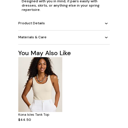
Designed with you in mind, it pairs easily with
dresses, skirts, or anything else in your spring
repertoire.
Product Details
Materials & Care
You May Also Like
Kona Isles Tank Top
$44.50