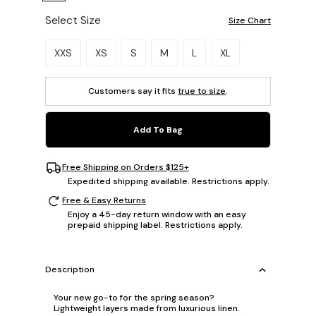
Select Size
Size Chart
Please select a size.
XXS
XS
S
M
L
XL
Customers say it fits
true to size
.
Add To Bag
Free Shipping on Orders $125+
Expedited shipping available. Restrictions apply.
Free & Easy Returns
Enjoy a 45-day return window with an easy
prepaid shipping label. Restrictions apply.
Description
Your new go-to for the spring season?
Lightweight layers made from luxurious linen.