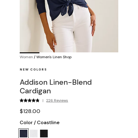
Women
/
Women's Linen Shop
NEW COLORS
Addison Linen-Blend
Cardigan
|
226 Reviews
$128.00
Color
/
Coastline