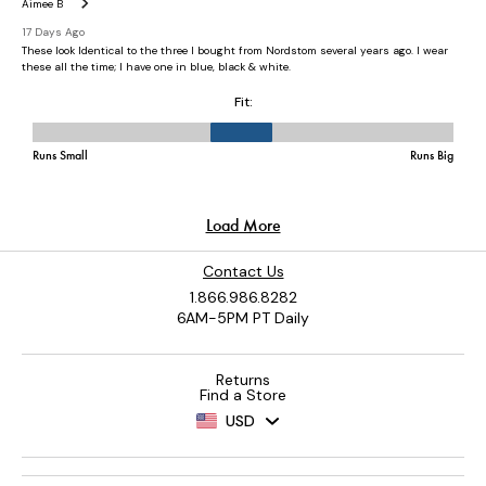
Contact Us
1.866.986.8282
6AM-5PM PT Daily
Returns
Find a Store
USD