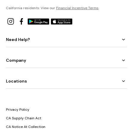
California residents: View our
Financial Incentive Terms
.
Need Help?
Company
Locations
Privacy Policy
CA Supply Chain Act
CA Notice At Collection