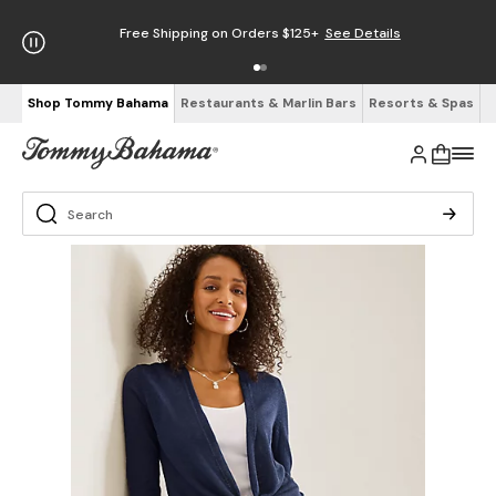
Free Shipping on Orders $125+
See Details
Shop Tommy Bahama
Restaurants & Marlin Bars
Resorts & Spas