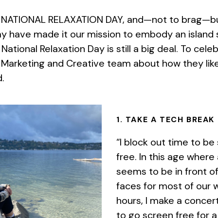
 NATIONAL RELAXATION DAY, and—not to brag—but 
ay have made it our mission to embody an island 
National Relaxation Day is still a big deal. To cele
 Marketing and Creative team about how they like
d.
1. TAKE A TECH BREAK
“I block out time to be
free. In this age where
seems to be in front of
faces for most of our 
hours, I make a concer
to go screen free for a