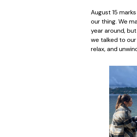
August 15 marks
our thing. We m
year around, but 
we talked to our
relax, and unwin