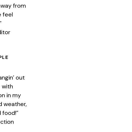
away from
 feel
”
itor
PLE
angin’ out
e with
on in my
od weather,
 food!”
uction