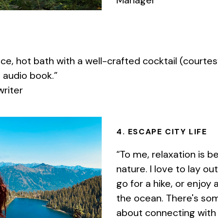
Manager
nice, hot bath with a well-crafted cocktail (courte
 audio book.”
writer
4. ESCAPE CITY LIFE
“To me, relaxation is be
nature. I love to lay out
go for a hike, or enjoy 
the ocean. There's so
about connecting with