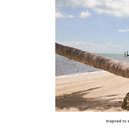
Inspired to