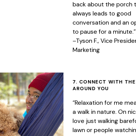
back about the porch t
always leads to good
conversation and an o
to pause for a minute.”
–Tyson F., Vice Preside
Marketing
7. CONNECT WITH TH
AROUND YOU
“Relaxation for me mea
a walk in nature. On nic
love just walking bare
lawn or people watchi