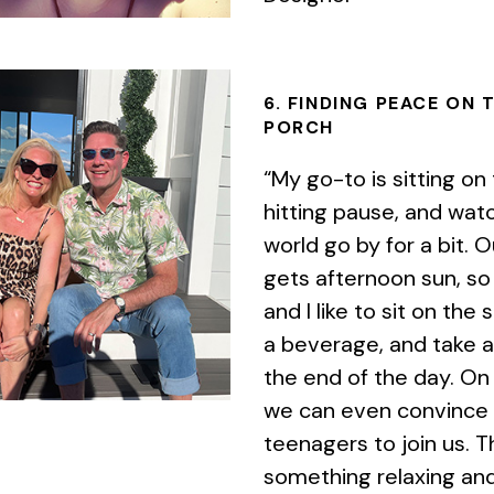
6. FINDING PEACE ON 
PORCH
“My go-to is sitting on
hitting pause, and wat
world go by for a bit. 
gets afternoon sun, so
and I like to sit on the 
a beverage, and take a
the end of the day. On
we can even convince
teenagers to join us. T
something relaxing and