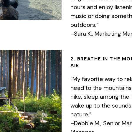
hours and enjoy listeni
music or doing someth
outdoors.”
–Sara K., Marketing M
2. BREATHE IN THE M
AIR
“My favorite way to rel
head to the mountains. 
hike, sleep among the 
wake up to the sounds
nature.”
–Debbie M., Senior Mar