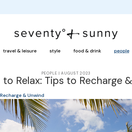
travel & leisure
style
food & drink
people
PEOPLE | AUGUST 2023
 to Relax: Tips to Recharge 
o Recharge & Unwind