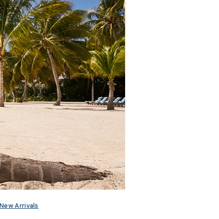
New Arrivals