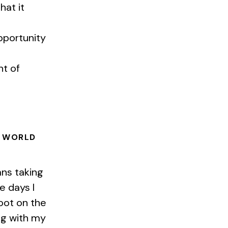
hat it
pportunity
nt of
E WORLD
ns taking
e days I
foot on the
ng with my