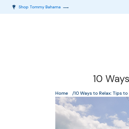
Shop Tommy Bahama
10 Ways
Home
10 Ways to Relax: Tips t