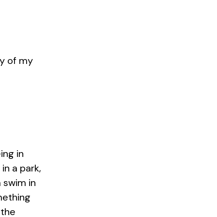
sy of my
ing in
 in a park,
a swim in
mething
 the