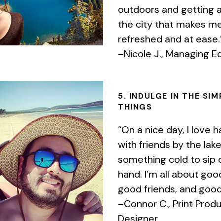
outdoors and getting 
the city that makes me
refreshed and at ease.
–Nicole J., Managing Ed
5. INDULGE IN THE SIM
THINGS
“On a nice day, I love h
with friends by the lak
something cold to sip 
hand. I’m all about go
good friends, and good
–Connor C., Print Prod
Designer