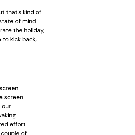
that’s kind of
state of mind
brate the holiday,
 to kick back,
 screen
 a screen
 our
waking
ted effort
 couple of