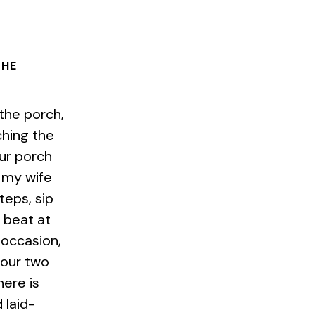
THE
 the porch,
ching the
Our porch
 my wife
steps, sip
 beat at
 occasion,
 our two
here is
 laid-