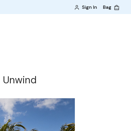
Sign In
Bag
& Unwind