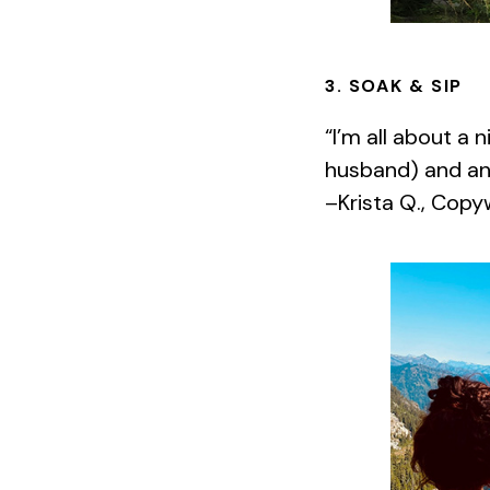
3. SOAK & SIP
“I’m all about a 
husband) and an
–Krista Q., Copy