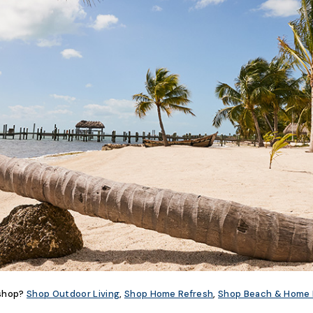
 shop?
Shop Outdoor Living
,
Shop Home Refresh
,
Shop Beach & Home 