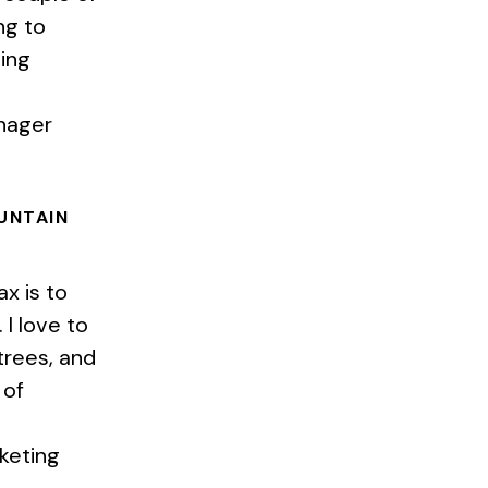
ng to
ing
anager
OUNTAIN
ax is to
I love to
trees, and
 of
keting