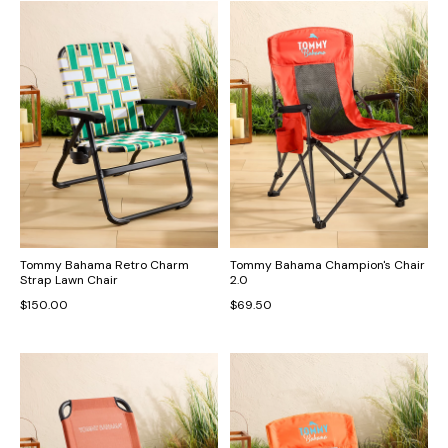
Tommy Bahama Retro Charm
Tommy Bahama Champion's Chair
Strap Lawn Chair
2.0
$150.00
$69.50