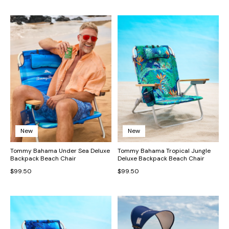
New
New
Tommy Bahama Under Sea Deluxe
Tommy Bahama Tropical Jungle
Backpack Beach Chair
Deluxe Backpack Beach Chair
$99.50
$99.50