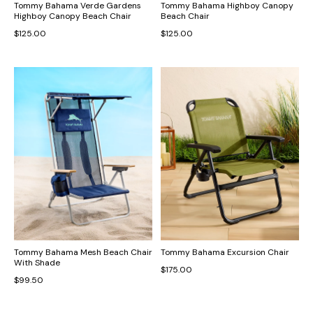
Tommy Bahama Verde Gardens
Tommy Bahama Highboy Canopy
Highboy Canopy Beach Chair
Beach Chair
$125.00
$125.00
Tommy Bahama Mesh Beach Chair
Tommy Bahama Excursion Chair
With Shade
$175.00
$99.50