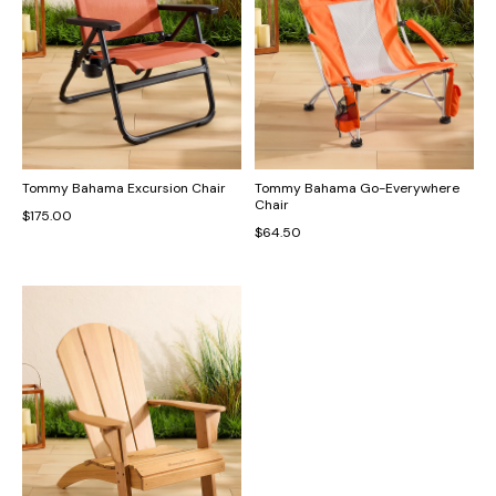
Tommy Bahama Excursion Chair
Tommy Bahama Go-Everywhere
Chair
$175.00
$64.50