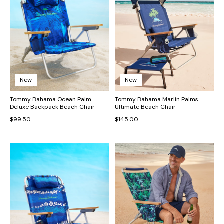
New
New
Tommy Bahama Ocean Palm
Tommy Bahama Marlin Palms
Deluxe Backpack Beach Chair
Ultimate Beach Chair
$99.50
$145.00