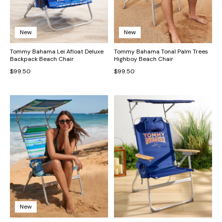
New
New
Tommy Bahama Lei Afloat Deluxe
Tommy Bahama Tonal Palm Trees
Backpack Beach Chair
Highboy Beach Chair
$99.50
$99.50
New