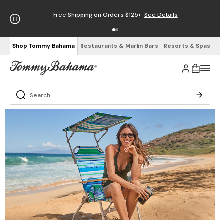
Free Shipping on Orders $125+
See Details
Shop Tommy Bahama
Restaurants & Marlin Bars
Resorts & Spas