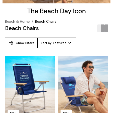
Beach & Home
/
Beach Chairs
Beach Chairs
Show Filters
Sort by:
Featured
New
New