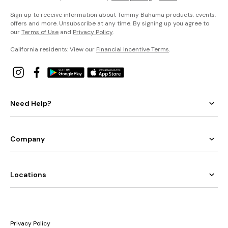
Sign up to receive information about Tommy Bahama products, events,
offers and more. Unsubscribe at any time. By signing up you agree to
our
Terms of Use
and
Privacy Policy
.
California residents: View our
Financial Incentive Terms
.
Need Help?
Company
Locations
Privacy Policy