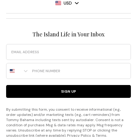
USD
The Island Life in Your Inbox
Email
Phone Number
SIGN UP
By submitting this form, you consent to receive informational (e.g.,
order updates) and/or marketing texts (e.g., cart reminders) from
Tommy Bahama including texts sent by autodialer. Consent is not a
condition of purchase. Msg & data rates may apply. Msg frequency
varies. Unsubscribe at any time by replying STOP or clicking the
unsubscribe link (where available).
Privacy Policy
&
Terms
.