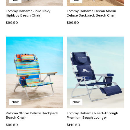
Tommy Bahama Solid Navy
Tommy Bahama Ocean Marlin
Highboy Beach Chair
Deluxe Backpack Beach Chair
$99.50
$99.50
New
New
Paloma Stripe Deluxe Backpack
Tommy Bahama Read-Through
Beach Chair
Premium Beach Lounger
$99.50
$149.50