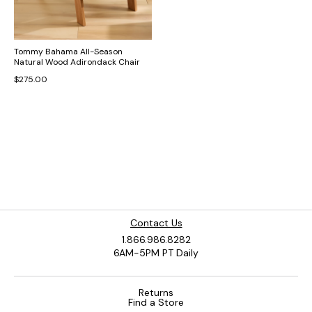
Tommy Bahama All-Season
Natural Wood Adirondack Chair
$275.00
Contact Us
1.866.986.8282
6AM-5PM PT Daily
Returns
Find a Store