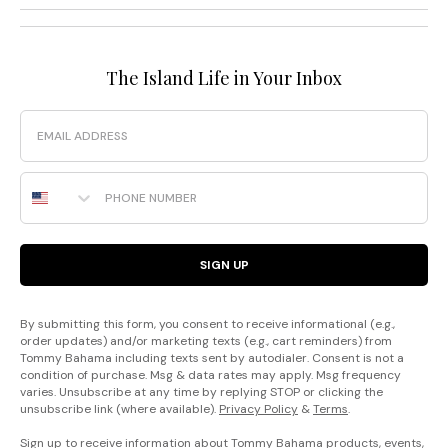
The Island Life in Your Inbox
Email
Phone Number
SIGN UP
By submitting this form, you consent to receive informational (e.g.,
order updates) and/or marketing texts (e.g., cart reminders) from
Tommy Bahama including texts sent by autodialer. Consent is not a
condition of purchase. Msg & data rates may apply. Msg frequency
varies. Unsubscribe at any time by replying STOP or clicking the
unsubscribe link (where available).
Privacy Policy
&
Terms
.
Sign up to receive information about Tommy Bahama products, events,