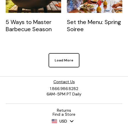
5 Ways to Master
Set the Menu: Spring
Barbecue Season
Soiree
Load More
Contact Us
1.866.986.8282
6AM-5PM PT Daily
Returns
Find a Store
USD