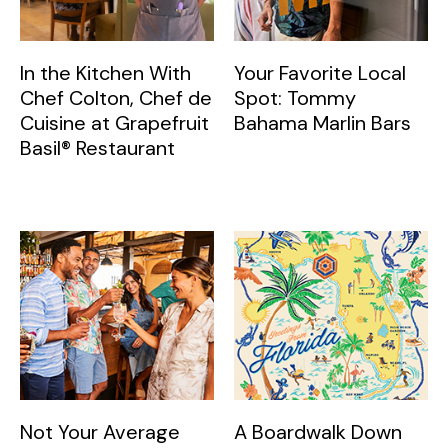
In the Kitchen With
Your Favorite Local
Chef Colton, Chef de
Spot: Tommy
Cuisine at Grapefruit
Bahama Marlin Bars
Basil® Restaurant
Not Your Average
A Boardwalk Down