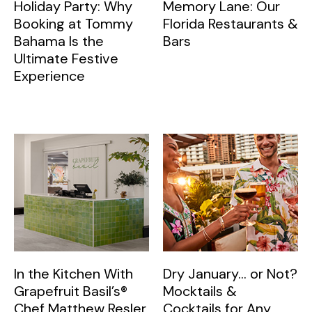
Holiday Party: Why
Memory Lane: Our
Booking at Tommy
Florida Restaurants &
Bahama Is the
Bars
Ultimate Festive
Experience
In the Kitchen With
Dry January… or Not?
Grapefruit Basil’s®
Mocktails &
Chef Matthew Resler
Cocktails for Any