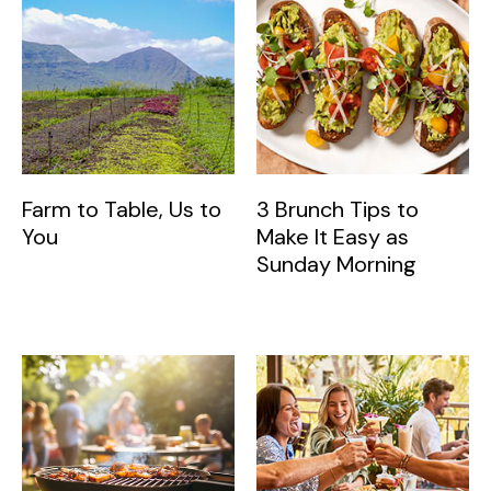
Farm to Table, Us to
3 Brunch Tips to
You
Make It Easy as
Sunday Morning