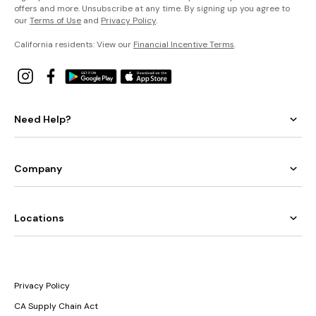
offers and more. Unsubscribe at any time. By signing up you agree to
our
Terms of Use
and
Privacy Policy
.
California residents: View our
Financial Incentive Terms
.
Need Help?
Company
Locations
Privacy Policy
CA Supply Chain Act