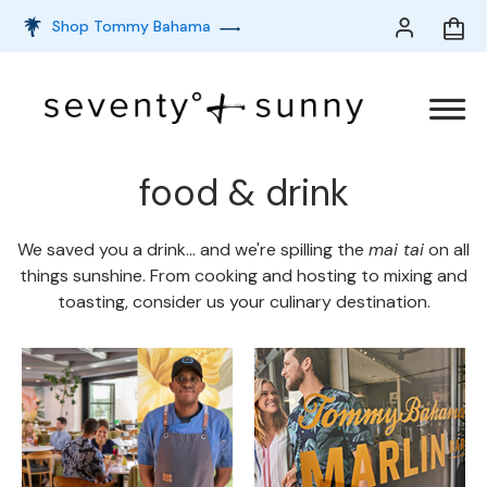
Shop Tommy Bahama
food & drink
We saved you a drink... and we're spilling the
mai tai
on all
things sunshine. From cooking and hosting to mixing and
toasting, consider us your culinary destination.