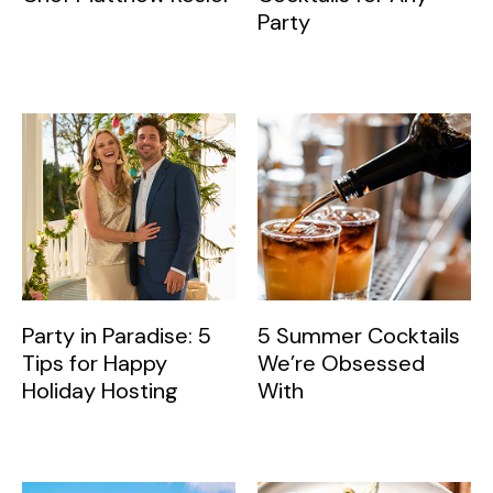
Party
Party in Paradise: 5
5 Summer Cocktails
Tips for Happy
We’re Obsessed
Holiday Hosting
With