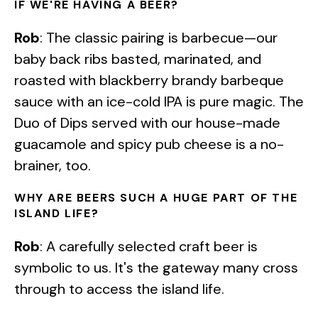
IF WE'RE HAVING A BEER?
Rob
: The classic pairing is barbecue—our
baby back ribs basted, marinated, and
roasted with blackberry brandy barbeque
sauce with an ice-cold IPA is pure magic. The
Duo of Dips served with our house-made
guacamole and spicy pub cheese is a no-
brainer, too.
WHY ARE BEERS SUCH A HUGE PART OF THE
ISLAND LIFE?
Rob
: A carefully selected craft beer is
symbolic to us. It's the gateway many cross
through to access the island life.