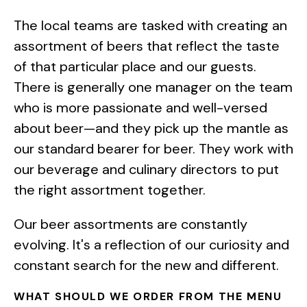
The local teams are tasked with creating an
assortment of beers that reflect the taste
of that particular place and our guests.
There is generally one manager on the team
who is more passionate and well-versed
about beer—and they pick up the mantle as
our standard bearer for beer. They work with
our beverage and culinary directors to put
the right assortment together.
Our beer assortments are constantly
evolving. It's a reflection of our curiosity and
constant search for the new and different.
WHAT SHOULD WE ORDER FROM THE MENU