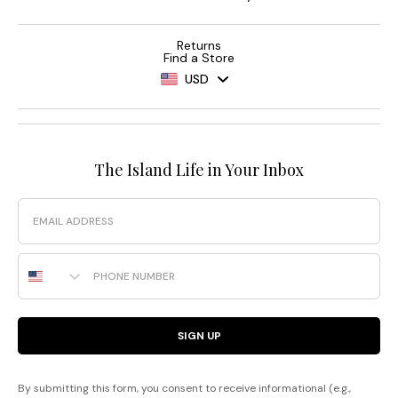
Returns
Find a Store
USD
The Island Life in Your Inbox
Email
Phone Number
SIGN UP
By submitting this form, you consent to receive informational (e.g.,