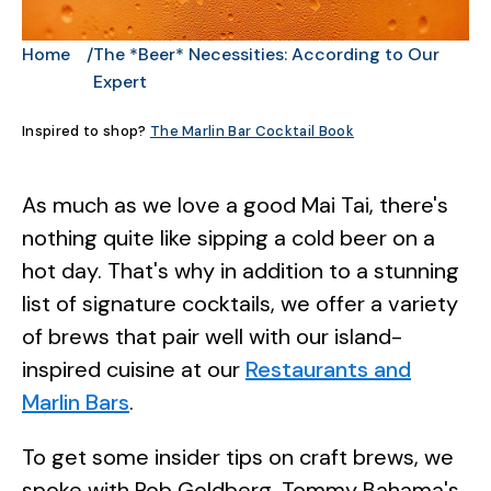
Home
The *Beer* Necessities: According to Our
Expert
Inspired to shop?
The Marlin Bar Cocktail Book
As much as we love a good Mai Tai, there's
nothing quite like sipping a cold beer on a
hot day. That's why in addition to a stunning
list of signature cocktails, we offer a variety
of brews that pair well with our island-
inspired cuisine at our
Restaurants and
Marlin Bars
.
To get some insider tips on craft brews, we
spoke with Rob Goldberg, Tommy Bahama's