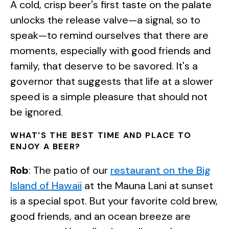
A cold, crisp beer's first taste on the palate
unlocks the release valve—a signal, so to
speak—to remind ourselves that there are
moments, especially with good friends and
family, that deserve to be savored. It's a
governor that suggests that life at a slower
speed is a simple pleasure that should not
be ignored.
WHAT'S THE BEST TIME AND PLACE TO
ENJOY A BEER?
Rob
: The patio of our
restaurant on the Big
Island of Hawaii
at the Mauna Lani at sunset
is a special spot. But your favorite cold brew,
good friends, and an ocean breeze are