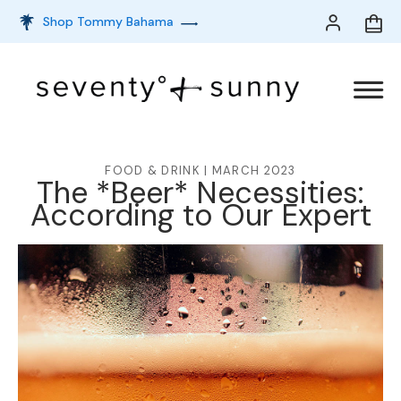
Shop Tommy Bahama
FOOD & DRINK | MARCH 2023
The *Beer* Necessities:
According to Our Expert