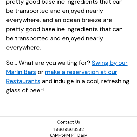
pretty good baseline ingredients that can
be transported and enjoyed nearly
everywhere. and an ocean breeze are
pretty good baseline ingredients that can
be transported and enjoyed nearly
everywhere.
So... What are you waiting for?
Swing by our
Marlin Bars
or
make a reservation at our
Restaurants
and indulge in a cool, refreshing
glass of beer!
Contact Us
1.866.986.8282
6AM-5PM PT Daily