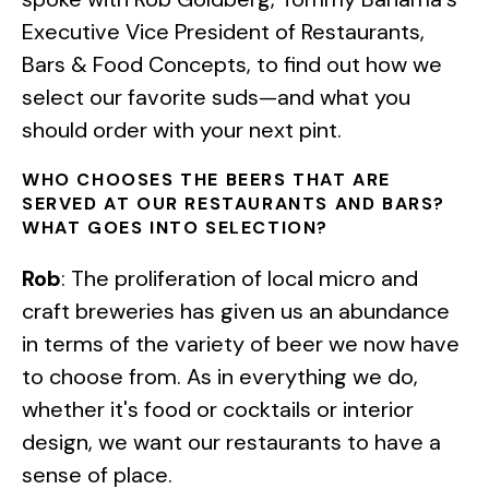
Executive Vice President of Restaurants,
Bars & Food Concepts, to find out how we
select our favorite suds—and what you
should order with your next pint.
WHO CHOOSES THE BEERS THAT ARE
SERVED AT OUR RESTAURANTS AND BARS?
WHAT GOES INTO SELECTION?
Rob
: The proliferation of local micro and
craft breweries has given us an abundance
in terms of the variety of beer we now have
to choose from. As in everything we do,
whether it's food or cocktails or interior
design, we want our restaurants to have a
sense of place.