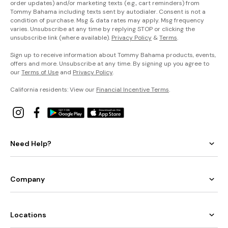
order updates) and/or marketing texts (e.g., cart reminders) from
Tommy Bahama including texts sent by autodialer. Consent is not a
condition of purchase. Msg & data rates may apply. Msg frequency
varies. Unsubscribe at any time by replying STOP or clicking the
unsubscribe link (where available).
Privacy Policy
&
Terms
.
Sign up to receive information about Tommy Bahama products, events,
offers and more. Unsubscribe at any time. By signing up you agree to
our
Terms of Use
and
Privacy Policy
.
California residents: View our
Financial Incentive Terms
.
Need Help?
Company
Locations