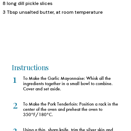
8 long dill pickle slices
3 Tbsp unsalted butter, at room temperature
Instructions
1
To Make the Garlic Mayonnaise: Whisk all the
ingredients together in a small bowl to combine.
Cover and set aside.
2
To Make the Pork Tenderloin: Position a rack in the
center of the oven and preheat the oven to
350°F/180°C.
3
Using a thin, sharp knife, trim the silver skin and