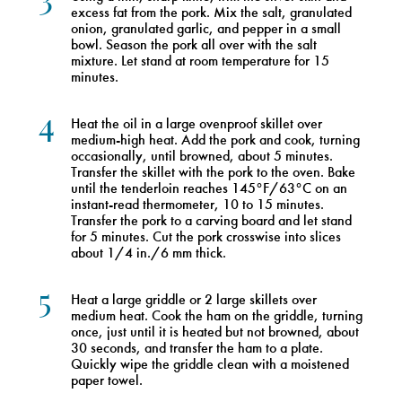
excess fat from the pork. Mix the salt, granulated
onion, granulated garlic, and pepper in a small
bowl. Season the pork all over with the salt
mixture. Let stand at room temperature for 15
minutes.
4
Heat the oil in a large ovenproof skillet over
medium-high heat. Add the pork and cook, turning
occasionally, until browned, about 5 minutes.
Transfer the skillet with the pork to the oven. Bake
until the tenderloin reaches 145°F/63°C on an
instant-read thermometer, 10 to 15 minutes.
Transfer the pork to a carving board and let stand
for 5 minutes. Cut the pork crosswise into slices
about 1/4 in./6 mm thick.
5
Heat a large griddle or 2 large skillets over
medium heat. Cook the ham on the griddle, turning
once, just until it is heated but not browned, about
30 seconds, and transfer the ham to a plate.
Quickly wipe the griddle clean with a moistened
paper towel.