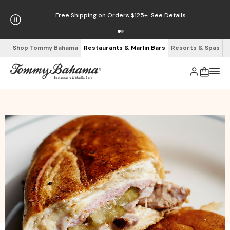
Free Shipping on Orders $125+
See Details
Shop Tommy Bahama
Restaurants & Marlin Bars
Resorts & Spas