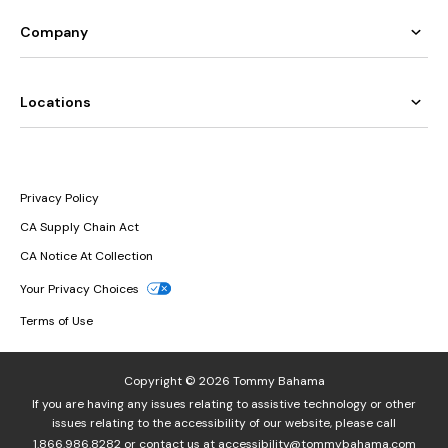
Company
Locations
Privacy Policy
CA Supply Chain Act
CA Notice At Collection
Your Privacy Choices
Terms of Use
Copyright © 2026 Tommy Bahama
If you are having any issues relating to assistive technology or other
issues relating to the accessibility of our website, please call
1.866.986.8282
or contact us at
accessibility@tommybahama.com