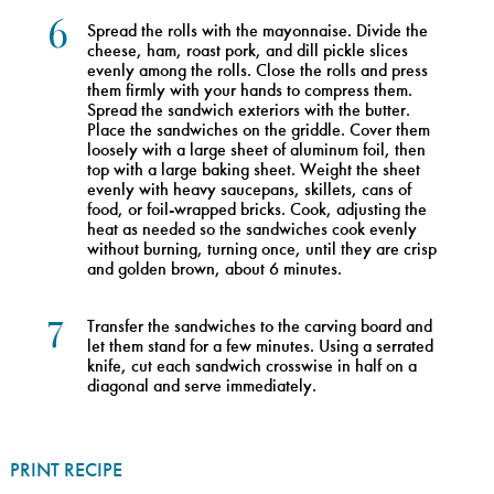
6
Spread the rolls with the mayonnaise. Divide the
cheese, ham, roast pork, and dill pickle slices
evenly among the rolls. Close the rolls and press
them firmly with your hands to compress them.
Spread the sandwich exteriors with the butter.
Place the sandwiches on the griddle. Cover them
loosely with a large sheet of aluminum foil, then
top with a large baking sheet. Weight the sheet
evenly with heavy saucepans, skillets, cans of
food, or foil-wrapped bricks. Cook, adjusting the
heat as needed so the sandwiches cook evenly
without burning, turning once, until they are crisp
and golden brown, about 6 minutes.
7
Transfer the sandwiches to the carving board and
let them stand for a few minutes. Using a serrated
knife, cut each sandwich crosswise in half on a
diagonal and serve immediately.
PRINT RECIPE