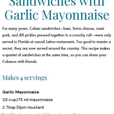
Sandwiches with
Garlic Mayonnaise
For many years, Cuban sandwiches—ham, Swiss cheese, roast
pork, and dill pickles pressed together in a crunchy roll—were only
served in Florida at casual Latino restaurants. Too good to remain a
secret, they are now served around the country. This recipe makes
a quartet of sandwiches at the same time, so you can share your
Cubanos with friends.
Makes 4 servings
Garlic Mayonnaise
1/3 cup/75 ml mayonnaise
2 Tbsp Dijon mustard