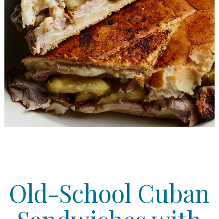
Old-School Cuban