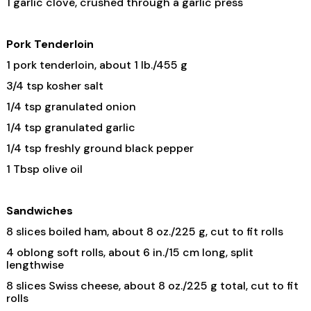
1 garlic clove, crushed through a garlic press
Pork Tenderloin
1 pork tenderloin, about 1 lb./455 g
3/4 tsp kosher salt
1/4 tsp granulated onion
1/4 tsp granulated garlic
1/4 tsp freshly ground black pepper
1 Tbsp olive oil
Sandwiches
8 slices boiled ham, about 8 oz./225 g, cut to fit rolls
4 oblong soft rolls, about 6 in./15 cm long, split
lengthwise
8 slices Swiss cheese, about 8 oz./225 g total, cut to fit
rolls