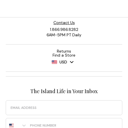
Contact Us
1.866.986.8282
6AM-5PM PT Daily
Returns
Find a Store
USD
The Island Life in Your Inbox
Email
Phone Number