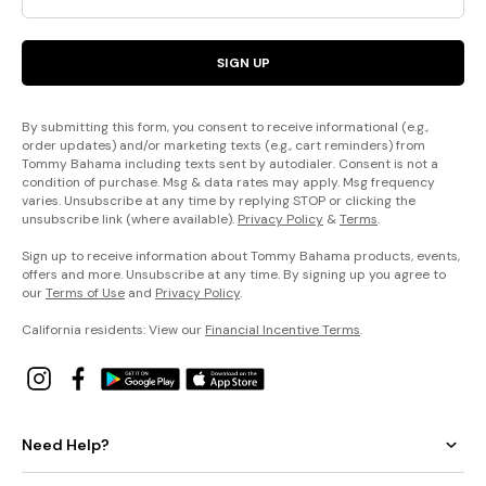
SIGN UP
By submitting this form, you consent to receive informational (e.g.,
order updates) and/or marketing texts (e.g., cart reminders) from
Tommy Bahama including texts sent by autodialer. Consent is not a
condition of purchase. Msg & data rates may apply. Msg frequency
varies. Unsubscribe at any time by replying STOP or clicking the
unsubscribe link (where available).
Privacy Policy
&
Terms
.
Sign up to receive information about Tommy Bahama products, events,
offers and more. Unsubscribe at any time. By signing up you agree to
our
Terms of Use
and
Privacy Policy
.
California residents: View our
Financial Incentive Terms
.
Need Help?