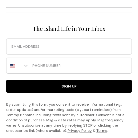
The Island Life in Your Inbox
Email
Phone Number
SIGN UP
By submitting this form, you consent to receive informational (e.g.,
order updates) and/or marketing texts (e.g., cart reminders) from
Tommy Bahama including texts sent by autodialer. Consent is not a
condition of purchase. Msg & data rates may apply. Msg frequency
varies. Unsubscribe at any time by replying STOP or clicking the
unsubscribe link (where available).
Privacy Policy
&
Terms
.