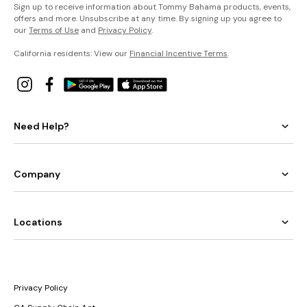
Sign up to receive information about Tommy Bahama products, events,
offers and more. Unsubscribe at any time. By signing up you agree to
our
Terms of Use
and
Privacy Policy
.
California residents: View our
Financial Incentive Terms
.
Need Help?
Company
Locations
Privacy Policy