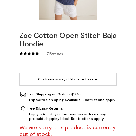
Zoe Cotton Open Stitch Baja
Hoodie
|
17 Reviews
Customers say it fits
true to size
.
Free Shipping on Orders $125+
Expedited shipping available. Restrictions apply.
Free & Easy Returns
Enjoy a 45-day return window with an easy
prepaid shipping label. Restrictions apply.
We are sorry, this product is currently
out of stock.