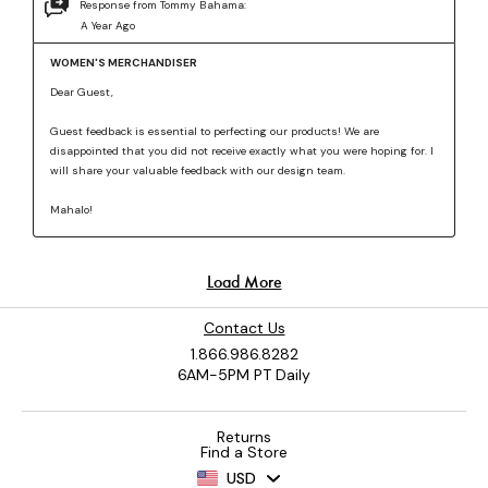
Contact Us
1.866.986.8282
6AM-5PM PT Daily
Returns
Find a Store
USD