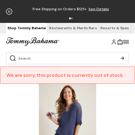
Free Shipping on Orders $125+
See Details
Shop Tommy Bahama
Restaurants & Marlin Bars
Resorts & Spas
We are sorry, this product is currently out of stock.