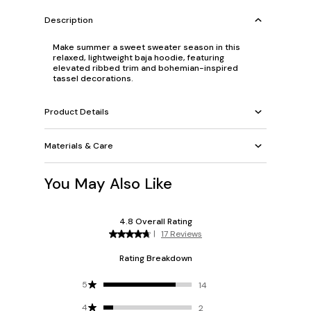
Description
Make summer a sweet sweater season in this
relaxed, lightweight baja hoodie, featuring
elevated ribbed trim and bohemian-inspired
tassel decorations.
Product Details
Materials & Care
You May Also Like