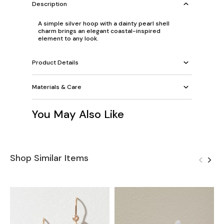
Description
A simple silver hoop with a dainty pearl shell
charm brings an elegant coastal-inspired
element to any look.
Product Details
Materials & Care
You May Also Like
Shop Similar Items