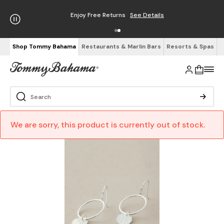
Enjoy Free Returns
See Details
Shop Tommy Bahama
Restaurants & Marlin Bars
Resorts & Spas
We are sorry, this product is currently out of stock.