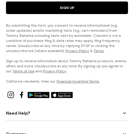
SIGN UP
By submitting this form, you consent to receive informational (e.g.,
order updates) and/or marketing texts (e.g., cart reminders) from
Tommy Bahama including texts sent by autodialer. Consent is not a
condition of purchase. Msg & data rates may apply. Msg frequency
varies. Unsubscribe at any time by replying STOP or clicking the
unsubscribe link (where available).
Privacy Policy
&
Terms
.
Sign up to receive information about Tommy Bahama products, events,
offers and more. Unsubscribe at any time. By signing up you agree to
our
Terms of Use
and
Privacy Policy
.
California residents: View our
Financial Incentive Terms
.
Need Help?
Company