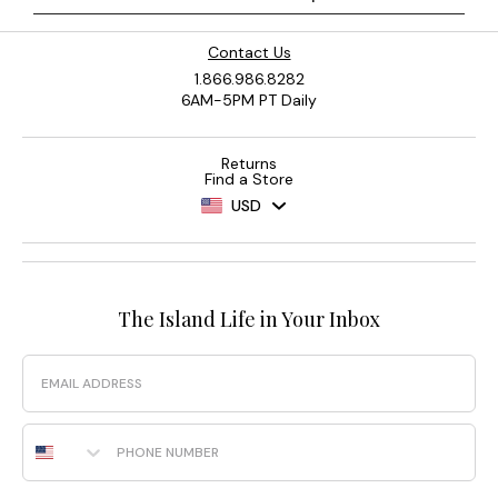
Contact Us
1.866.986.8282
6AM-5PM PT Daily
Returns
Find a Store
USD
The Island Life in Your Inbox
Email
Phone Number