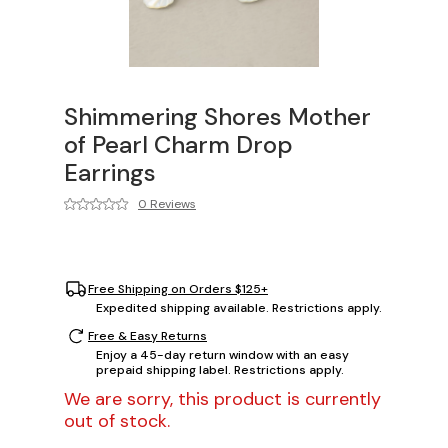
Shimmering Shores Mother
of Pearl Charm Drop
Earrings
0 Reviews
Free Shipping on Orders $125+
Expedited shipping available. Restrictions apply.
Free & Easy Returns
Enjoy a 45-day return window with an easy
prepaid shipping label. Restrictions apply.
We are sorry, this product is currently
out of stock.