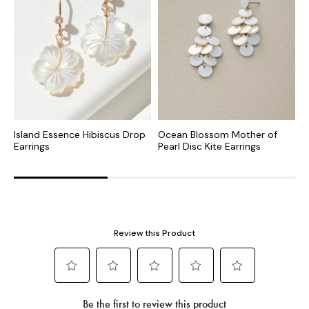
Island Essence Hibiscus Drop
Ocean Blossom Mother of
T
Earrings
Pearl Disc Kite Earrings
E