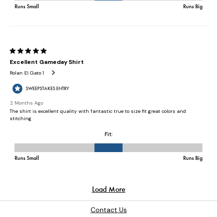
Contact Us