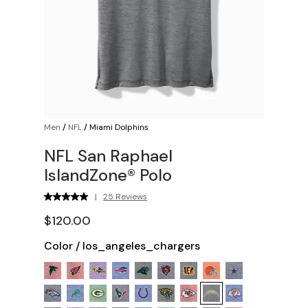
Men
/
NFL
/
Miami Dolphins
NFL San Raphael
IslandZone® Polo
|
25 Reviews
$120.00
Color
/
los_angeles_chargers