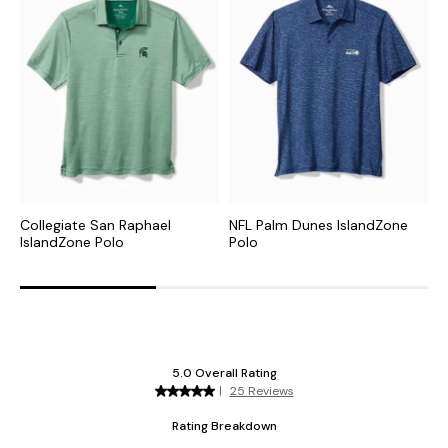
Collegiate San Raphael
NFL Palm Dunes IslandZone
C
IslandZone Polo
Polo
H