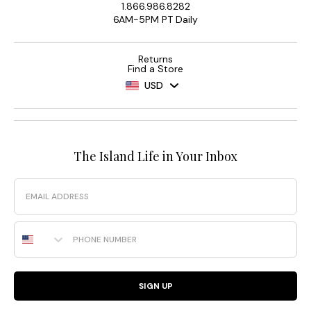
1.866.986.8282
6AM-5PM PT Daily
Returns
Find a Store
USD
The Island Life in Your Inbox
Email
Phone Number
SIGN UP