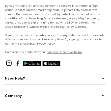
By submitting this form, you consent to receive informational (e.g.,
order updates) and/or marketing texts (e.g., cart reminders) from
Tommy Bahama including texts sent by autodialer. Consent is not a
condition of purchase. Msg & data rates may apply. Msg frequency
varies. Unsubscribe at any time by replying STOP or clicking the
unsubscribe link (where available).
Privacy Policy
&
Terms
.
Sign up to receive information about Tommy Bahama products, events,
offers and more. Unsubscribe at any time. By signing up you agree to
our
Terms of Use
and
Privacy Policy
.
California residents: View our
Financial Incentive Terms
.
Need Help?
Company