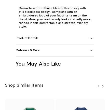
Casual heathered hues blend effortlessly with
this sleek polo design, complete with an
embroidered logo of your favorite team on the
chest. Make your root-ready looks instantly more
refined in this comfortable and stretch-friendly
style.
Product Details
Materials & Care
You May Also Like
Shop Similar Items