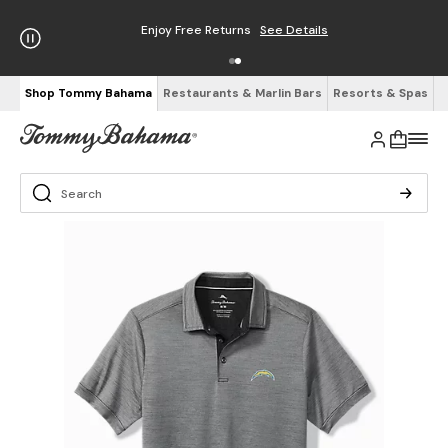
Enjoy Free Returns
See Details
Shop Tommy Bahama
Restaurants & Marlin Bars
Resorts & Spas