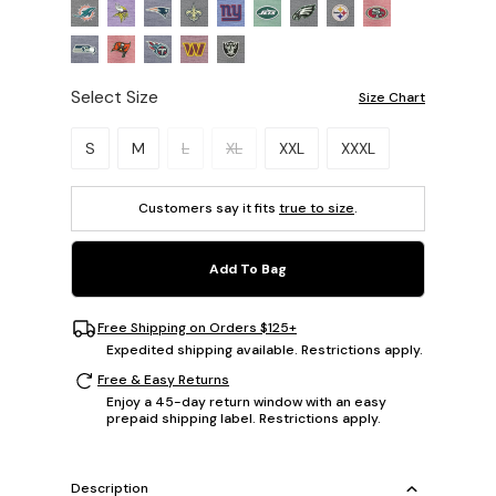
Select Size
Size Chart
Please select a size.
S
M
L
XL
XXL
XXXL
Customers say it fits
true to size
.
Add To Bag
Free Shipping on Orders $125+
Expedited shipping available. Restrictions apply.
Free & Easy Returns
Enjoy a 45-day return window with an easy
prepaid shipping label. Restrictions apply.
Description