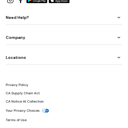
Need Help?
Company
Locations
Privacy Policy
CA Supply Chain Act
CA Notice At Collection
Your Privacy Choices
Terms of Use