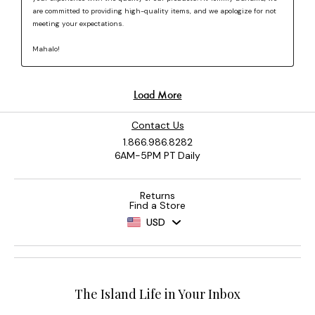
Contact Us
1.866.986.8282
6AM-5PM PT Daily
Returns
Find a Store
USD
The Island Life in Your Inbox