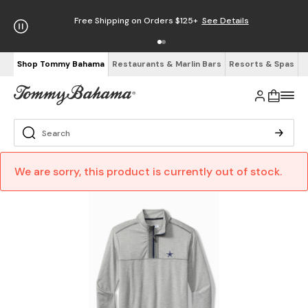
Free Shipping on Orders $125+
See Details
Shop Tommy Bahama
Restaurants & Marlin Bars
Resorts & Spas
We are sorry, this product is currently out of stock.