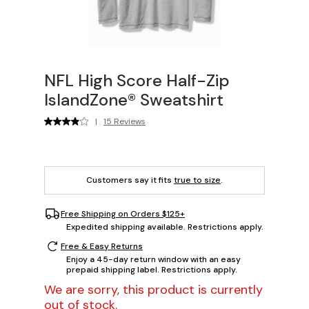
NFL High Score Half-Zip
IslandZone® Sweatshirt
|
15 Reviews
Customers say it fits
true to size
.
Free Shipping on Orders $125+
Expedited shipping available. Restrictions apply.
Free & Easy Returns
Enjoy a 45-day return window with an easy
prepaid shipping label. Restrictions apply.
We are sorry, this product is currently
out of stock.