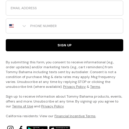
Email
Phone Number
SIGN UP
By submitting this form, you consent to receive informational (e.g.,
order updates) and/or marketing texts (e.g., cart reminders) from
Tommy Bahama including texts sent by autodialer. Consent is not a
condition of purchase. Msg & data rates may apply. Msg frequency
varies. Unsubscribe at any time by replying STOP or clicking the
unsubscribe link (where available).
Privacy Policy
&
Terms
.
Sign up to receive information about Tommy Bahama products, events,
offers and more. Unsubscribe at any time. By signing up you agree to
our
Terms of Use
and
Privacy Policy
.
California residents: View our
Financial Incentive Terms
.