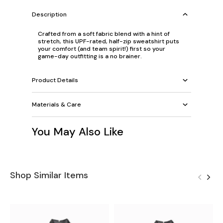
Description
Crafted from a soft fabric blend with a hint of
stretch, this UPF-rated, half-zip sweatshirt puts
your comfort (and team spirit!) first so your
game-day outfitting is a no brainer.
Product Details
Materials & Care
You May Also Like
Shop Similar Items