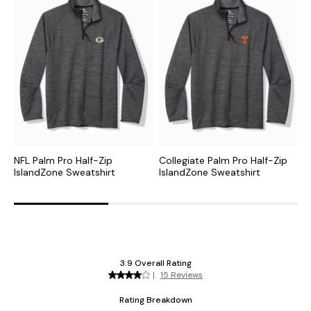
NFL Palm Pro Half-Zip
Collegiate Palm Pro Half-Zip
M
IslandZone Sweatshirt
IslandZone Sweatshirt
I