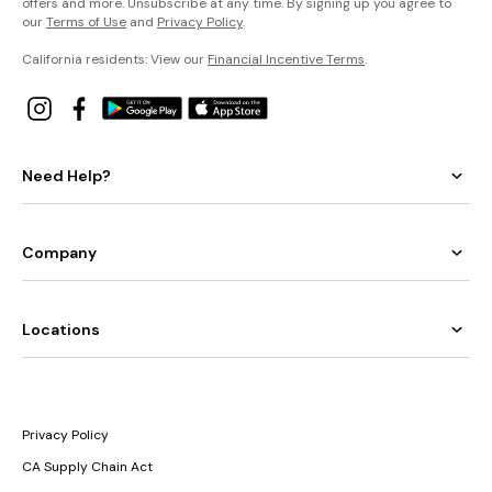
offers and more. Unsubscribe at any time. By signing up you agree to
our
Terms of Use
and
Privacy Policy
.
California residents: View our
Financial Incentive Terms
.
Need Help?
Company
Locations
Privacy Policy
CA Supply Chain Act