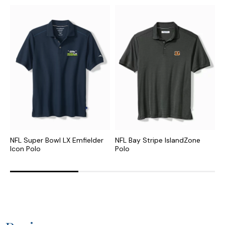
NFL Super Bowl LX Emfielder
NFL Bay Stripe IslandZone
N
Icon Polo
Polo
P