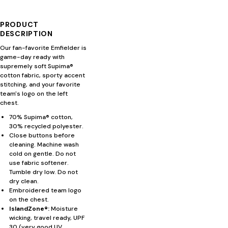
PRODUCT
DESCRIPTION
Our fan-favorite Emfielder is
game-day ready with
supremely soft Supima®
cotton fabric, sporty accent
stitching, and your favorite
team's logo on the left
chest.
70% Supima® cotton,
30% recycled polyester.
Close buttons before
cleaning. Machine wash
cold on gentle. Do not
use fabric softener.
Tumble dry low. Do not
dry clean.
Embroidered team logo
on the chest.
IslandZone®:
Moisture
wicking, travel ready, UPF
30 (very good UV