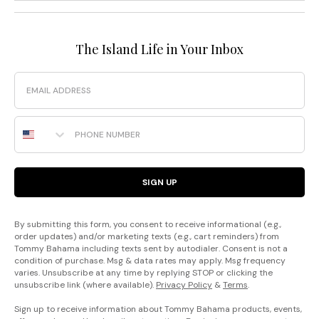
The Island Life in Your Inbox
Email
Phone Number
SIGN UP
By submitting this form, you consent to receive informational (e.g.,
order updates) and/or marketing texts (e.g., cart reminders) from
Tommy Bahama including texts sent by autodialer. Consent is not a
condition of purchase. Msg & data rates may apply. Msg frequency
varies. Unsubscribe at any time by replying STOP or clicking the
unsubscribe link (where available).
Privacy Policy
&
Terms
.
Sign up to receive information about Tommy Bahama products, events,