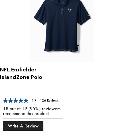
NFL Emfielder
IslandZone Polo
4.9
|
126 Reviews
18 out of 19 (95%) reviewers
recommend this product
Write A Review