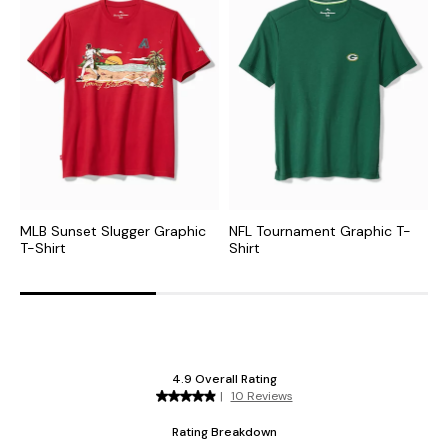
MLB Sunset Slugger Graphic
NFL Tournament Graphic T-
C
T-Shirt
Shirt
G