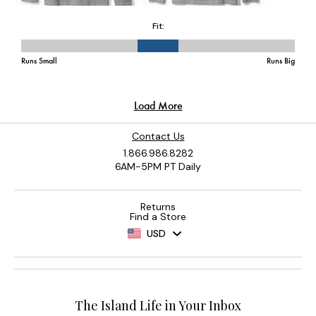
Contact Us
1.866.986.8282
6AM-5PM PT Daily
Returns
Find a Store
USD
The Island Life in Your Inbox