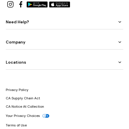
Need Help?
Company
Locations
Privacy Policy
CA Supply Chain Act
CA Notice At Collection
Your Privacy Choices
Terms of Use