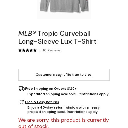
MLB®
Tropic Curveball
Long-Sleeve Lux T-Shirt
|
10 Reviews
Customers say it fits
true to size
.
Free Shipping on Orders $125+
Expedited shipping available. Restrictions apply.
Free & Easy Returns
Enjoy a 45-day return window with an easy
prepaid shipping label. Restrictions apply.
We are sorry, this product is currently
out of stock.