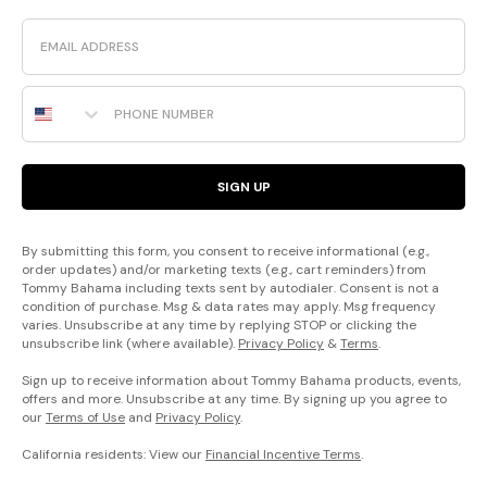
Email
Phone Number
SIGN UP
By submitting this form, you consent to receive informational (e.g.,
order updates) and/or marketing texts (e.g., cart reminders) from
Tommy Bahama including texts sent by autodialer. Consent is not a
condition of purchase. Msg & data rates may apply. Msg frequency
varies. Unsubscribe at any time by replying STOP or clicking the
unsubscribe link (where available).
Privacy Policy
&
Terms
.
Sign up to receive information about Tommy Bahama products, events,
offers and more. Unsubscribe at any time. By signing up you agree to
our
Terms of Use
and
Privacy Policy
.
California residents: View our
Financial Incentive Terms
.