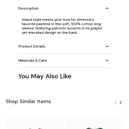
Description
Island style meets your love for America's
favorite pastime in this soft, 100% cotton long
sleeve, featuring patriotic accents in its playful
yet elevated design on the back.
Product Details
Materials & Care
You May Also Like
Shop Similar Items