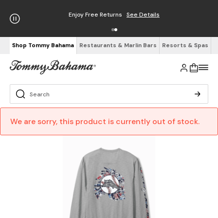
Enjoy Free Returns
See Details
Shop Tommy Bahama
Restaurants & Marlin Bars
Resorts & Spas
We are sorry, this product is currently out of stock.