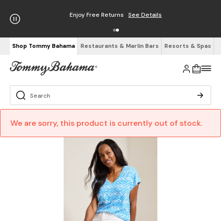
Enjoy Free Returns
See Details
Shop Tommy Bahama
Restaurants & Marlin Bars
Resorts & Spas
We are sorry, this product is currently out of stock.