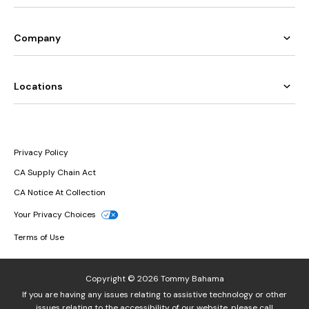
Company
Locations
Privacy Policy
CA Supply Chain Act
CA Notice At Collection
Your Privacy Choices
Terms of Use
Copyright © 2026 Tommy Bahama
If you are having any issues relating to assistive technology or other
issues relating to the accessibility of our website, please call