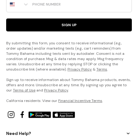
SIGN UP
By submitting this form, you consent to receive informational (e.g.,
order updates) and/or marketing texts (e.g., cart reminders) from
Tommy Bahama including texts sent by autodialer. Consent is not a
condition of purchase. Msg & data rates may apply. Msg frequency
varies. Unsubscribe at any time by replying STOP or clicking the
unsubscribe link (where available).
Privacy Policy
&
Terms
.
Sign up to receive information about Tommy Bahama products, events,
offers and more. Unsubscribe at any time. By signing up you agree to
our
Terms of Use
and
Privacy Policy
.
California residents: View our
Financial Incentive Terms
.
Need Help?