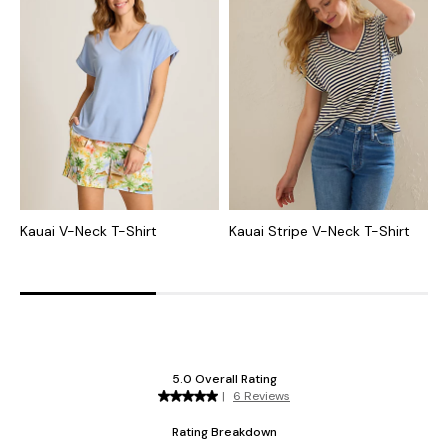
Kauai V-Neck T-Shirt
Kauai Stripe V-Neck T-Shirt
K
T