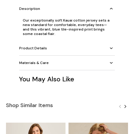
Description
Our exceptionally soft Kauai cotton jersey sets a
new standard for comfortable, everyday tees—
and this vibrant, blue tile-inspired print brings
some coastal flair.
Product Details
Materials & Care
You May Also Like
Shop Similar Items