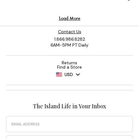
Contact Us
1.866.986.8282
6AM-5PM PT Daily
Returns
Find a Store
USD
The Island Life in Your Inbox
Email
Phone Number