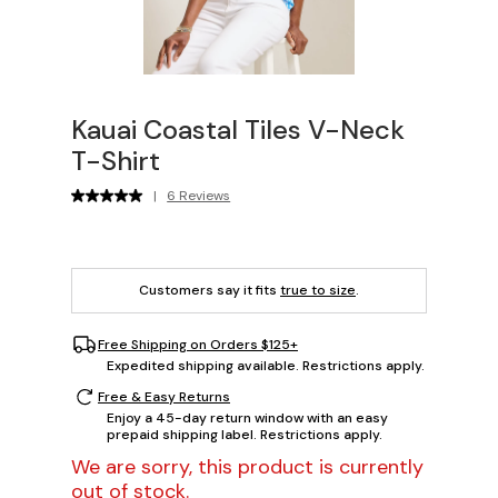
Kauai Coastal Tiles V-Neck
T-Shirt
|
6 Reviews
Customers say it fits
true to size
.
Free Shipping on Orders $125+
Expedited shipping available. Restrictions apply.
Free & Easy Returns
Enjoy a 45-day return window with an easy
prepaid shipping label. Restrictions apply.
We are sorry, this product is currently
out of stock.