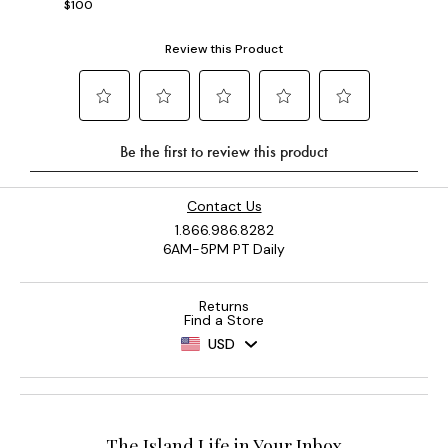
$100
Contact Us
1.866.986.8282
6AM-5PM PT Daily
Returns
Find a Store
USD
The Island Life in Your Inbox