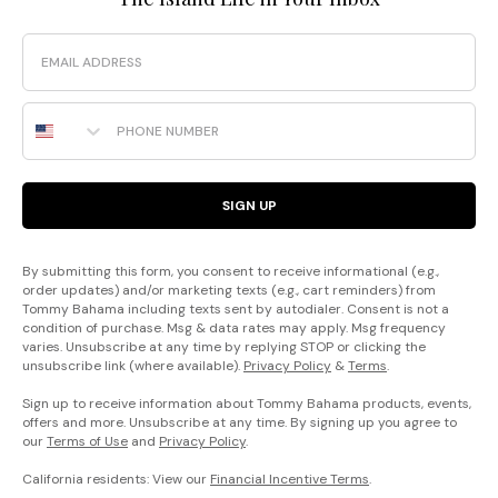
Email
Phone Number
SIGN UP
By submitting this form, you consent to receive informational (e.g.,
order updates) and/or marketing texts (e.g., cart reminders) from
Tommy Bahama including texts sent by autodialer. Consent is not a
condition of purchase. Msg & data rates may apply. Msg frequency
varies. Unsubscribe at any time by replying STOP or clicking the
unsubscribe link (where available).
Privacy Policy
&
Terms
.
Sign up to receive information about Tommy Bahama products, events,
offers and more. Unsubscribe at any time. By signing up you agree to
our
Terms of Use
and
Privacy Policy
.
California residents: View our
Financial Incentive Terms
.