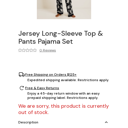
Jersey Long-Sleeve Top &
Pants Pajama Set
0 Reviews
Free Shipping on Orders $125+
Expedited shipping available. Restrictions apply.
Free & Easy Returns
Enjoy a 45-day return window with an easy
prepaid shipping label. Restrictions apply.
We are sorry, this product is currently
out of stock.
Description