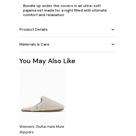
Bundle up under the covers in an ultra-soft
pajama set made for a night filled with ultimate
comfort and relaxation.
Product Details
Materials & Care
You May Also Like
Women's OluKai Hale Mule
Slippers