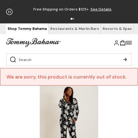
Free Shipping on Orders $125+
See Details
Shop Tommy Bahama
Restaurants & Marlin Bars
Resorts & Spas
We are sorry, this product is currently out of stock.