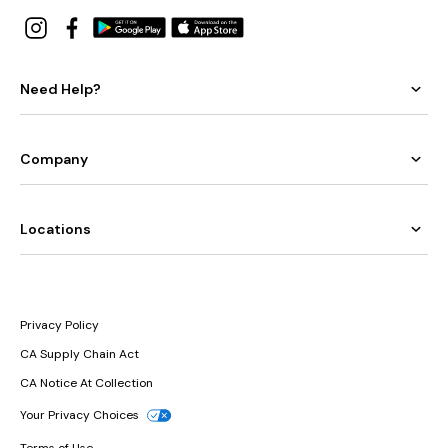
Need Help?
Company
Locations
Privacy Policy
CA Supply Chain Act
CA Notice At Collection
Your Privacy Choices
Terms of Use