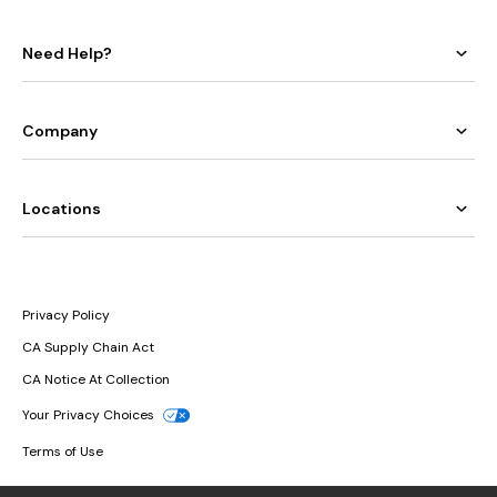
Need Help?
Company
Locations
Privacy Policy
CA Supply Chain Act
CA Notice At Collection
Your Privacy Choices
Terms of Use