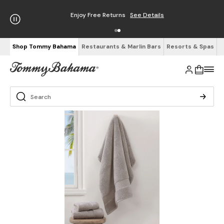
Enjoy Free Returns
See Details
Shop Tommy Bahama
Restaurants & Marlin Bars
Resorts & Spas