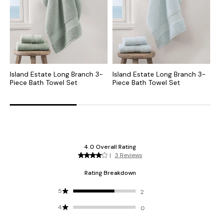
Island Estate Long Branch 3-
Island Estate Long Branch 3-
I
Piece Bath Towel Set
Piece Bath Towel Set
P