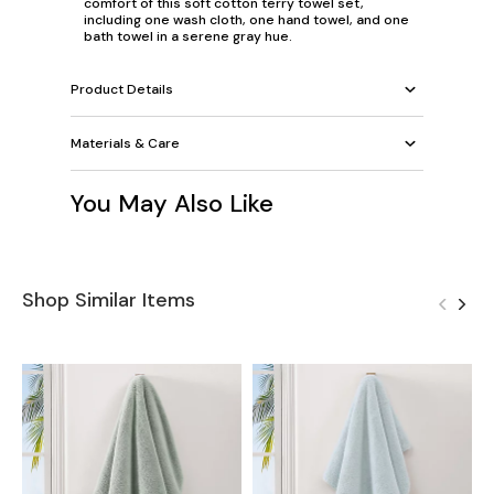
comfort of this soft cotton terry towel set,
including one wash cloth, one hand towel, and one
bath towel in a serene gray hue.
Product Details
Materials & Care
You May Also Like
Shop Similar Items