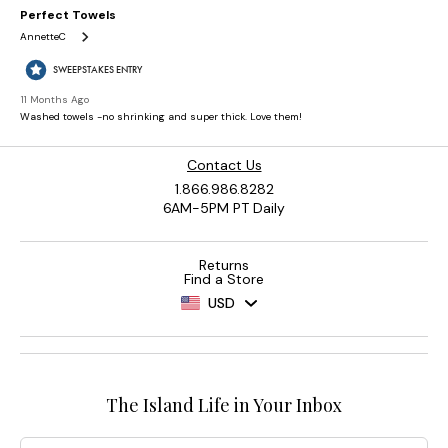
Contact Us
1.866.986.8282
6AM-5PM PT Daily
Returns
Find a Store
USD
The Island Life in Your Inbox
Email