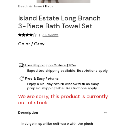
Beach & Home
/
Bath
Island Estate Long Branch
3-Piece Bath Towel Set
|
3 Reviews
Color
/
Grey
Free Shipping on Orders $125+
Expedited shipping available. Restrictions apply.
Free & Easy Returns
Enjoy a 45-day return window with an easy
prepaid shipping label. Restrictions apply.
We are sorry, this product is currently
out of stock.
Description
Indulge in spa-like self-care with the plush