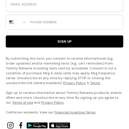
Phone Number
SIGN UP
By submitting this form, you consent to receive informational (e.g.,
order updates) and/or marketing texts (e.g., cart reminders) from
Tommy Bahama including texts sent by autodialer. Consent is not a
condition of purchase. Msg & data rates may apply. Msg frequency
varies. Unsubscribe at any time by replying STOP or clicking the
unsubscribe link (where available).
Privacy Policy
&
Terms
.
Sign up to receive information about Tommy Bahama products, events,
offers and more. Unsubscribe at any time. By signing up you agree to
our
Terms of Use
and
Privacy Policy
.
California residents: View our
Financial Incentive Terms
.