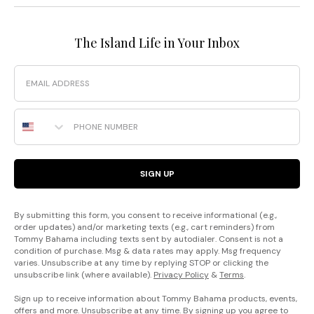
The Island Life in Your Inbox
Email
Phone Number
SIGN UP
By submitting this form, you consent to receive informational (e.g.,
order updates) and/or marketing texts (e.g., cart reminders) from
Tommy Bahama including texts sent by autodialer. Consent is not a
condition of purchase. Msg & data rates may apply. Msg frequency
varies. Unsubscribe at any time by replying STOP or clicking the
unsubscribe link (where available).
Privacy Policy
&
Terms
.
Sign up to receive information about Tommy Bahama products, events,
offers and more. Unsubscribe at any time. By signing up you agree to