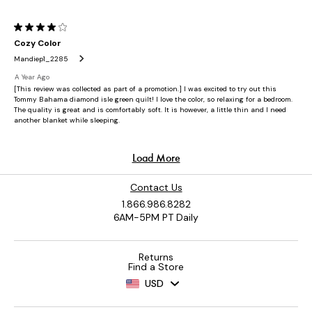
Contact Us
1.866.986.8282
6AM-5PM PT Daily
Returns
Find a Store
USD