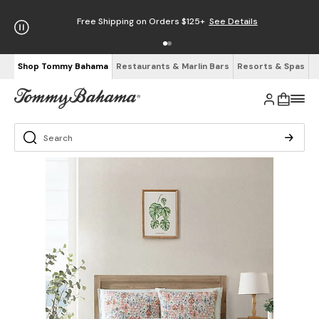
Free Shipping on Orders $125+
See Details
Shop Tommy Bahama
Restaurants & Marlin Bars
Resorts & Spas