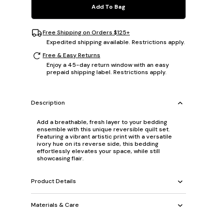
Add To Bag
Free Shipping on Orders $125+
Expedited shipping available. Restrictions apply.
Free & Easy Returns
Enjoy a 45-day return window with an easy
prepaid shipping label. Restrictions apply.
Description
Add a breathable, fresh layer to your bedding
ensemble with this unique reversible quilt set.
Featuring a vibrant artistic print with a versatile
ivory hue on its reverse side, this bedding
effortlessly elevates your space, while still
showcasing flair.
Product Details
Materials & Care