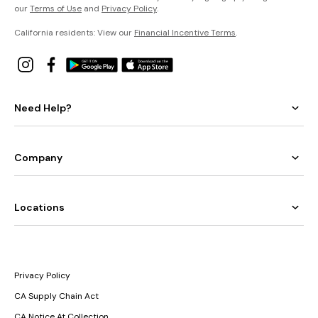
our
Terms of Use
and
Privacy Policy
.
California residents: View our
Financial Incentive Terms
.
Need Help?
Company
Locations
Privacy Policy
CA Supply Chain Act
CA Notice At Collection