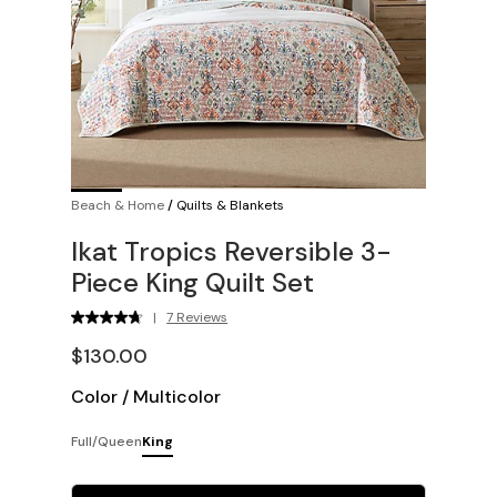
Beach & Home
/
Quilts & Blankets
Ikat Tropics Reversible 3-
Piece King Quilt Set
|
7 Reviews
$130.00
Color
/
Multicolor
Full/Queen
King