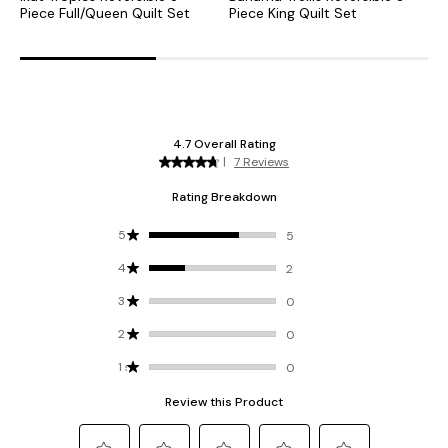
Piece Full/Queen Quilt Set
Piece King Quilt Set
P