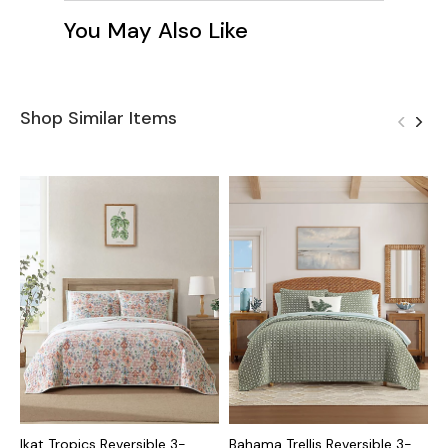
You May Also Like
Shop Similar Items
Ikat Tropics Reversible 3-
Bahama Trellis Reversible 3-
C