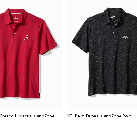
 Fresco Hibiscus IslandZone
NFL Palm Dunes IslandZone Polo