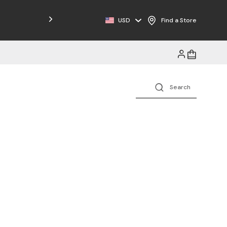
Free Shipping on Orders $125+
USD
Find a Store