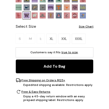
Select Size
Size Chart
Please select a size.
S
M
L
XL
XXL
XXXL
Customers say it fits
true to size
.
Add To Bag
Free Shipping on Orders $125+
Expedited shipping available. Restrictions apply.
Free & Easy Returns
Enjoy a 45-day return window with an easy
prepaid shipping label. Restrictions apply.