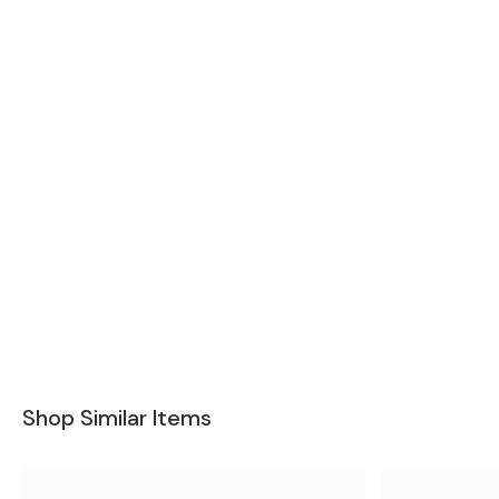
Shop Similar Items