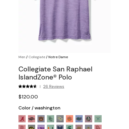
Men
/
Collegiate
/
Notre Dame
Collegiate San Raphael
IslandZone® Polo
26 Reviews
|
$120.00
Color
/
washington