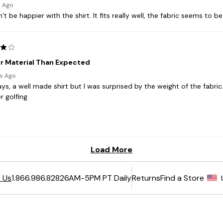
6AM-5PM PT Daily
Returns
Find a Store
 Us
1.866.986.8282