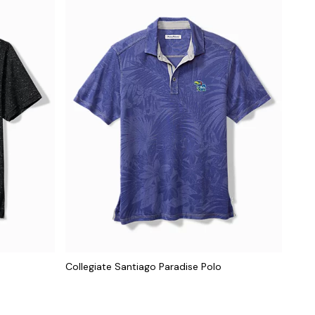
Collegiate Santiago Paradise Polo