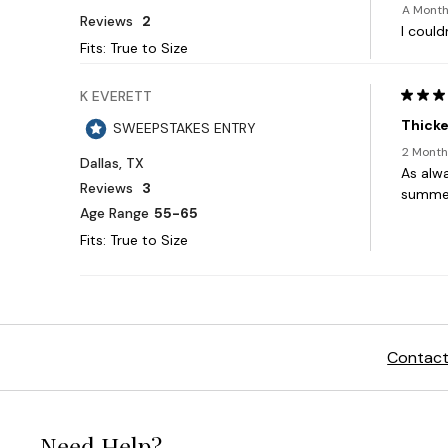
Contact
Need Help?