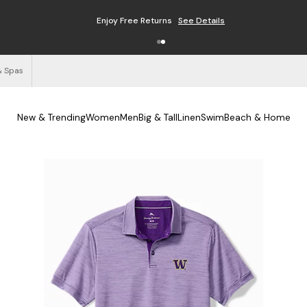
Enjoy Free Returns
See Details
& Spas
New & Trending
Women
Men
Big & Tall
Linen
Swim
Beach & Home