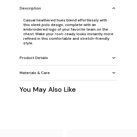
Description
Casual heathered hues blend effortlessly with
this sleek polo design, complete with an
embroidered logo of your favorite team on the
chest. Make your root-ready looks instantly more
refined in this comfortable and stretch-friendly
style.
Product Details
Materials & Care
You May Also Like