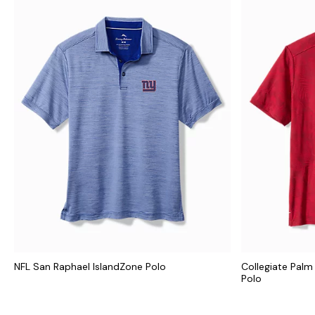
NFL San Raphael IslandZone Polo
Collegiate Palm
Polo