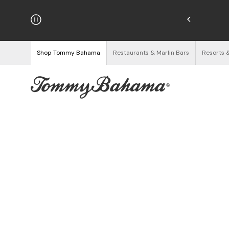
hipping on Orders $125+
See Details
Shop Tommy Bahama
Restaurants & Marlin Bars
Resorts 