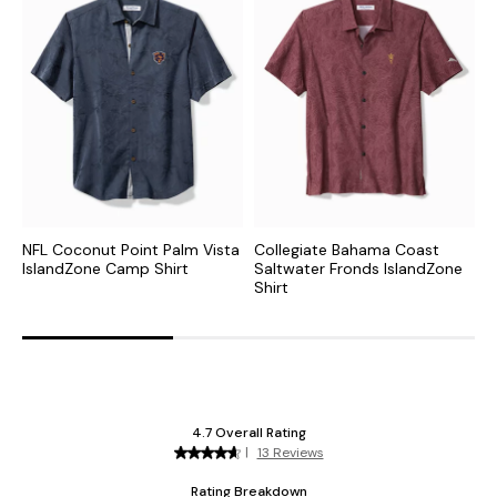
NFL Coconut Point Palm Vista
Collegiate Bahama Coast
N
IslandZone Camp Shirt
Saltwater Fronds IslandZone
F
Shirt