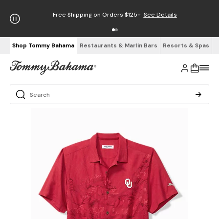
Free Shipping on Orders $125+
See Details
Shop Tommy Bahama
Restaurants & Marlin Bars
Resorts & Spas