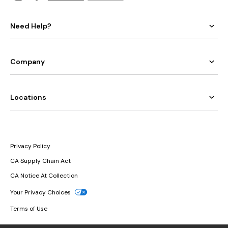
Need Help?
Company
Locations
Privacy Policy
CA Supply Chain Act
CA Notice At Collection
Your Privacy Choices
Terms of Use