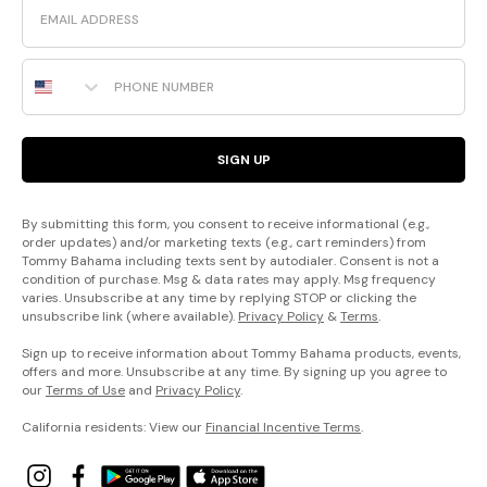
Phone Number
SIGN UP
By submitting this form, you consent to receive informational (e.g.,
order updates) and/or marketing texts (e.g., cart reminders) from
Tommy Bahama including texts sent by autodialer. Consent is not a
condition of purchase. Msg & data rates may apply. Msg frequency
varies. Unsubscribe at any time by replying STOP or clicking the
unsubscribe link (where available).
Privacy Policy
&
Terms
.
Sign up to receive information about Tommy Bahama products, events,
offers and more. Unsubscribe at any time. By signing up you agree to
our
Terms of Use
and
Privacy Policy
.
California residents: View our
Financial Incentive Terms
.