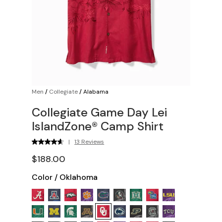
Men
/
Collegiate
/
Alabama
Collegiate Game Day Lei
IslandZone® Camp Shirt
|
13 Reviews
$188.00
Color
/
Oklahoma