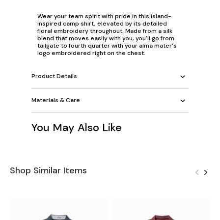
Wear your team spirit with pride in this island-
inspired camp shirt, elevated by its detailed
floral embroidery throughout. Made from a silk
blend that moves easily with you, you'll go from
tailgate to fourth quarter with your alma mater's
logo embroidered right on the chest.
Product Details
Materials & Care
You May Also Like
Shop Similar Items