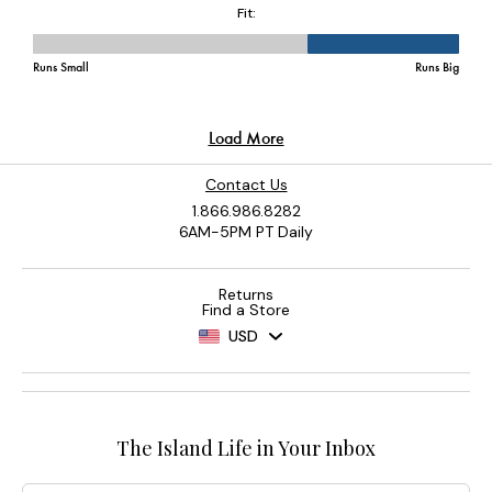
Contact Us
1.866.986.8282
6AM-5PM PT Daily
Returns
Find a Store
USD
The Island Life in Your Inbox
Email