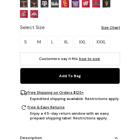
Select Size
Size Chart
Please select a size.
S
M
L
XL
XXL
XXXL
Customers say it fits
true to size
.
Add To Bag
Free Shipping on Orders $125+
Expedited shipping available. Restrictions apply.
Free & Easy Returns
Enjoy a 45-day return window with an easy
prepaid shipping label. Restrictions apply.
Description