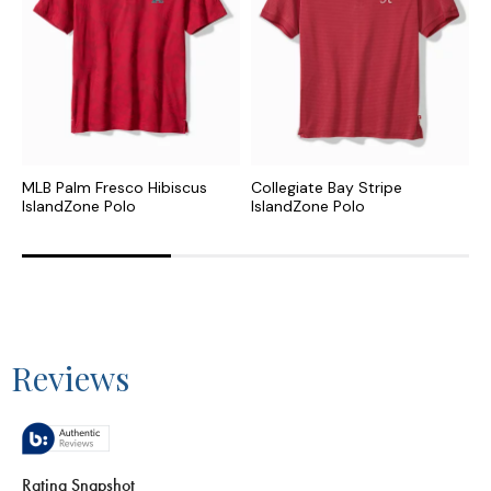
MLB Palm Fresco Hibiscus
Collegiate Bay Stripe
C
IslandZone Polo
IslandZone Polo
H