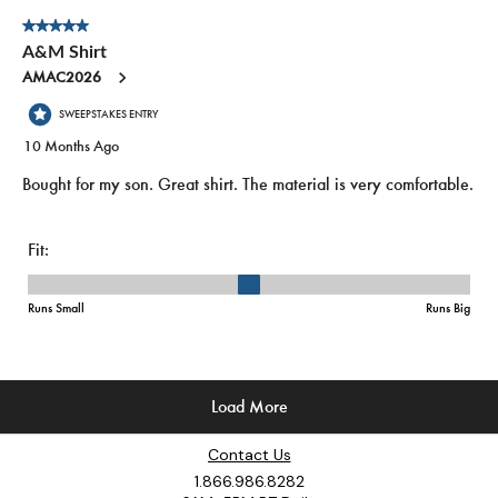
Contact Us
1.866.986.8282