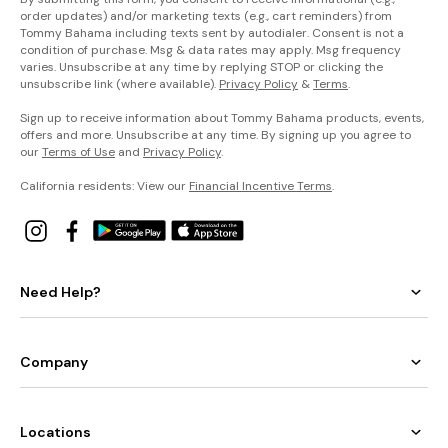
order updates) and/or marketing texts (e.g., cart reminders) from
Tommy Bahama including texts sent by autodialer. Consent is not a
condition of purchase. Msg & data rates may apply. Msg frequency
varies. Unsubscribe at any time by replying STOP or clicking the
unsubscribe link (where available).
Privacy Policy
&
Terms
.
Sign up to receive information about Tommy Bahama products, events,
offers and more. Unsubscribe at any time. By signing up you agree to
our
Terms of Use
and
Privacy Policy
.
California residents: View our
Financial Incentive Terms
.
Need Help?
Company
Locations