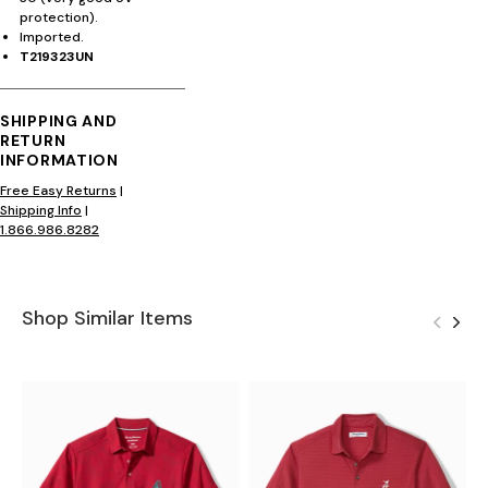
protection).
Imported.
T219323UN
SHIPPING AND
RETURN
INFORMATION
Free Easy Returns
|
Shipping Info
|
1.866.986.8282
Shop Similar Items