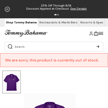
25% Off Through 8/16.
Discount Applied at Checkout.
See Details
Shop Tommy Bahama
Restaurants & Marlin Bars
Resorts & Spas
We are sorry, this product is currently out of stock.