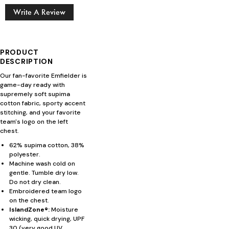
Write A Review
PRODUCT
DESCRIPTION
Our fan-favorite Emfielder is
game-day ready with
supremely soft supima
cotton fabric, sporty accent
stitching, and your favorite
team's logo on the left
chest.
62% supima cotton, 38%
polyester.
Machine wash cold on
gentle. Tumble dry low.
Do not dry clean.
Embroidered team logo
on the chest.
IslandZone®:
Moisture
wicking, quick drying, UPF
30 (very good UV