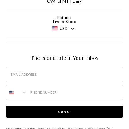
6AM-5PM PT Daily
Returns
Find a Store
USD
The Island Life in Your Inbox
Email
Phone Number
SIGN UP
By submitting this form, you consent to receive informational (e.g.,