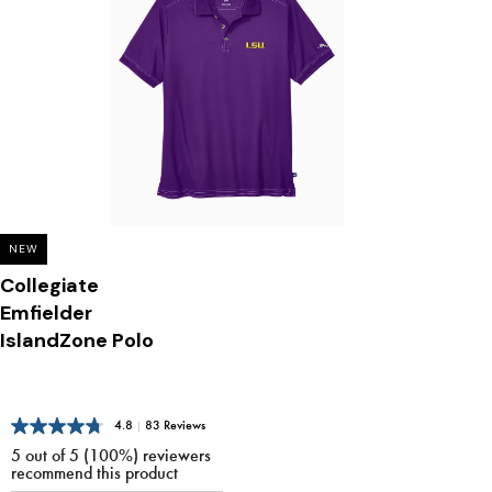
NEW
Collegiate
Emfielder
IslandZone Polo
4.8
|
83 Reviews
5 out of 5 (100%) reviewers
recommend this product