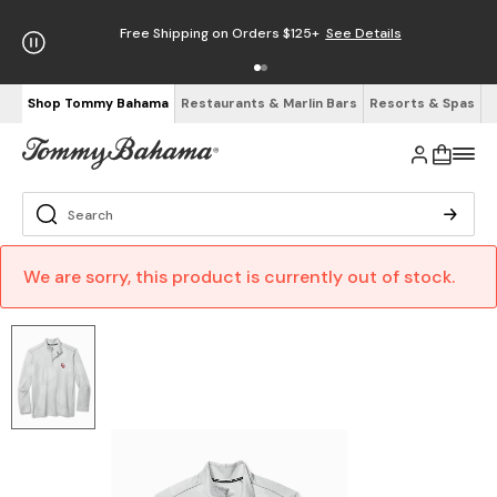
Free Shipping on Orders $125+
See Details
Shop Tommy Bahama
Restaurants & Marlin Bars
Resorts & Spas
We are sorry, this product is currently out of stock.