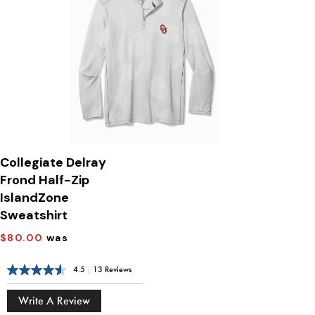
Collegiate Delray
Frond Half-Zip
IslandZone
Sweatshirt
$80.00
was
4.5
|
13 Reviews
Write A Review