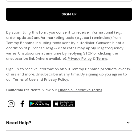
SIGN UP
By submitting this form, you consent to receive informational (e.g.,
order updates) and/or marketing texts (e.g., cart reminders) from
Tommy Bahama including texts sent by autodialer. Consent is not a
condition of purchase. Msg & data rates may apply. Msg frequency
varies. Unsubscribe at any time by replying STOP or clicking the
unsubscribe link (where available).
Privacy Policy
&
Terms
.
Sign up to receive information about Tommy Bahama products, events,
offers and more. Unsubscribe at any time. By signing up you agree to
our
Terms of Use
and
Privacy Policy
.
California residents: View our
Financial Incentive Terms
.
Need Help?