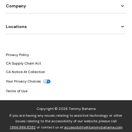
Company
Locations
Privacy Policy
CA Supply Chain Act
CA Notice At Collection
Your Privacy Choices
Terms of Use
Copyright © 2026 Tommy Bahama
If you are having any issues relating to assistive technology or other
issues relating to the accessibility of our website, please call
1.866.986.8282
or contact us at
accessibility@tommybahama.com