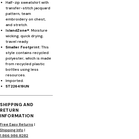
Half-zip sweatshirt with
transfer-stitch jacquard
pattern, team
embroidery on chest,
and stretch.
IslandZone®
: Moisture
wicking, quick drying,
travel ready.
Smaller Footprint:
This
style contains recycled
polyester, which is made
from recycled plastic
bottles using less
resources.
Imported.
ST226419UN
SHIPPING AND
RETURN
INFORMATION
Free Easy Returns
|
Shipping Info
|
1.866.986.8282