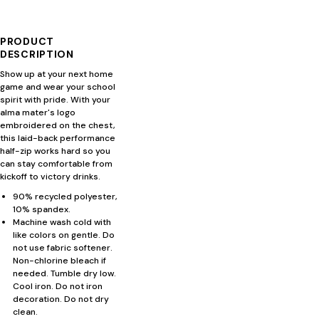
PRODUCT
DESCRIPTION
Show up at your next home
game and wear your school
spirit with pride. With your
alma mater's logo
embroidered on the chest,
this laid-back performance
half-zip works hard so you
can stay comfortable from
kickoff to victory drinks.
90% recycled polyester,
10% spandex.
Machine wash cold with
like colors on gentle. Do
not use fabric softener.
Non-chlorine bleach if
needed. Tumble dry low.
Cool iron. Do not iron
decoration. Do not dry
clean.