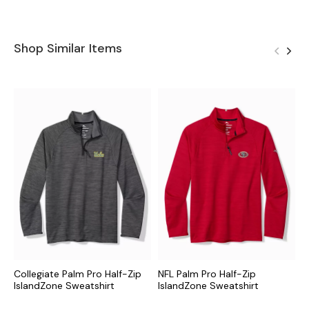
Shop Similar Items
Collegiate Palm Pro Half-Zip
NFL Palm Pro Half-Zip
M
IslandZone Sweatshirt
IslandZone Sweatshirt
I