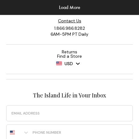
Contact Us
1.866.986.8282
6AM-5PM PT Daily
Returns
Find a Store
USD
The Island Life in Your Inbox
Email
Phone Number