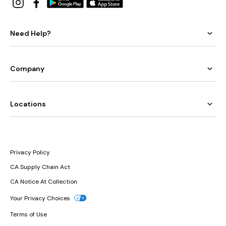
Need Help?
Company
Locations
Privacy Policy
CA Supply Chain Act
CA Notice At Collection
Your Privacy Choices
Terms of Use