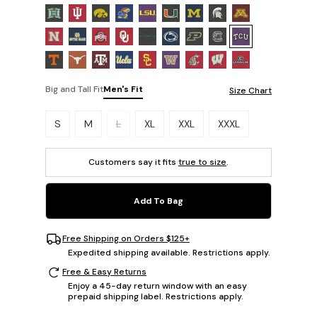
Big and Tall Fit
Men's Fit
Size Chart
Please select a size.
S
M
L
XL
XXL
XXXL
Customers say it fits
true to size
.
Add To Bag
Free Shipping on Orders $125+
Expedited shipping available. Restrictions apply.
Free & Easy Returns
Enjoy a 45-day return window with an easy
prepaid shipping label. Restrictions apply.