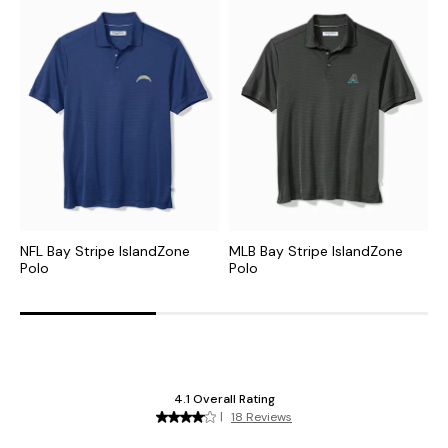
NFL Bay Stripe IslandZone
MLB Bay Stripe IslandZone
N
Polo
Polo
P