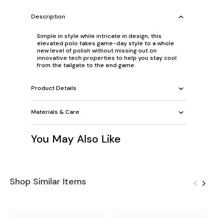
Description
Simple in style while intricate in design, this
elevated polo takes game-day style to a whole
new level of polish without missing out on
innovative tech properties to help you stay cool
from the tailgate to the end game.
Product Details
Materials & Care
You May Also Like
Shop Similar Items