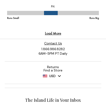
Contact Us
1.866.986.8282
6AM-5PM PT Daily
Returns
Find a Store
USD
The Island Life in Your Inbox