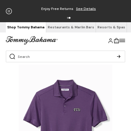
Enjoy Free Returns
See Details
Shop Tommy Bahama
Restaurants & Marlin Bars
Resorts & Spas