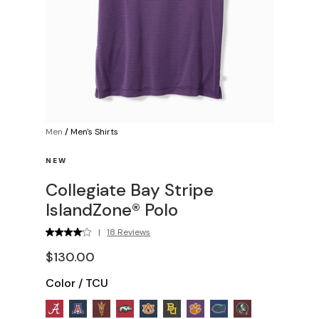
Men
/
Men's Shirts
NEW
Collegiate Bay Stripe
IslandZone® Polo
|
18 Reviews
$130.00
Color
/
TCU