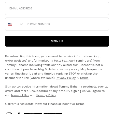
Email
Phone Number
SIGN UP
By submitting this form, you consent to receive informational (e.g.,
order updates) and/or marketing texts (e.g., cart reminders) from
Tommy Bahama including texts sent by autodialer. Consent is not a
condition of purchase. Msg & data rates may apply. Msg frequency
varies. Unsubscribe at any time by replying STOP or clicking the
unsubscribe link (where available).
Privacy Policy
&
Terms
.
Sign up to receive information about Tommy Bahama products, events,
offers and more. Unsubscribe at any time. By signing up you agree to
our
Terms of Use
and
Privacy Policy
.
California residents: View our
Financial Incentive Terms
.