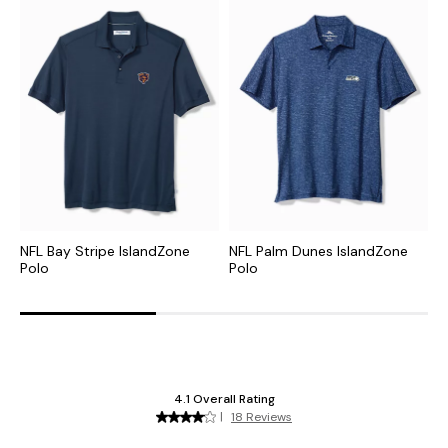
NFL Bay Stripe IslandZone
NFL Palm Dunes IslandZone
C
Polo
Polo
P