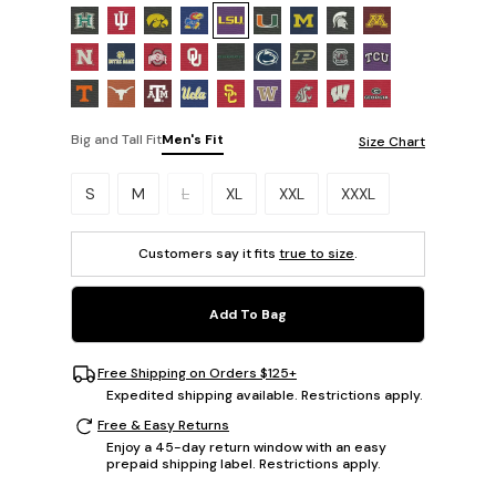
Big and Tall Fit
Men's Fit
Size Chart
Please select a size.
S
M
L
XL
XXL
XXXL
Customers say it fits
true to size
.
Add To Bag
Free Shipping on Orders $125+
Expedited shipping available. Restrictions apply.
Free & Easy Returns
Enjoy a 45-day return window with an easy
prepaid shipping label. Restrictions apply.