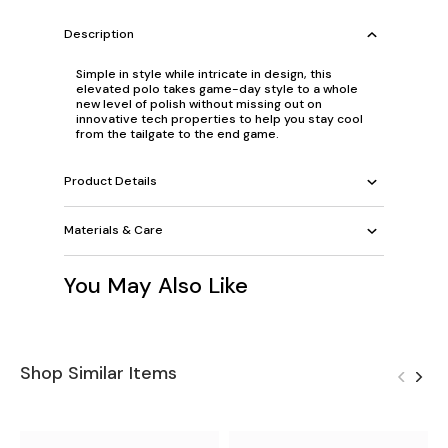
Description
Simple in style while intricate in design, this
elevated polo takes game-day style to a whole
new level of polish without missing out on
innovative tech properties to help you stay cool
from the tailgate to the end game.
Product Details
Materials & Care
You May Also Like
Shop Similar Items