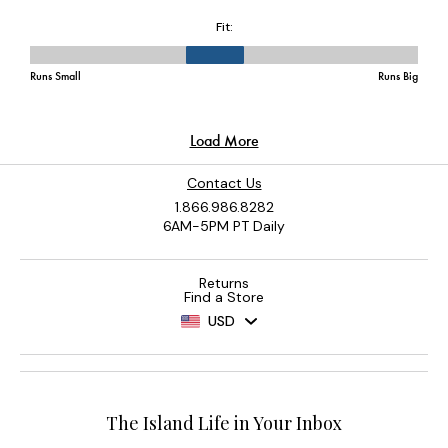
Contact Us
1.866.986.8282
6AM-5PM PT Daily
Returns
Find a Store
USD
The Island Life in Your Inbox