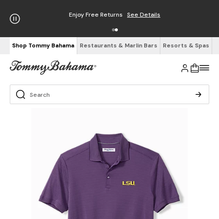
Enjoy Free Returns
See Details
Shop Tommy Bahama
Restaurants & Marlin Bars
Resorts & Spas