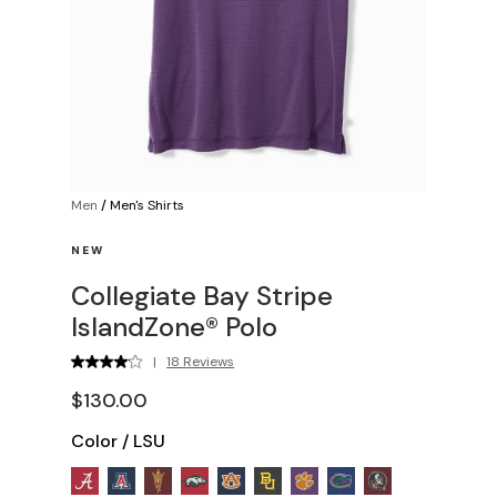
Men
/
Men's Shirts
NEW
Collegiate Bay Stripe
IslandZone® Polo
|
18 Reviews
$130.00
Color
/
LSU