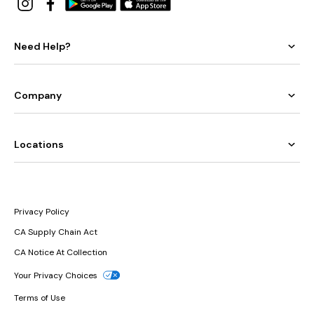
Need Help?
Company
Locations
Privacy Policy
CA Supply Chain Act
CA Notice At Collection
Your Privacy Choices
Terms of Use