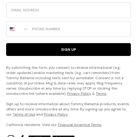
Email
Phone Number
SIGN UP
By submitting this form, you consent to receive informational (e.g.,
order updates) and/or marketing texts (e.g., cart reminders) from
Tommy Bahama including texts sent by autodialer. Consent is not a
condition of purchase. Msg & data rates may apply. Msg frequency
varies. Unsubscribe at any time by replying STOP or clicking the
unsubscribe link (where available).
Privacy Policy
&
Terms
.
Sign up to receive information about Tommy Bahama products, events,
offers and more. Unsubscribe at any time. By signing up you agree to
our
Terms of Use
and
Privacy Policy
.
California residents: View our
Financial Incentive Terms
.