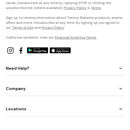
varies. Unsubscribe at any time by replying STOP or clicking the
unsubscribe link (where available).
Privacy Policy
&
Terms
.
Sign up to receive information about Tommy Bahama products, events,
offers and more. Unsubscribe at any time. By signing up you agree to
our
Terms of Use
and
Privacy Policy
.
California residents: View our
Financial Incentive Terms
.
Need Help?
Company
Locations