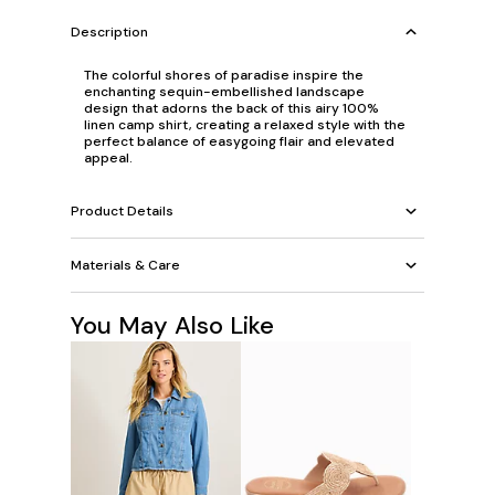
Description
The colorful shores of paradise inspire the
enchanting sequin-embellished landscape
design that adorns the back of this airy 100%
linen camp shirt, creating a relaxed style with the
perfect balance of easygoing flair and elevated
appeal.
Product Details
Materials & Care
You May Also Like