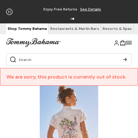
Enjoy Free Returns
See Details
Shop Tommy Bahama
Restaurants & Marlin Bars
Resorts & Spas
We are sorry, this product is currently out of stock.