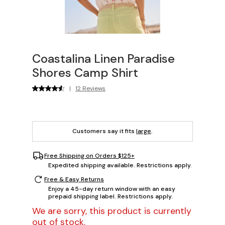
Coastalina Linen Paradise
Shores Camp Shirt
|
12 Reviews
Customers say it fits
large
.
Free Shipping on Orders $125+
Expedited shipping available. Restrictions apply.
Free & Easy Returns
Enjoy a 45-day return window with an easy
prepaid shipping label. Restrictions apply.
We are sorry, this product is currently
out of stock.