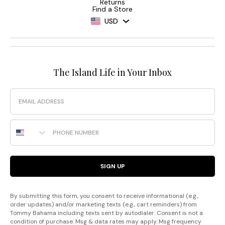
Returns
Find a Store
USD
The Island Life in Your Inbox
Email
Phone Number
SIGN UP
By submitting this form, you consent to receive informational (e.g.,
order updates) and/or marketing texts (e.g., cart reminders) from
Tommy Bahama including texts sent by autodialer. Consent is not a
condition of purchase. Msg & data rates may apply. Msg frequency