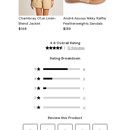
Chambray O'Lei Linen-
André Assous Nikky Raffia
Blend Jacket
Featherweights Sandals
$148
$139