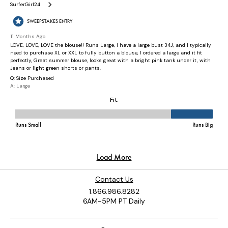
Contact Us
1.866.986.8282
6AM-5PM PT Daily