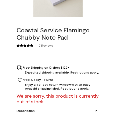
Coastal Service Flamingo
Chubby Note Pad
|
7 Reviews
Free Shipping on Orders $125+
Expedited shipping available. Restrictions apply.
Free & Easy Returns
Enjoy a 45-day return window with an easy
prepaid shipping label. Restrictions apply.
We are sorry, this product is currently
out of stock.
Description