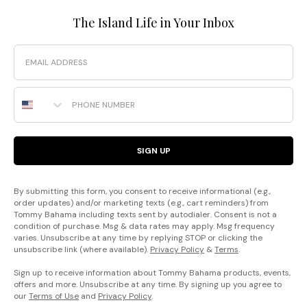
The Island Life in Your Inbox
Email
Phone Number
SIGN UP
By submitting this form, you consent to receive informational (e.g.,
order updates) and/or marketing texts (e.g., cart reminders) from
Tommy Bahama including texts sent by autodialer. Consent is not a
condition of purchase. Msg & data rates may apply. Msg frequency
varies. Unsubscribe at any time by replying STOP or clicking the
unsubscribe link (where available).
Privacy Policy
&
Terms
.
Sign up to receive information about Tommy Bahama products, events,
offers and more. Unsubscribe at any time. By signing up you agree to
our
Terms of Use
and
Privacy Policy
.