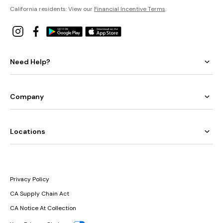
California residents: View our
Financial Incentive Terms
.
Need Help?
Company
Locations
Privacy Policy
CA Supply Chain Act
CA Notice At Collection