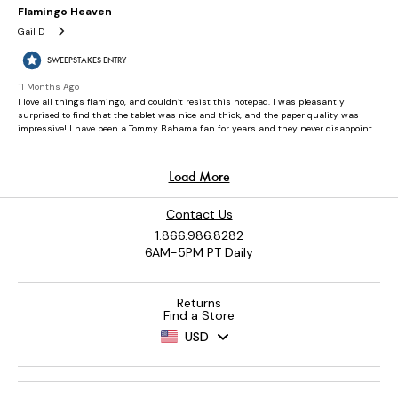
Contact Us
1.866.986.8282
6AM-5PM PT Daily
Returns
Find a Store
USD