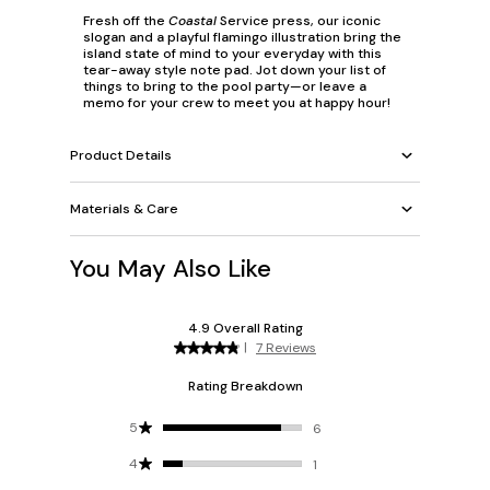
Fresh off the
Coastal
Service press, our iconic
slogan and a playful flamingo illustration bring the
island state of mind to your everyday with this
tear-away style note pad. Jot down your list of
things to bring to the pool party—or leave a
memo for your crew to meet you at happy hour!
Product Details
Materials & Care
You May Also Like