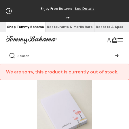
Enjoy Free Returns
See Details
Shop Tommy Bahama
Restaurants & Marlin Bars
Resorts & Spas
We are sorry, this product is currently out of stock.