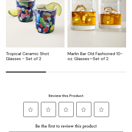
Tropical Ceramic Shot
Marlin Bar Old Fashioned 10-
E
Glasses - Set of 2
oz. Glasses—Set of 2
S