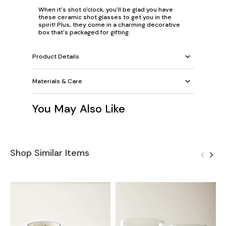
When it's
shot o'clock
, you'll be glad you have
these ceramic shot glasses to get you in the
spirit
! Plus, they come in a charming decorative
box that's packaged for gifting.
Product Details
Materials & Care
You May Also Like
Shop Similar Items