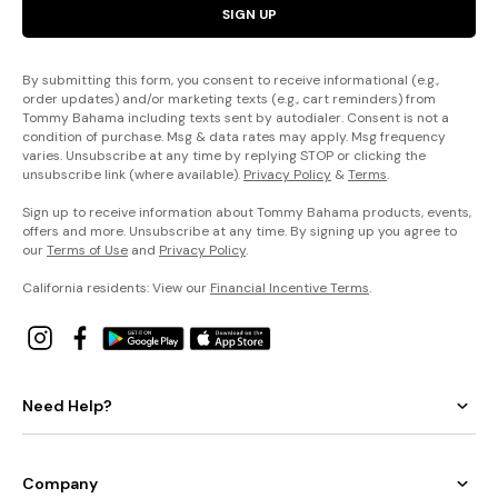
SIGN UP
By submitting this form, you consent to receive informational (e.g.,
order updates) and/or marketing texts (e.g., cart reminders) from
Tommy Bahama including texts sent by autodialer. Consent is not a
condition of purchase. Msg & data rates may apply. Msg frequency
varies. Unsubscribe at any time by replying STOP or clicking the
unsubscribe link (where available).
Privacy Policy
&
Terms
.
Sign up to receive information about Tommy Bahama products, events,
offers and more. Unsubscribe at any time. By signing up you agree to
our
Terms of Use
and
Privacy Policy
.
California residents: View our
Financial Incentive Terms
.
Need Help?
Company