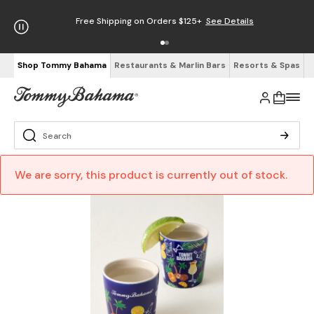
Free Shipping on Orders $125+
See Details
Shop Tommy Bahama
Restaurants & Marlin Bars
Resorts & Spas
We are sorry, this product is currently out of stock.