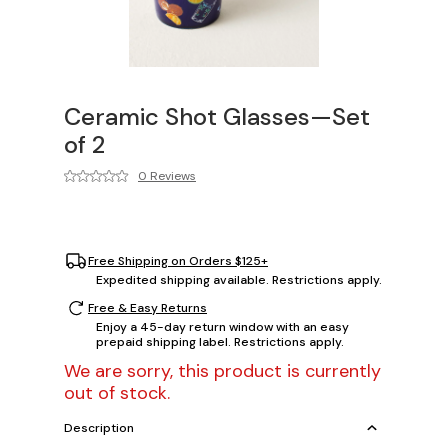
Ceramic Shot Glasses—Set
of 2
0 Reviews
Free Shipping on Orders $125+
Expedited shipping available. Restrictions apply.
Free & Easy Returns
Enjoy a 45-day return window with an easy
prepaid shipping label. Restrictions apply.
We are sorry, this product is currently
out of stock.
Description