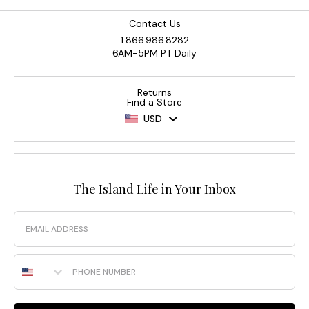
Contact Us
1.866.986.8282
6AM-5PM PT Daily
Returns
Find a Store
USD
The Island Life in Your Inbox
Email
Phone Number