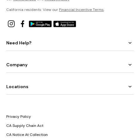
California residents: View our
Financial Incentive Terms
.
Need Help?
Company
Locations
Privacy Policy
CA Supply Chain Act
CA Notice At Collection