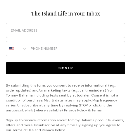
The Island Life in Your Inbox
Email
Phone Number
SIGN UP
By submitting this form, you consent to receive informational (e.g.,
order updates) and/or marketing texts (e.g., cart reminders) from
Tommy Bahama including texts sent by autodialer. Consent is not a
condition of purchase. Msg & data rates may apply. Msg frequency
varies. Unsubscribe at any time by replying STOP or clicking the
unsubscribe link (where available).
Privacy Policy
&
Terms
.
Sign up to receive information about Tommy Bahama products, events,
offers and more. Unsubscribe at any time. By signing up you agree to
our
Terms of Use
and
Privacy Policy
.