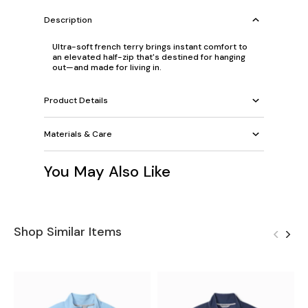
Description
Ultra-soft french terry brings instant comfort to
an elevated half-zip that's destined for hanging
out—and made for living in.
Product Details
Materials & Care
You May Also Like
Shop Similar Items