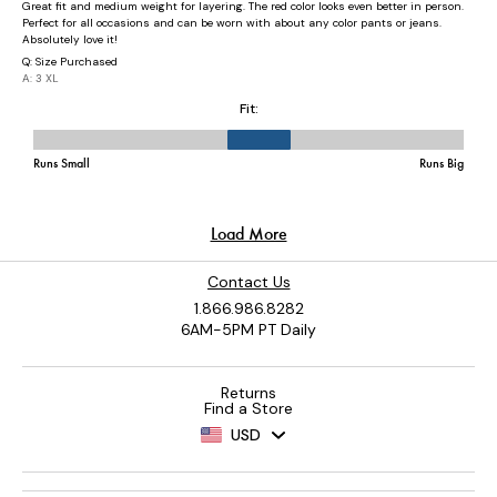
Contact Us
1.866.986.8282
6AM-5PM PT Daily
Returns
Find a Store
USD