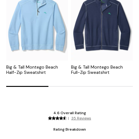
Big & Tall Montego Beach
Big & Tall Montego Beach
B
Half-Zip Sweatshirt
Full-Zip Sweatshirt
Z