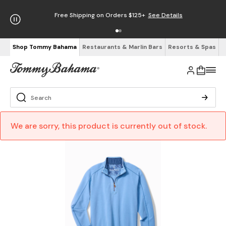
Free Shipping on Orders $125+
See Details
Shop Tommy Bahama
Restaurants & Marlin Bars
Resorts & Spas
We are sorry, this product is currently out of stock.