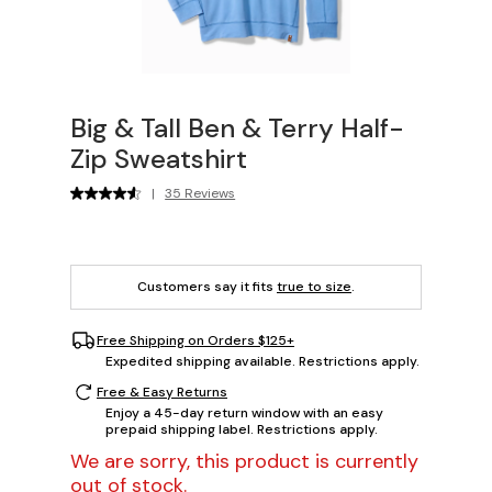
Big & Tall Ben & Terry Half-
Zip Sweatshirt
|
35 Reviews
Customers say it fits
true to size
.
Free Shipping on Orders $125+
Expedited shipping available. Restrictions apply.
Free & Easy Returns
Enjoy a 45-day return window with an easy
prepaid shipping label. Restrictions apply.
We are sorry, this product is currently
out of stock.