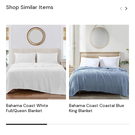
Shop Similar Items
Bahama Coast White
Bahama Coast Coastal Blue
S
Full/Queen Blanket
King Blanket