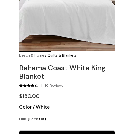
Beach & Home
/
Quilts & Blankets
Bahama Coast White King
Blanket
|
10 Reviews
$130.00
Color
/
White
Full/Queen
King