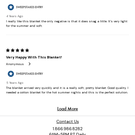
Contact Us
1.866.986.8282
6AM-5PM PT Daily