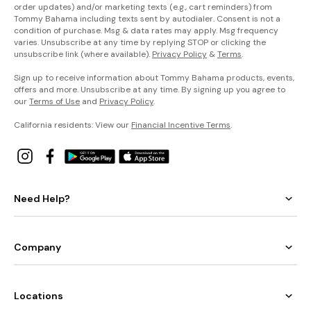
order updates) and/or marketing texts (e.g., cart reminders) from
Tommy Bahama including texts sent by autodialer. Consent is not a
condition of purchase. Msg & data rates may apply. Msg frequency
varies. Unsubscribe at any time by replying STOP or clicking the
unsubscribe link (where available).
Privacy Policy
&
Terms
.
Sign up to receive information about Tommy Bahama products, events,
offers and more. Unsubscribe at any time. By signing up you agree to
our
Terms of Use
and
Privacy Policy
.
California residents: View our
Financial Incentive Terms
.
Need Help?
Company
Locations