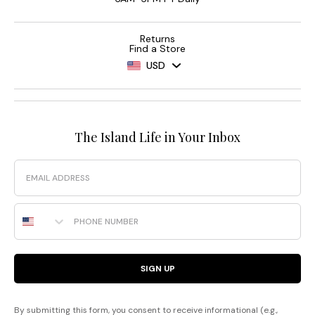
Returns
Find a Store
USD
The Island Life in Your Inbox
Email
Phone Number
SIGN UP
By submitting this form, you consent to receive informational (e.g.,