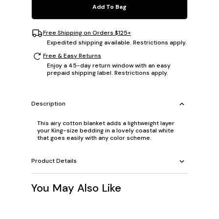
Add To Bag
Free Shipping on Orders $125+
Expedited shipping available. Restrictions apply.
Free & Easy Returns
Enjoy a 45-day return window with an easy
prepaid shipping label. Restrictions apply.
Description
This airy cotton blanket adds a lightweight layer
your King-size bedding in a lovely coastal white
that goes easily with any color scheme.
Product Details
You May Also Like