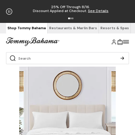
25% Off Through 8/16.
Discount Applied at Checkout.
See Details
Shop Tommy Bahama
Restaurants & Marlin Bars
Resorts & Spas