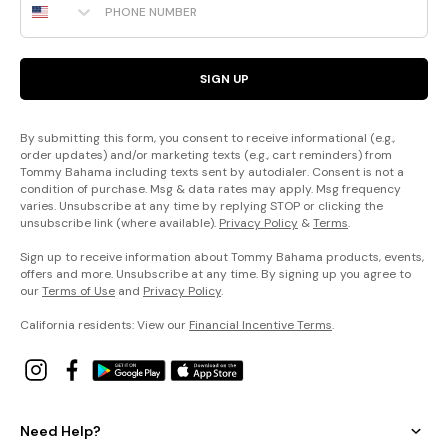
SIGN UP
By submitting this form, you consent to receive informational (e.g.,
order updates) and/or marketing texts (e.g., cart reminders) from
Tommy Bahama including texts sent by autodialer. Consent is not a
condition of purchase. Msg & data rates may apply. Msg frequency
varies. Unsubscribe at any time by replying STOP or clicking the
unsubscribe link (where available).
Privacy Policy
&
Terms
.
Sign up to receive information about Tommy Bahama products, events,
offers and more. Unsubscribe at any time. By signing up you agree to
our
Terms of Use
and
Privacy Policy
.
California residents: View our
Financial Incentive Terms
.
Need Help?