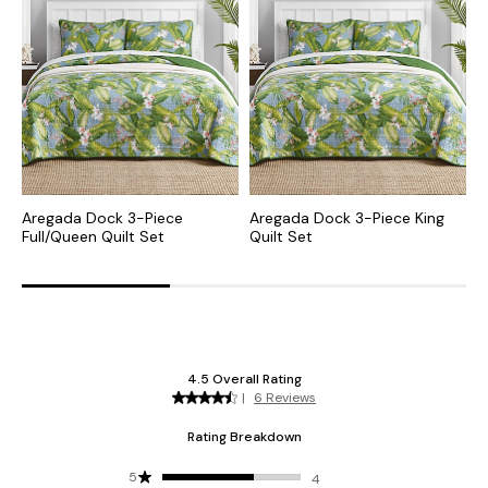
Aregada Dock 3-Piece
Aregada Dock 3-Piece King
K
Full/Queen Quilt Set
Quilt Set
S