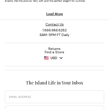
Contact Us
1.866.986.8282
6AM-5PM PT Daily
Returns
Find a Store
USD
The Island Life in Your Inbox
Email
Phone Number