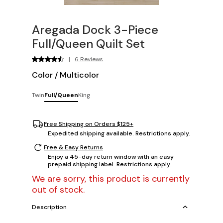
Aregada Dock 3-Piece
Full/Queen Quilt Set
|
6 Reviews
Color
/
Multicolor
Twin
Full/Queen
King
Free Shipping on Orders $125+
Expedited shipping available. Restrictions apply.
Free & Easy Returns
Enjoy a 45-day return window with an easy
prepaid shipping label. Restrictions apply.
We are sorry, this product is currently
out of stock.
Description