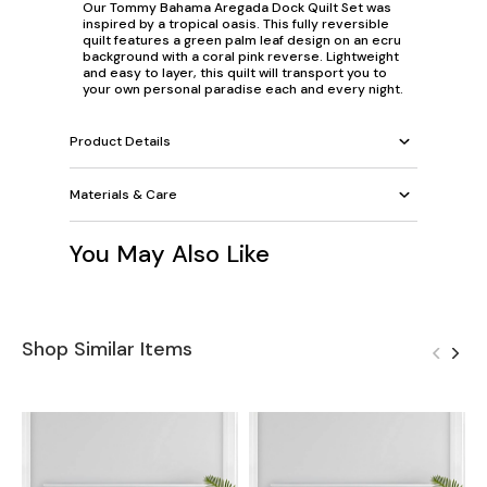
Our Tommy Bahama Aregada Dock Quilt Set was
inspired by a tropical oasis. This fully reversible
quilt features a green palm leaf design on an ecru
background with a coral pink reverse. Lightweight
and easy to layer, this quilt will transport you to
your own personal paradise each and every night.
Product Details
Materials & Care
You May Also Like
Shop Similar Items