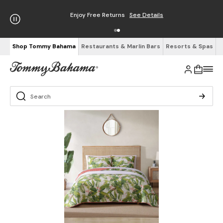
Enjoy Free Returns
See Details
Shop Tommy Bahama
Restaurants & Marlin Bars
Resorts & Spas