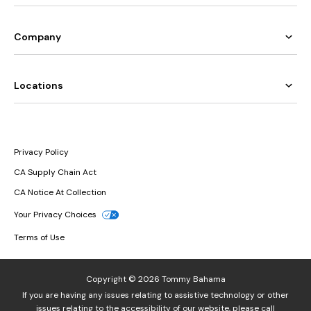
Company
Locations
Privacy Policy
CA Supply Chain Act
CA Notice At Collection
Your Privacy Choices
Terms of Use
Copyright © 2026 Tommy Bahama
If you are having any issues relating to assistive technology or other
issues relating to the accessibility of our website, please call