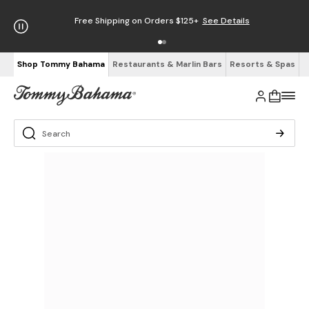
Free Shipping on Orders $125+
See Details
Shop Tommy Bahama
Restaurants & Marlin Bars
Resorts & Spas