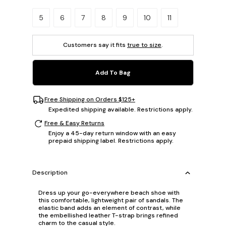
Please select a size.
5
6
7
8
9
10
11
Customers say it fits
true to size
.
Add To Bag
Free Shipping on Orders $125+
Expedited shipping available. Restrictions apply.
Free & Easy Returns
Enjoy a 45-day return window with an easy
prepaid shipping label. Restrictions apply.
Description
Dress up your go-everywhere beach shoe with
this comfortable, lightweight pair of sandals. The
elastic band adds an element of contrast, while
the embellished leather T-strap brings refined
charm to the casual style.