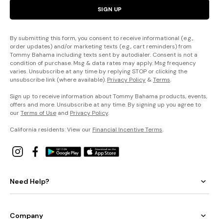
SIGN UP
By submitting this form, you consent to receive informational (e.g.,
order updates) and/or marketing texts (e.g., cart reminders) from
Tommy Bahama including texts sent by autodialer. Consent is not a
condition of purchase. Msg & data rates may apply. Msg frequency
varies. Unsubscribe at any time by replying STOP or clicking the
unsubscribe link (where available).
Privacy Policy
&
Terms
.
Sign up to receive information about Tommy Bahama products, events,
offers and more. Unsubscribe at any time. By signing up you agree to
our
Terms of Use
and
Privacy Policy
.
California residents: View our
Financial Incentive Terms
.
Need Help?
Company