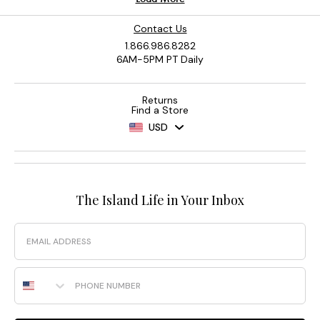
Contact Us
1.866.986.8282
6AM-5PM PT Daily
Returns
Find a Store
USD
The Island Life in Your Inbox
Email
Phone Number