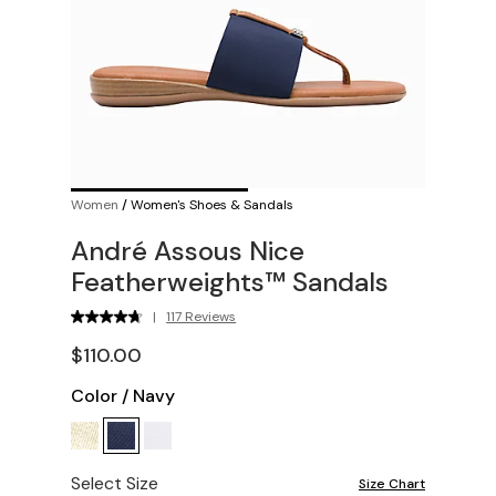
Women
/
Women's Shoes & Sandals
André Assous Nice
Featherweights™ Sandals
|
117 Reviews
$110.00
Color
/
Navy
Select Size
Size Chart