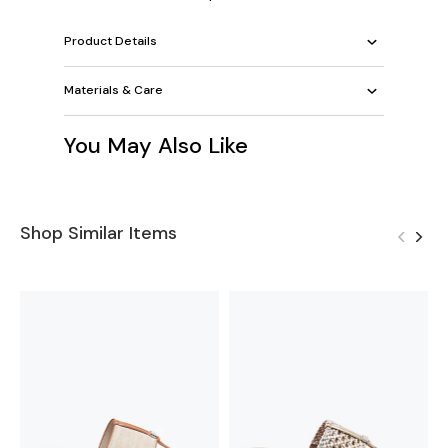
Product Details
Materials & Care
You May Also Like
Shop Similar Items