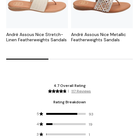
André Assous Nice Stretch-
André Assous Nice Metallic
A
Linen Featherweights Sandals
Featherweights Sandals
F