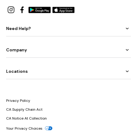
Need Help?
Company
Locations
Privacy Policy
CA Supply Chain Act
CA Notice At Collection
Your Privacy Choices