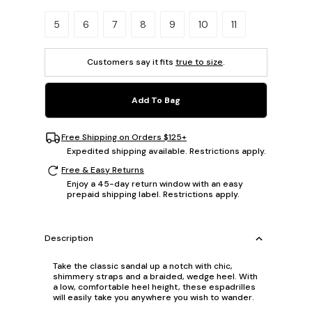
Please select a size.
5
6
7
8
9
10
11
Customers say it fits
true to size
.
Add To Bag
Free Shipping on Orders $125+
Expedited shipping available. Restrictions apply.
Free & Easy Returns
Enjoy a 45-day return window with an easy
prepaid shipping label. Restrictions apply.
Description
Take the classic sandal up a notch with chic,
shimmery straps and a braided, wedge heel. With
a low, comfortable heel height, these espadrilles
will easily take you anywhere you wish to wander.