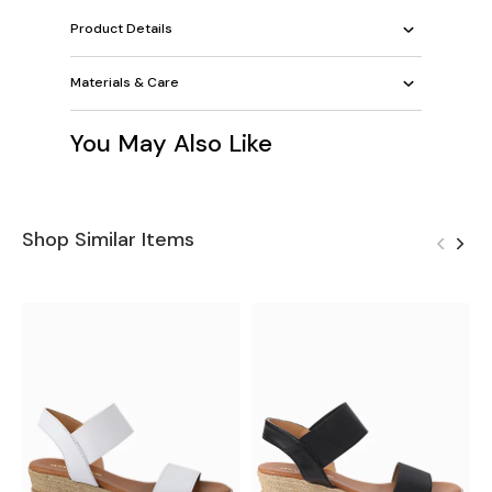
Product Details
Materials & Care
You May Also Like
Shop Similar Items