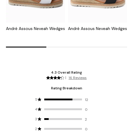
André Assous Neveah Wedges
André Assous Neveah Wedges
A
W