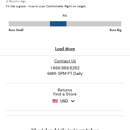
Contact Us
1.866.986.8282
6AM-5PM PT Daily
Returns
Find a Store
USD