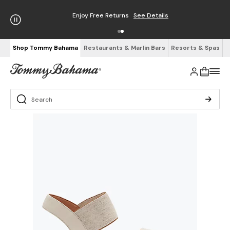
Enjoy Free Returns
See Details
Shop Tommy Bahama
Restaurants & Marlin Bars
Resorts & Spas