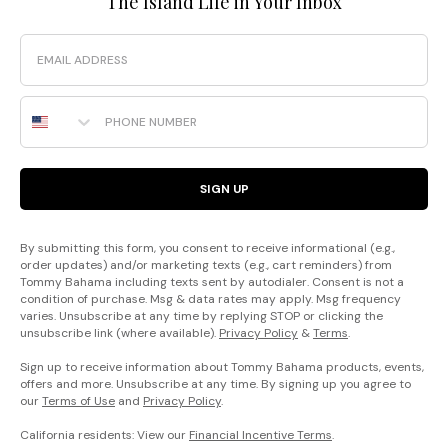
The Island Life in Your Inbox
Email
Phone Number
SIGN UP
By submitting this form, you consent to receive informational (e.g.,
order updates) and/or marketing texts (e.g., cart reminders) from
Tommy Bahama including texts sent by autodialer. Consent is not a
condition of purchase. Msg & data rates may apply. Msg frequency
varies. Unsubscribe at any time by replying STOP or clicking the
unsubscribe link (where available).
Privacy Policy
&
Terms
.
Sign up to receive information about Tommy Bahama products, events,
offers and more. Unsubscribe at any time. By signing up you agree to
our
Terms of Use
and
Privacy Policy
.
California residents: View our
Financial Incentive Terms
.