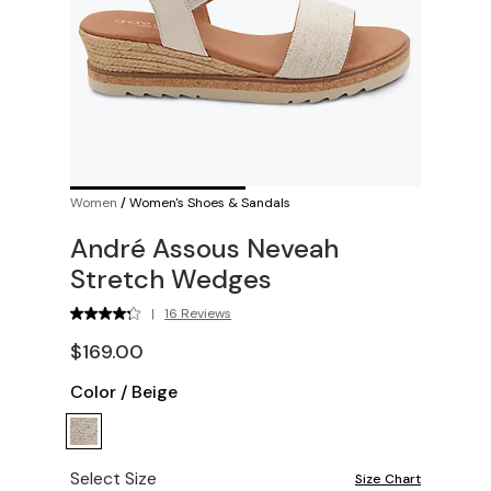
Women
/
Women's Shoes & Sandals
André Assous Neveah
Stretch Wedges
|
16 Reviews
$169.00
Color
/
Beige
Select Size
Size Chart