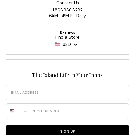
Contact Us
1.866.986.8282
6AM-5PM PT Daily
Returns
Find a Store
USD
The Island Life in Your Inbox
Email
Phone Number
SIGN UP