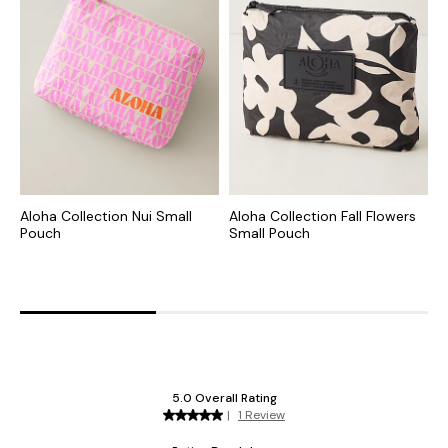
Aloha Collection Nui Small
Aloha Collection Fall Flowers
A
Pouch
Small Pouch
S