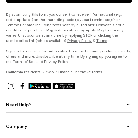
By submitting this form, you consent to receive informational (e.g.,
order updates) and/or marketing texts (e.g., cart reminders) from
Tommy Bahama including texts sent by autodialer. Consent is not a
condition of purchase. Msg & data rates may apply. Msg frequency
varies. Unsubscribe at any time by replying STOP or clicking the
unsubscribe link (where available).
Privacy Policy
&
Terms
.
Sign up to receive information about Tommy Bahama products, events,
offers and more. Unsubscribe at any time. By signing up you agree to
our
Terms of Use
and
Privacy Policy
.
California residents: View our
Financial Incentive Terms
.
Need Help?
Company