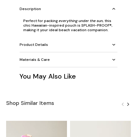
Description
Perfect for packing
everything under the sun
, this
chic Hawaiian-inspired pouch is SPLASH-PROOF®,
making it your ideal beach vacation companion.
Product Details
Materials & Care
You May Also Like
Shop Similar Items