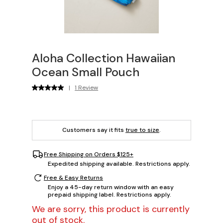
Aloha Collection Hawaiian
Ocean Small Pouch
|
1 Review
Customers say it fits
true to size
.
Free Shipping on Orders $125+
Expedited shipping available. Restrictions apply.
Free & Easy Returns
Enjoy a 45-day return window with an easy
prepaid shipping label. Restrictions apply.
We are sorry, this product is currently
out of stock.