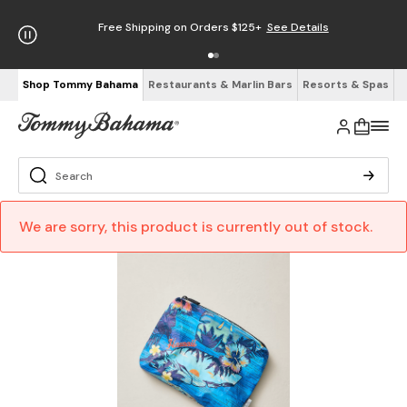
Free Shipping on Orders $125+
See Details
Shop Tommy Bahama
Restaurants & Marlin Bars
Resorts & Spas
We are sorry, this product is currently out of stock.