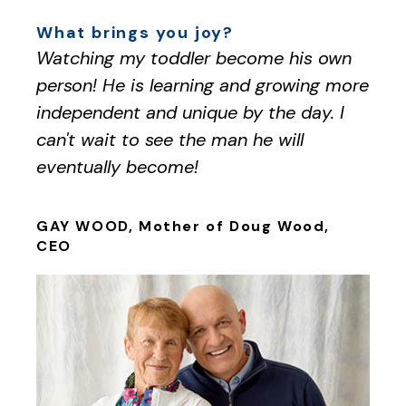
What brings you joy?
Watching my toddler become his own
person! He is learning and growing more
independent and unique by the day. I
can't wait to see the man he will
eventually become!
GAY WOOD, Mother of Doug Wood,
CEO