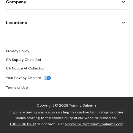
Company
Locations
Privacy Policy
CA Supply Chain Act
CA Notice At Collection
Your Privacy Choices
Terms of Use
Copyright © 2026 Tommy Bahama
If you are having any issues relating to assistive technology or other
issues relating to the accessibility of our website, please call
1.866.986.8282
or contact us at
accessibility@tommybahama.com