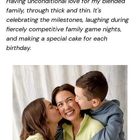
Having unconditional love for my blended
family, through thick and thin. It's
celebrating the milestones, laughing during
fiercely competitive family game nights,
and making a special cake for each
birthday.