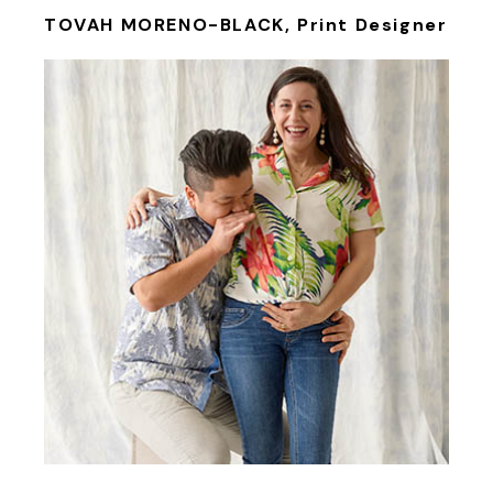
TOVAH MORENO-BLACK, Print Designer