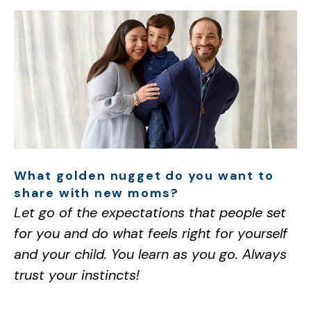
What golden nugget do you want to
share with new moms?
Let go of the expectations that people set
for you and do what feels right for yourself
and your child. You learn as you go. Always
trust your instincts!