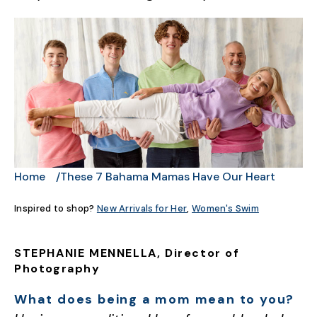
Home
These 7 Bahama Mamas Have Our Heart
Inspired to shop?
New Arrivals for Her
,
Women's Swim
STEPHANIE MENNELLA, Director of
Photography
What does being a mom mean to you?