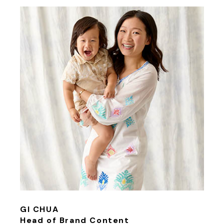
GI CHUA
Head of Brand Content