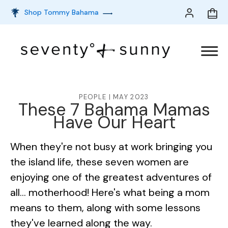
Shop Tommy Bahama
PEOPLE | MAY 2023
These 7 Bahama Mamas
Have Our Heart
When they're not busy at work bringing you
the island life, these seven women are
enjoying one of the greatest adventures of
all… motherhood! Here's what being a mom
means to them, along with some lessons
they've learned along the way.