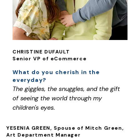
CHRISTINE DUFAULT
Senior VP of eCommerce
What do you cherish in the
everyday?
The giggles, the snuggles, and the gift
of seeing the world through my
children's eyes.
YESENIA GREEN, Spouse of Mitch Green,
Art Department Manager