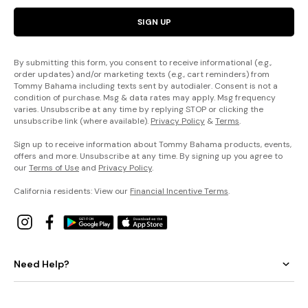
SIGN UP
By submitting this form, you consent to receive informational (e.g.,
order updates) and/or marketing texts (e.g., cart reminders) from
Tommy Bahama including texts sent by autodialer. Consent is not a
condition of purchase. Msg & data rates may apply. Msg frequency
varies. Unsubscribe at any time by replying STOP or clicking the
unsubscribe link (where available).
Privacy Policy
&
Terms
.
Sign up to receive information about Tommy Bahama products, events,
offers and more. Unsubscribe at any time. By signing up you agree to
our
Terms of Use
and
Privacy Policy
.
California residents: View our
Financial Incentive Terms
.
Need Help?