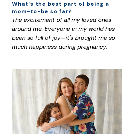
What's the best part of being a
mom-to-be so far?
The excitement of all my loved ones
around me. Everyone in my world has
been so full of joy—it's brought me so
much happiness during pregnancy.