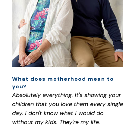
What does motherhood mean to
you?
Absolutely everything. It's showing your
children that you love them every single
day. I don't know what I would do
without my kids. They're my life.