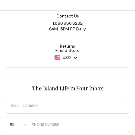
Contact Us
1.866.986.8282
6AM-5PM PT Daily
Returns
Find a Store
USD
The Island Life in Your Inbox
Email
Phone Number