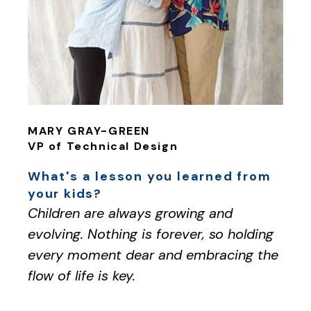
MARY GRAY-GREEN
VP of Technical Design
What's a lesson you learned from
your kids?
Children are always growing and
evolving. Nothing is forever, so holding
every moment dear and embracing the
flow of life is key.