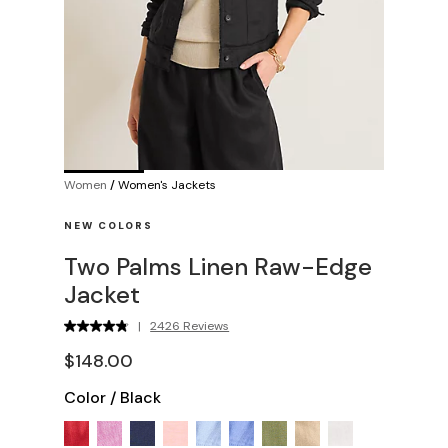
Women
/
Women's Jackets
NEW COLORS
Two Palms Linen Raw-Edge
Jacket
|
2426 Reviews
$148.00
Color
/
Black