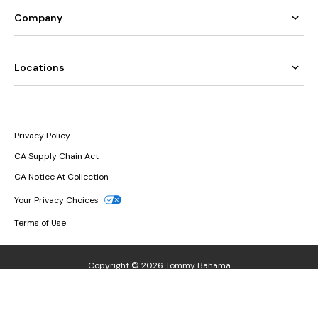
Company
Locations
Privacy Policy
CA Supply Chain Act
CA Notice At Collection
Your Privacy Choices
Terms of Use
Copyright © 2026 Tommy Bahama
If you are having any issues relating to assistive technology or other
issues relating to the accessibility of our website, please call
1.866.986.8282
or contact us at
accessibility@tommybahama.com