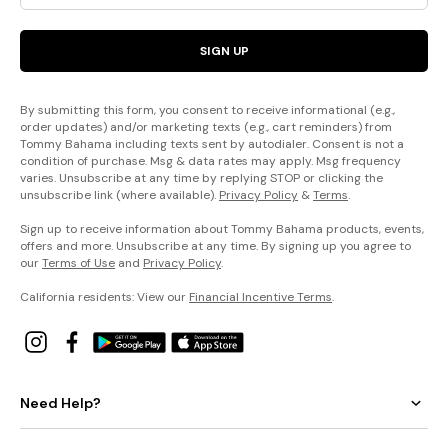
SIGN UP
By submitting this form, you consent to receive informational (e.g.,
order updates) and/or marketing texts (e.g., cart reminders) from
Tommy Bahama including texts sent by autodialer. Consent is not a
condition of purchase. Msg & data rates may apply. Msg frequency
varies. Unsubscribe at any time by replying STOP or clicking the
unsubscribe link (where available).
Privacy Policy
&
Terms
.
Sign up to receive information about Tommy Bahama products, events,
offers and more. Unsubscribe at any time. By signing up you agree to
our
Terms of Use
and
Privacy Policy
.
California residents: View our
Financial Incentive Terms
.
Need Help?