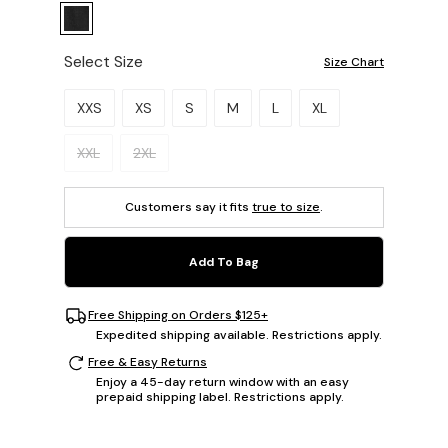
Select Size
Size Chart
Please select a size.
XXS
XS
S
M
L
XL
XXL
2XL
Customers say it fits
true to size
.
Add To Bag
Free Shipping on Orders $125+
Expedited shipping available. Restrictions apply.
Free & Easy Returns
Enjoy a 45-day return window with an easy
prepaid shipping label. Restrictions apply.