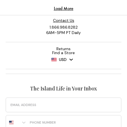
Contact Us
1.866.986.8282
6AM-5PM PT Daily
Returns
Find a Store
USD
The Island Life in Your Inbox
Email
Phone Number