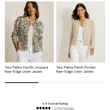
Two Palms Pacific Leopard
Two Palms Patch Pocket
T
Raw-Edge Linen Jacket
Raw-Edge Linen Jacket
R