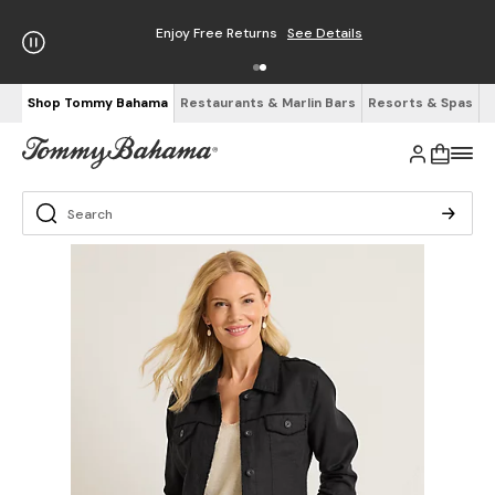
Enjoy Free Returns
See Details
Shop Tommy Bahama
Restaurants & Marlin Bars
Resorts & Spas