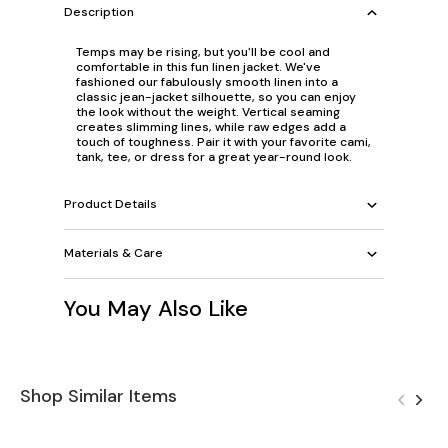
Description
Temps may be rising, but you'll be cool and
comfortable in this fun linen jacket. We've
fashioned our fabulously smooth linen into a
classic jean-jacket silhouette, so you can enjoy
the look without the weight. Vertical seaming
creates slimming lines, while raw edges add a
touch of toughness. Pair it with your favorite cami,
tank, tee, or dress for a great year-round look.
Product Details
Materials & Care
You May Also Like
Shop Similar Items