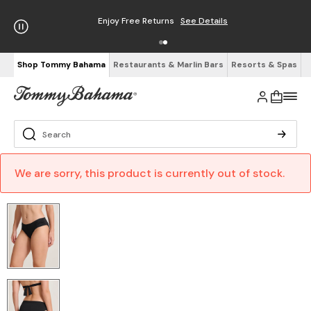
Enjoy Free Returns
See Details
Shop Tommy Bahama
Restaurants & Marlin Bars
Resorts & Spas
We are sorry, this product is currently out of stock.