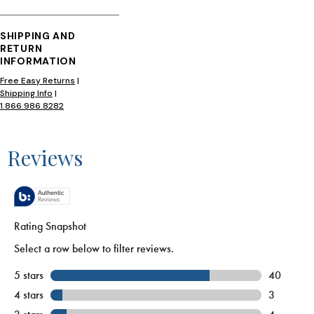
SHIPPING AND
RETURN
INFORMATION
Free Easy Returns
|
Shipping Info
|
1.866.986.8282