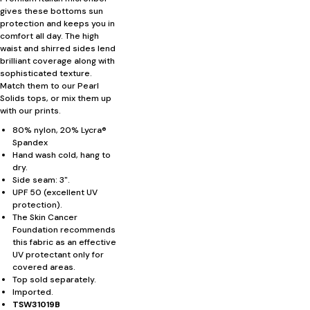
gives these bottoms sun
protection and keeps you in
comfort all day. The high
waist and shirred sides lend
brilliant coverage along with
sophisticated texture.
Match them to our Pearl
Solids tops, or mix them up
with our prints.
80% nylon, 20% Lycra®
Spandex
Hand wash cold, hang to
dry.
Side seam: 3".
UPF 50 (excellent UV
protection).
The Skin Cancer
Foundation recommends
this fabric as an effective
UV protectant only for
covered areas.
Top sold separately.
Imported.
TSW31019B