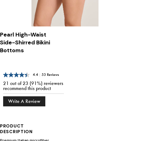
Pearl High-Waist
Side-Shirred Bikini
Bottoms
4.4
|
53 Reviews
21 out of 23 (91%) reviewers
recommend this product
Write A Review
PRODUCT
DESCRIPTION
Premium Italian microfiber