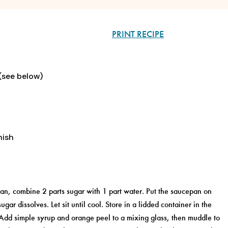
PRINT RECIPE
 (see below)
nish
pan, combine 2 parts sugar with 1 part water. Put the saucepan on
ugar dissolves. Let sit until cool. Store in a lidded container in the
. Add simple syrup and orange peel to a mixing glass, then muddle to