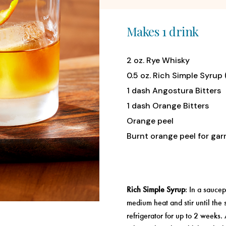
Makes 1 drink
2 oz. Rye Whisky
0.5 oz. Rich Simple Syrup
1 dash Angostura Bitters
1 dash Orange Bitters
Orange peel
Burnt orange peel for gar
Rich Simple Syrup
: In a sauce
medium heat and stir until the s
refrigerator for up to 2 weeks