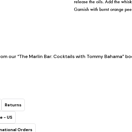
release the oils. Add the whisky
Garnish with burnt orange peel
rom our
“The Marlin Bar: Cocktails with Tommy Bahama” bo
Returns
e - US
national Orders