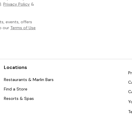
).
Privacy Policy
&
, events, offers
to our
Terms of Use
Locations
Pr
Restaurants & Marlin Bars
C
Find a Store
C
Resorts & Spas
Y
T