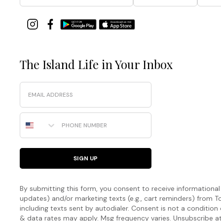
The Island Life in Your Inbox
Email
Phone Number
SIGN UP
By submitting this form, you consent to receive informational (
updates) and/or marketing texts (e.g., cart reminders) fro
including texts sent by autodialer. Consent is not a condition
& data rates may apply. Msg frequency varies. Unsubscribe a