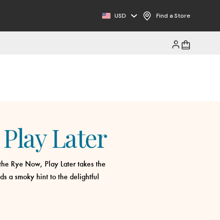
USD
Find a Store
Play Later
, the Rye Now, Play Later takes the
s a smoky hint to the delightful