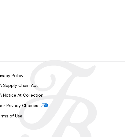
ivacy Policy
A Supply Chain Act
A Notice At Collection
our Privacy Choices
erms of Use