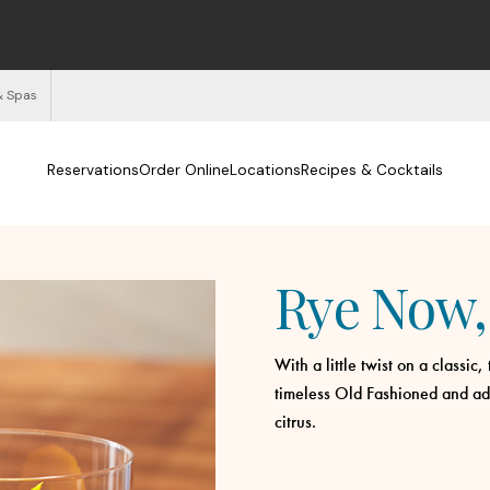
& Spas
Reservations
Order Online
Locations
Recipes & Cocktails
Rye Now, 
With a little twist on a classic
timeless Old Fashioned and add
citrus.