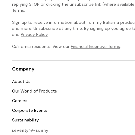
replying STOP or clicking the unsubscribe link (where available
Terms
.
Sign up to receive information about Tommy Bahama products
and more. Unsubscribe at any time. By signing up you agree 
and
Privacy Policy
.
California residents: View our
Financial Incentive Terms
.
Company
About Us
Our World of Products
Careers
Corporate Events
Sustainability