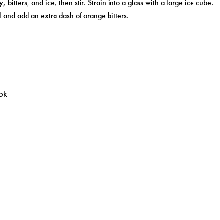
, bitters, and ice, then stir. Strain into a glass with a large ice cube.
 and add an extra dash of orange bitters.
ok