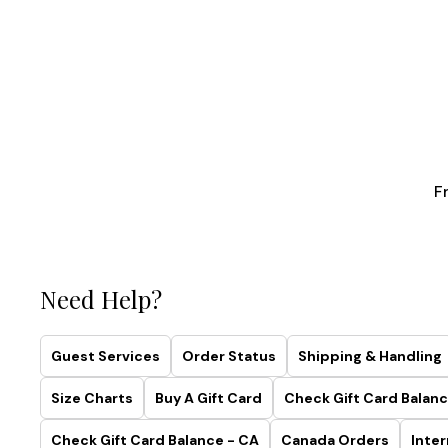
F
Need Help?
Guest Services
Order Status
Shipping & Handling
Size Charts
Buy A Gift Card
Check Gift Card Balanc
Check Gift Card Balance - CA
Canada Orders
Inter