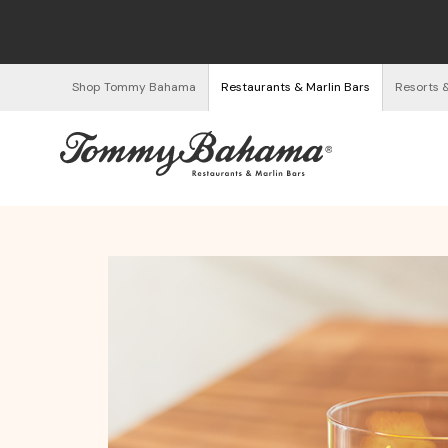
Shop Tommy Bahama
Restaurants & Marlin Bars
Resorts 