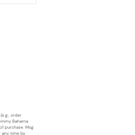
e.g., order
m Tommy Bahama
 of purchase. Msg
t any time by