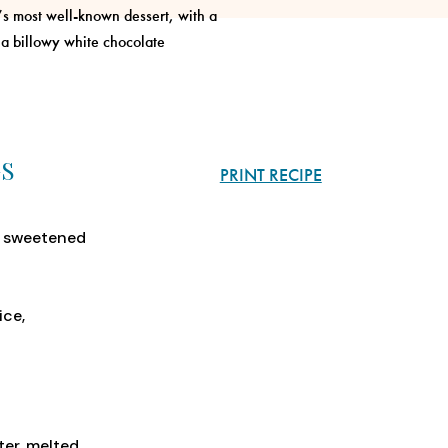
a’s most well-known dessert, with a
 a billowy white chocolate
GS
PRINT RECIPE
f sweetened
ice,
ter, melted