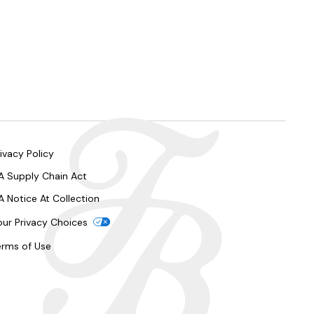
ivacy Policy
A Supply Chain Act
A Notice At Collection
our Privacy Choices
erms of Use