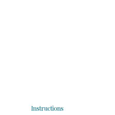
Instructions