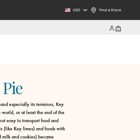
USD
Find a Store
 Pie
 and especially its terminus, Key
 world, or at least the end of the
not easy to transport food and
ts (like Key limes) and foods with
ed milk and cookies) became