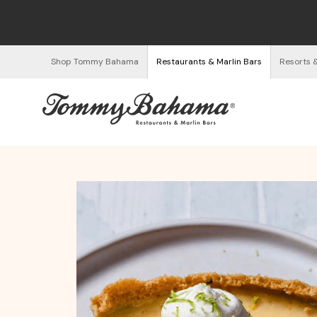
Shop Tommy Bahama
Restaurants & Marlin Bars
Resorts 