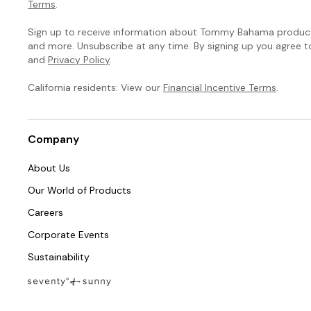
Terms
.
Sign up to receive information about Tommy Bahama products
and more. Unsubscribe at any time. By signing up you agree 
and
Privacy Policy
.
California residents: View our
Financial Incentive Terms
.
Company
About Us
Our World of Products
Careers
Corporate Events
Sustainability