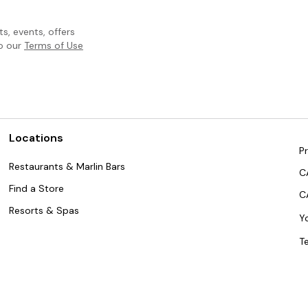
, events, offers
to our
Terms of Use
Locations
Pr
Restaurants & Marlin Bars
C
Find a Store
C
Resorts & Spas
Y
T