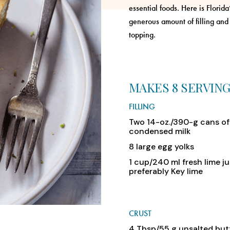
essential foods. Here is Florid
generous amount of filling and
topping.
MAKES 8 SERVIN
FILLING
Two 14-oz./390-g cans o
condensed milk
8 large egg yolks
1 cup/240 ml fresh lime ju
preferably Key lime
CRUST
4 Tbsp/55 g unsalted but