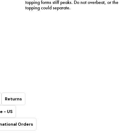
topping forms stiff peaks. Do not overbeat, or the
topping could separate.
Returns
e - US
national Orders