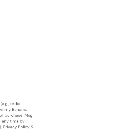
e.g., order
m Tommy Bahama
 of purchase. Msg
t any time by
).
Privacy Policy
&