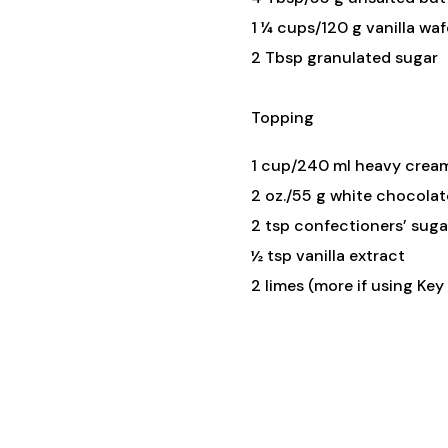
1 ¼ cups/120 g vanilla wa
2 Tbsp granulated sugar
Topping
1 cup/240 ml heavy crea
2 oz./55 g white chocolat
2 tsp confectioners’ suga
½ tsp vanilla extract
2 limes (more if using Key 