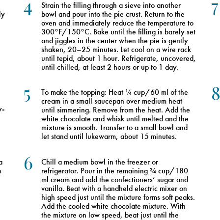
4
7
Strain the filling through a sieve into another
ly
bowl and pour into the pie crust. Return to the
oven and immediately reduce the temperature to
300°F/150°C. Bake until the filling is barely set
and jiggles in the center when the pie is gently
shaken, 20–25 minutes. Let cool on a wire rack
until tepid, about 1 hour. Refrigerate, uncovered,
until chilled, at least 2 hours or up to 1 day.
5
To make the topping: Heat ¼ cup/60 ml of the
cream in a small saucepan over medium heat
y-
until simmering. Remove from the heat. Add the
white chocolate and whisk until melted and the
mixture is smooth. Transfer to a small bowl and
let stand until lukewarm, about 15 minutes.
6
a
Chill a medium bowl in the freezer or
s
refrigerator. Pour in the remaining ¾ cup/180
ml cream and add the confectioners’ sugar and
vanilla. Beat with a handheld electric mixer on
high speed just until the mixture forms soft peaks.
Add the cooled white chocolate mixture. With
the mixture on low speed, beat just until the