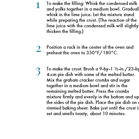
1
To make the filling: Whisk the condensed milk
and yolks together in a medium bowl. Gradual
whisk in the lime juice. Let the mixture stand
while preparing the crust. (The reaction of the
lime juice with the condensed milk will slightly
thicken the filling.)
2
Position a rack in the center of the oven and
preheat the oven to 350°F/180°C.
3
To make the crust: Brush a 9-by-1 ½-in./23-b
4-cm pie dish with some of the melted butter.
Mix the graham cracker crumbs and sugar
together in a medium bowl and stir in the
remaining melted butter. Press the crumbs
mixture firmly and evenly in the bottom and up
the sides of the pie dish. Place the pie dish on 
rimmed baking sheet. Bake just until the crust i
set and smells toasty, about 10 minutes.