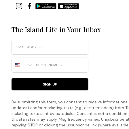
The Island Life in Your Inbox
Email
Phone Number
SIGN UP
By submitting this form, you consent to receive informational (
updates) and/or marketing texts (e.g., cart reminders) fro
including texts sent by autodialer. Consent is not a condition
& data rates may apply. Msg frequency varies. Unsubscribe a
replying STOP or clicking the unsubscribe link (where available