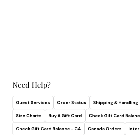
Need Help?
Guest Services
Order Status
Shipping & Handling
Size Charts
Buy A Gift Card
Check Gift Card Balanc
Check Gift Card Balance - CA
Canada Orders
Inter