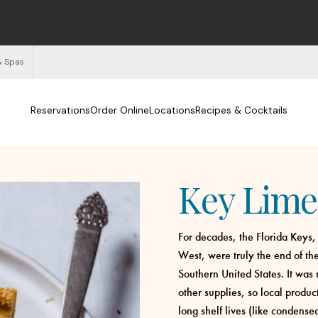
& Spas
Reservations
Order Online
Locations
Recipes & Cocktails
Key Lime
For decades, the Florida Keys,
West, were truly the end of the
Southern United States. It was 
other supplies, so local produc
long shelf lives (like condens