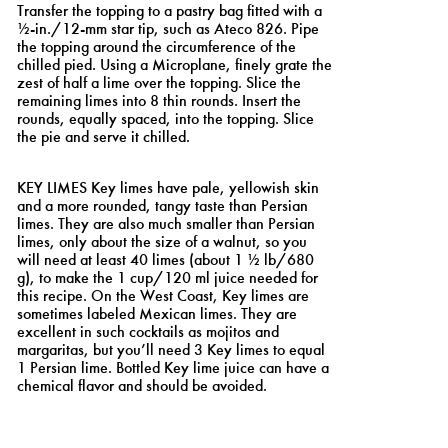
Transfer the topping to a pastry bag fitted with a
½-in./12-mm star tip, such as Ateco 826. Pipe
the topping around the circumference of the
chilled pied. Using a Microplane, finely grate the
zest of half a lime over the topping. Slice the
remaining limes into 8 thin rounds. Insert the
rounds, equally spaced, into the topping. Slice
the pie and serve it chilled.
8
KEY LIMES Key limes have pale, yellowish skin
and a more rounded, tangy taste than Persian
limes. They are also much smaller than Persian
limes, only about the size of a walnut, so you
will need at least 40 limes (about 1 ½ lb/680
g), to make the 1 cup/120 ml juice needed for
this recipe. On the West Coast, Key limes are
sometimes labeled Mexican limes. They are
excellent in such cocktails as mojitos and
margaritas, but you’ll need 3 Key limes to equal
1 Persian lime. Bottled Key lime juice can have a
chemical flavor and should be avoided.