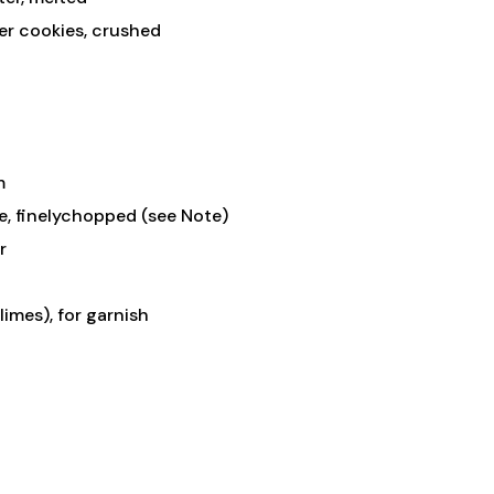
fer cookies, crushed
m
e, finelychopped (see Note)
r
limes), for garnish