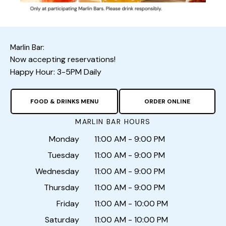
Marlin Bar:
Now accepting reservations!
Happy Hour: 3-5PM Daily
FOOD & DRINKS MENU
ORDER ONLINE
MARLIN BAR HOURS
Monday
11:00 AM - 9:00 PM
Tuesday
11:00 AM - 9:00 PM
Wednesday
11:00 AM - 9:00 PM
Thursday
11:00 AM - 9:00 PM
Friday
11:00 AM - 10:00 PM
Saturday
11:00 AM - 10:00 PM