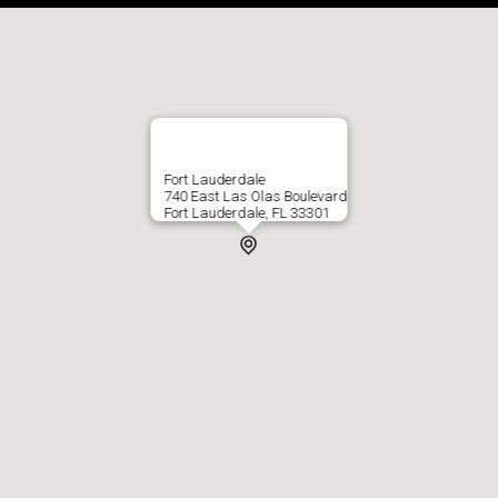
Fort Lauderdale
740 East Las Olas Boulevard
Fort Lauderdale, FL 33301