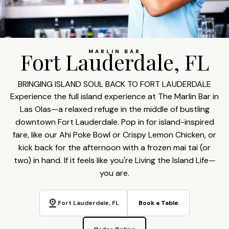
Fort Lauderdale, FL
MARLIN BAR
BRINGING ISLAND SOUL BACK TO FORT LAUDERDALE
Experience the full island experience at The Marlin Bar in
Las Olas—a relaxed refuge in the middle of bustling
downtown Fort Lauderdale. Pop in for island-inspired
fare, like our Ahi Poke Bowl or Crispy Lemon Chicken, or
kick back for the afternoon with a frozen mai tai (or
two) in hand. If it feels like you're Living the Island Life—
you are.
Fort Lauderdale, FL
Book a Table