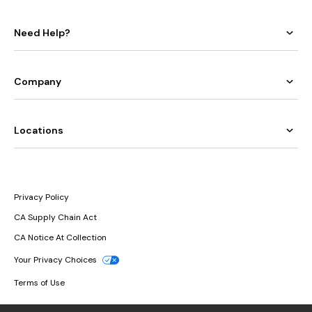
Need Help?
Company
Locations
Privacy Policy
CA Supply Chain Act
CA Notice At Collection
Your Privacy Choices
Terms of Use