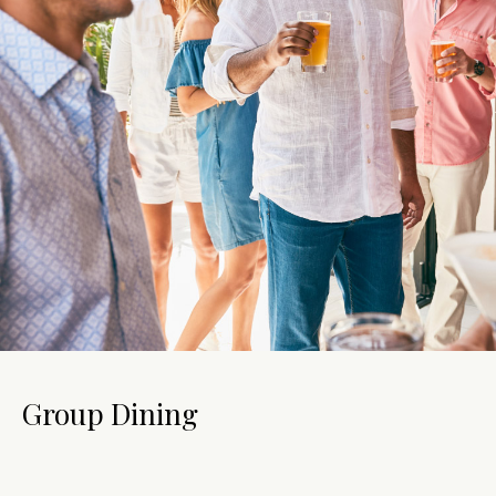
Group Dining