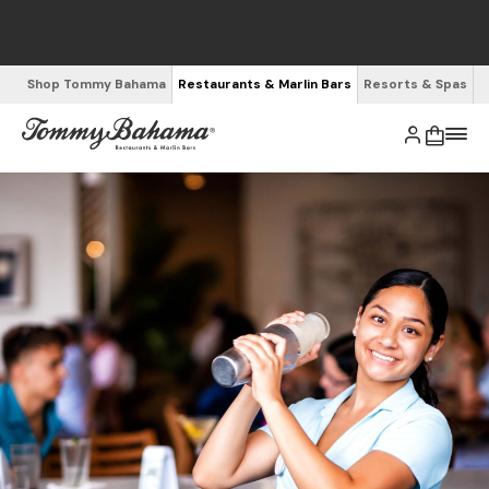
Shop Tommy Bahama
Restaurants & Marlin Bars
Resorts & Spas