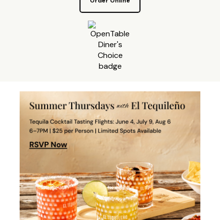
Order Online
Make a reservation on OpenTa