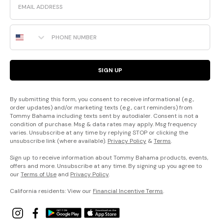
Phone Number
SIGN UP
By submitting this form, you consent to receive informational (e.g.,
order updates) and/or marketing texts (e.g., cart reminders) from
Tommy Bahama including texts sent by autodialer. Consent is not a
condition of purchase. Msg & data rates may apply. Msg frequency
varies. Unsubscribe at any time by replying STOP or clicking the
unsubscribe link (where available).
Privacy Policy
&
Terms
.
Sign up to receive information about Tommy Bahama products, events,
offers and more. Unsubscribe at any time. By signing up you agree to
our
Terms of Use
and
Privacy Policy
.
California residents: View our
Financial Incentive Terms
.