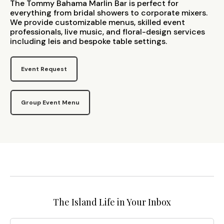
The Tommy Bahama Marlin Bar is perfect for
everything from bridal showers to corporate mixers.
We provide customizable menus, skilled event
professionals, live music, and floral-design services
including leis and bespoke table settings.
Event Request
Group Event Menu
The Island Life in Your Inbox
Email