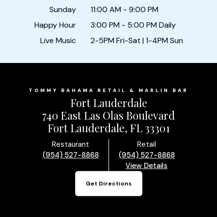
Sunday
11:00 AM - 9:00 PM
Happy Hour
3:00 PM - 5:00 PM Daily
Live Music
2-5PM Fri-Sat | 1-4PM Sun
TOMMY BAHAMA RETAIL & MARLIN BAR
Fort Lauderdale
740 East Las Olas Boulevard
Fort Lauderdale, FL 33301
Restaurant
Retail
(954) 527-8868
(954) 527-8868
View Details
Get Directions