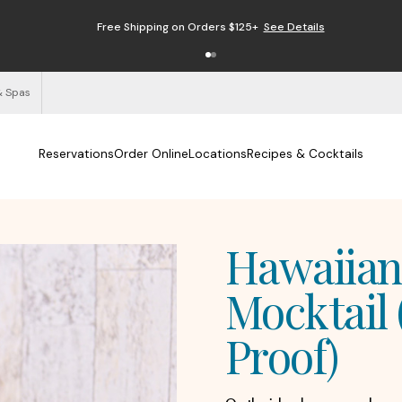
Free Shipping on Orders $125+
See Details
& Spas
Reservations
Order Online
Locations
Recipes & Cocktails
Hawaiian
Mocktail 
Proof)