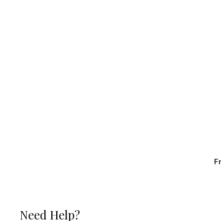
F
Need Help?