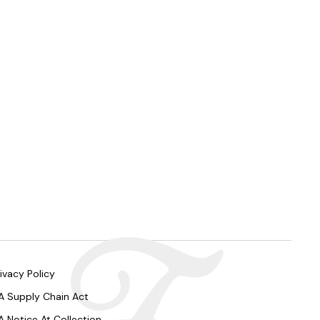
ivacy Policy
A Supply Chain Act
A Notice At Collection