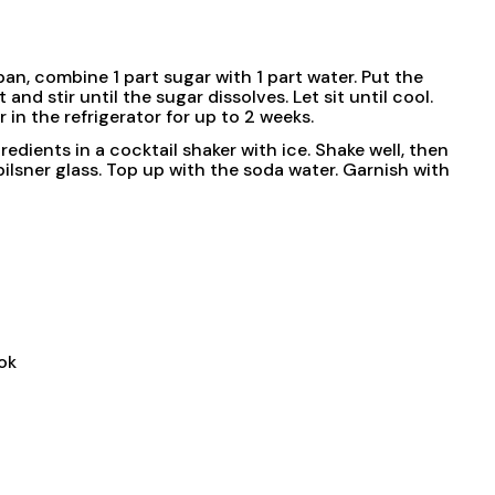
pan, combine 1 part sugar with 1 part water. Put the
d stir until the sugar dissolves. Let sit until cool.
r in the refrigerator for up to 2 weeks.
redients in a cocktail shaker with ice. Shake well, then
 pilsner glass. Top up with the soda water. Garnish with
ok