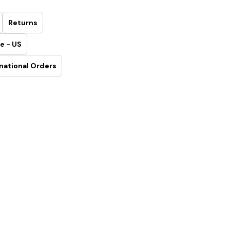
Returns
e - US
national Orders