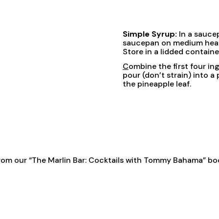
Simple Syrup:
In a sauce
saucepan on medium heat an
Store in a lidded containe
C
ombine the first four ing
pour (don’t strain) into a
the pineapple leaf.
rom our
“The Marlin Bar: Cocktails with Tommy Bahama” bo