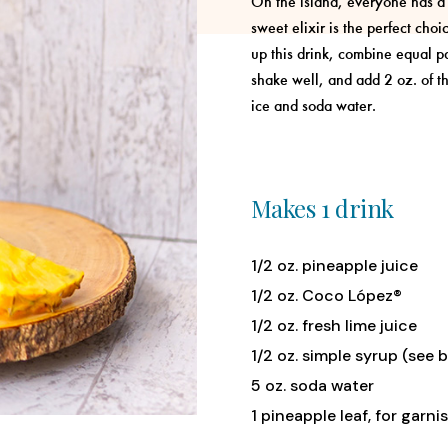
On the island, everyone has a l
sweet elixir is the perfect choi
up this drink, combine equal par
shake well, and add 2 oz. of t
ice and soda water.
Makes 1 drink
1/2 oz. pineapple juice
1/2 oz. Coco López®
1/2 oz. fresh lime juice
1/2 oz. simple syrup (see 
5 oz. soda water
1 pineapple leaf, for garni