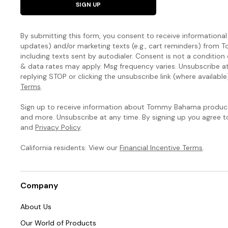
SIGN UP
By submitting this form, you consent to receive informational (
updates) and/or marketing texts (e.g., cart reminders) fro
including texts sent by autodialer. Consent is not a condition
& data rates may apply. Msg frequency varies. Unsubscribe a
replying STOP or clicking the unsubscribe link (where available
Terms
.
Sign up to receive information about Tommy Bahama products
and more. Unsubscribe at any time. By signing up you agree 
and
Privacy Policy
.
California residents: View our
Financial Incentive Terms
.
Company
About Us
Our World of Products