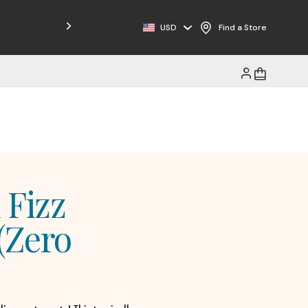
USD
Find a Store
 Fizz
(Zero