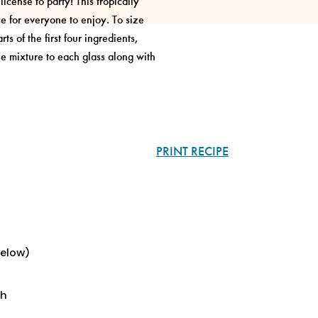
icense to party! This tropically
ce for everyone to enjoy. To size
ts of the first four ingredients,
he mixture to each glass along with
PRINT RECIPE
below)
sh