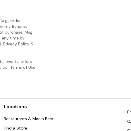
e.g., order
m Tommy Bahama
 of purchase. Msg
t any time by
).
Privacy Policy
&
, events, offers
to our
Terms of Use
Locations
Pr
Restaurants & Marlin Bars
C
Find a Store
C