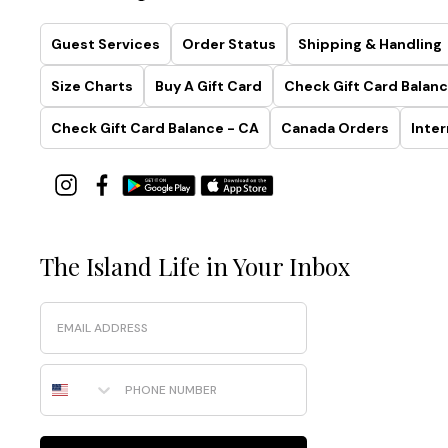
Guest Services
Order Status
Shipping & Handling
Size Charts
Buy A Gift Card
Check Gift Card Balanc
Check Gift Card Balance - CA
Canada Orders
Inter
The Island Life in Your Inbox
Email
Phone Number